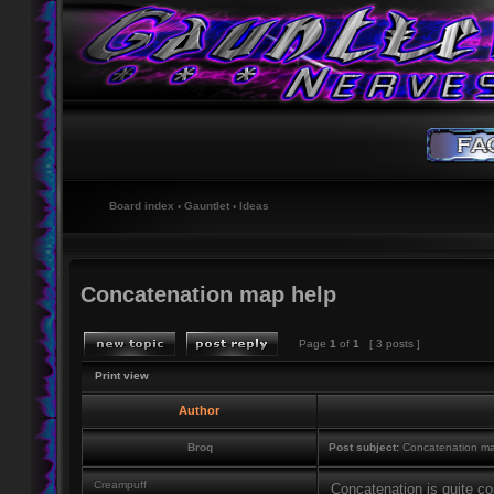
Board index
‹
Gauntlet
‹
Ideas
Concatenation map help
Page
1
of
1
[ 3 posts ]
Print view
Author
Broq
Post subject:
Concatenation ma
Creampuff
Concatenation is quite co