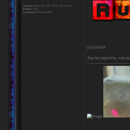
Joined:
Mon Jun 20, 2011 10:43 pm
Posts:
700
Location:
El Salvador
(V)=D/\SH!
Jeg har ingenting, men jeg
-------------------------------------