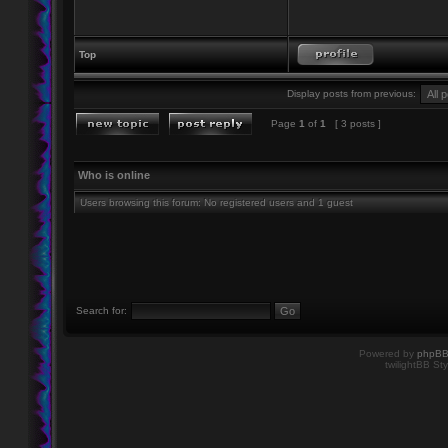
Top
Display posts from previous:
Page
1
of
1
[ 3 posts ]
Who is online
Users browsing this forum: No registered users and 1 guest
Search for:
Powered by
phpB
twilightBB Sty