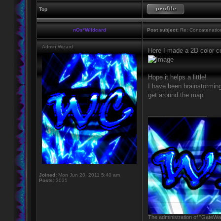
Top
nOs*Wildcard
Post subject:
Re: Concatenatio
Admin Wizard
Here I made a 2D color 
Hope it helps a little!
I have been brainstormin
get around the map
_________________
Joined:
Mon Jun 20, 2011 5:40 am
Posts:
3035
The administration of "GateWay