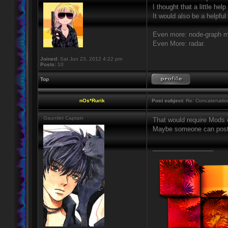
I thought that a little he
It would also be a helpfu
Even more: node-graph 
Even More: radar.
Joined:
Sat Jun 23, 2012 4:22 pm
Posts:
10
Top
nOs*Rurik
Post subject:
Re: Concatenatio
Gauntlet Captain
That would require Mods o
Maybe someone can post 
_________________