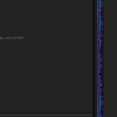
 by =(V)=D/\SH!