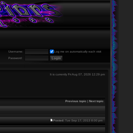
Username:
Log me on automatically each visit
Password:
It is currently Fri Aug 07, 2026 12:29 pm
Previous topic
|
Next topic
Posted:
Tue Sep 17, 2013 8:00 pm