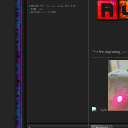
Joined:
Mon Jun 20, 2011 10:43 pm
Posts:
700
Location:
El Salvador
Jeg har ingenting, men
-------------------------------