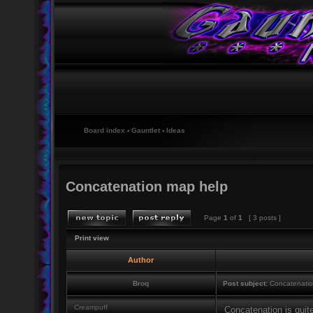
Board index
‹
Gauntlet
‹
Ideas
Concatenation map help
Page
1
of
1
[ 3 posts ]
Print view
Author
Broq
Post subject:
Concatenatio
Creampuff
Concatenation is quite