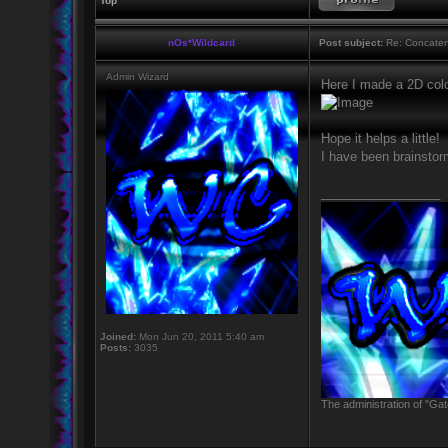
Top
nOs*Wildcard
Post subject:
Re: Concaten
Admin Wizard
Here I made a 2D col
Hope it helps a little!
I have been brainsto
_________________
Joined:
Mon Jun 20, 2011 5:40 am
Posts:
3035
The administration of "Gat