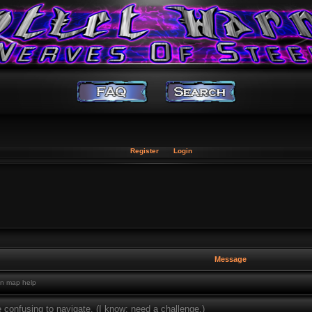
Register
Login
Message
n map help
 confusing to navigate. (I know: need a challenge.)