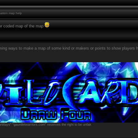
ation map help
or coded map of the map
rming ways to make a map of some kind or makers or points to show players 
eWays" "gauntletwarriors.com" reserves the right to be unfair.