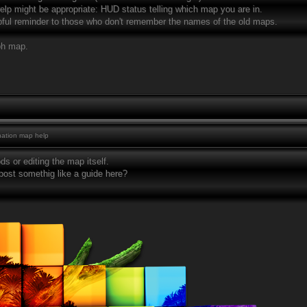
e help might be appropriate: HUD status telling which map you are in.
lpful reminder to those who don't remember the names of the old maps.
ph map.
ation map help
s or editing the map itself.
st somethig like a guide here?