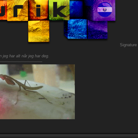
Signature
 jeg har alt når jeg har deg
.
-----------------------------------