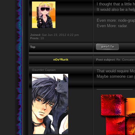
I thought that a littl
It would also be a he
Even more: node-gra
Even More: radar.
Joined:
Sat Jun 23, 2012 4:22 pm
Posts:
10
Top
nOs*Rurik
Post subject:
Re: Concaten
Gauntlet Captain
That would require Mod
Maybe someone can po
_________________