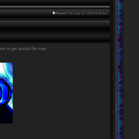
Posted:
Thu Sep 19, 2013 9:49 pm
how to get around the map