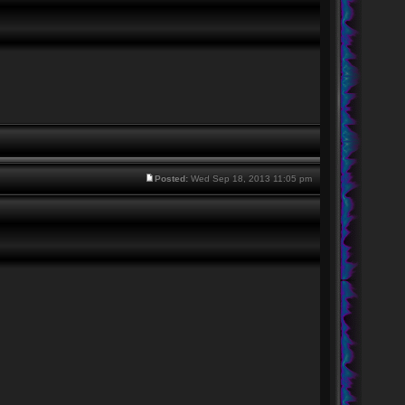
Posted:
Wed Sep 18, 2013 11:05 pm