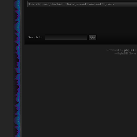
Users browsing this forum: No registered users and 4 guests
Search for:
Powered by
phpBB
©
twilightBB Style