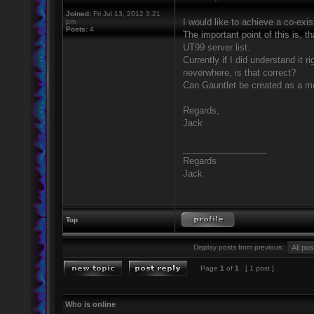
Joined:
Fri Jul 13, 2012 3:21
I would like to achieve a co-exi
pm
Posts:
4
The important point of this is, t
UT99 server list.
Currently if I did understand it 
neverwhere, is that correct?
Can Gauntlet be created as a m
Regards,
Jack
_________________
Regards
Jack
Top
Display posts from previous:
Page
1
of
1
[ 1 post ]
Who is online