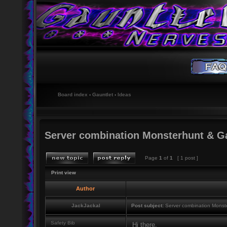
Board index
‹
Gauntlet
‹
Ideas
Server combination Monsterhunt & G
Page
1
of
1
[ 1 post ]
Print view
Author
JackJackal
Post subject:
Server combination Monst
Safety Bib
Hi there,