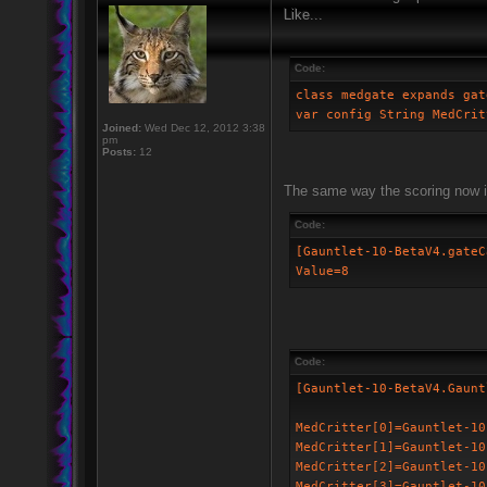
Like...
Code:
class medgate expands gat
var config String MedCrit
Joined:
Wed Dec 12, 2012 3:38
pm
Posts:
12
The same way the scoring now i
Code:
[Gauntlet-10-BetaV4.gateC
Value=8
Code:
[Gauntlet-10-BetaV4.Gaunt
MedCritter[0]=Gauntlet-10
MedCritter[1]=Gauntlet-10
MedCritter[2]=Gauntlet-10
MedCritter[3]=Gauntlet-10