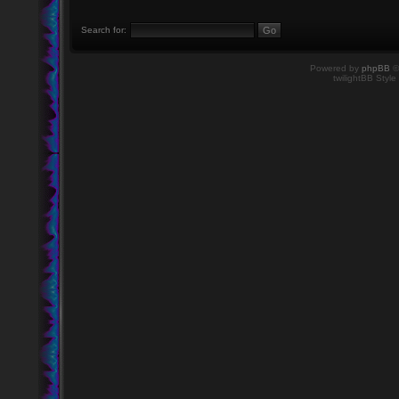
Search for:
Powered by
phpBB
©
twilightBB Style