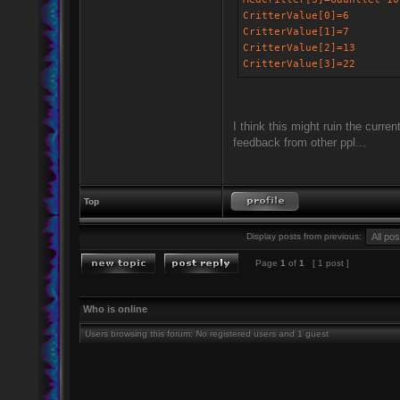
CritterValue[0]=6
CritterValue[1]=7
CritterValue[2]=13
CritterValue[3]=22
I think this might ruin the curre
feedback from other ppl...
Top
Display posts from previous:
Page
1
of
1
[ 1 post ]
Who is online
Users browsing this forum: No registered users and 1 guest