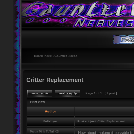
Board index
‹
Gauntlet
‹
Ideas
Critter Replacement
Page
1
of
1
[ 1 post ]
Print view
Author
FelixLynx
Post subject:
Critter Replacement
Pretty Pink TuTu! XD
How about making it possible tro