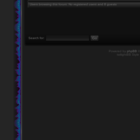
Users browsing this forum: No registered users and 8 guests
Search for:
Powered by
phpBB
©
twilightBB Style