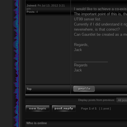
Joined:
Fri Jul 13, 2012 3:21
I would like to achieve a co-exi
pm
Posts:
4
The important point of this is, t
UT99 server list.
Currently if I did understand it 
neverwhere, is that correct?
Can Gauntlet be created as a m
Regards,
Jack
_________________
Regards
Jack
Top
Display posts from previous:
Page
1
of
1
[ 1 post ]
Who is online