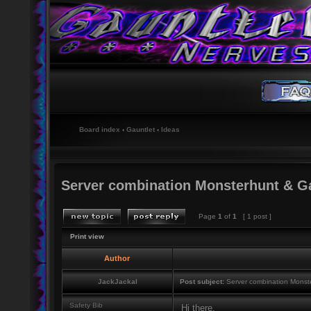
Board index
‹
Gauntlet
‹
Ideas
Server combination Monsterhunt & G
Page
1
of
1
[ 1 post ]
Print view
Author
JackJackal
Post subject:
Server combination Monst
Safety Bib
Hi there,