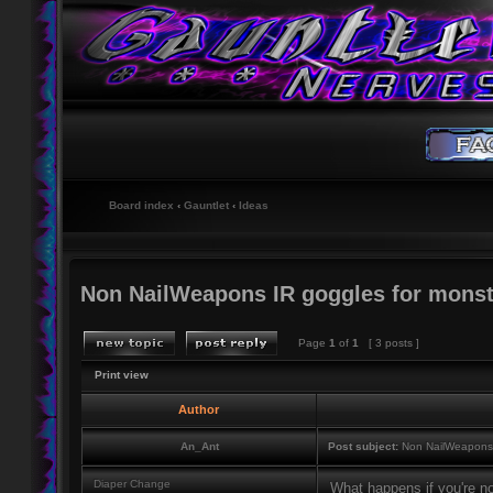
Board index
‹
Gauntlet
‹
Ideas
Non NailWeapons IR goggles for monst
Page
1
of
1
[ 3 posts ]
Print view
Author
An_Ant
Post subject:
Non NailWeapons I
Diaper Change
What happens if you're no