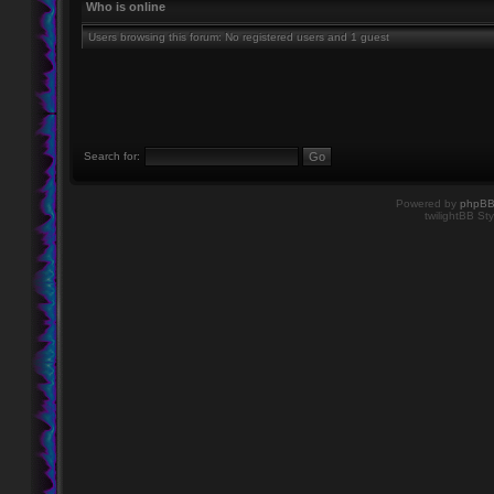
Who is online
Users browsing this forum: No registered users and 1 guest
Search for:
Powered by
phpB
twilightBB Sty