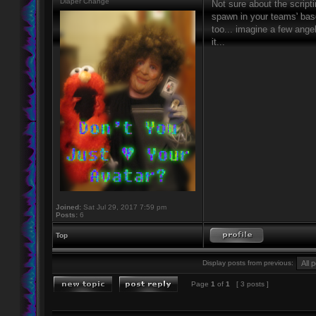
Diaper Change
Not sure about the script
spawn in your teams' base
too... imagine a few ang
it...
Joined:
Sat Jul 29, 2017 7:59 pm
Posts:
6
Top
Display posts from previous:
Page
1
of
1
[ 3 posts ]