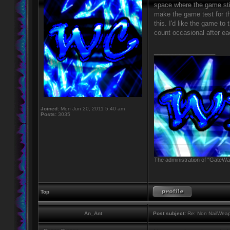
space where the game still
make the game test for t
this. I'd like the game to
count occasional after ea
_________________
Joined:
Mon Jun 20, 2011 5:40 am
Posts:
3035
The administration of "GateWay
Top
An_Ant
Post subject:
Re: Non NailWeapo