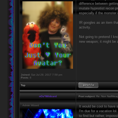
difference between gettin
mutate hypnotist recon pr
especially if the monster i
IR googles as an item tha
activity.
Not going to pretend I kno
new weapon; it might be a
Joined:
Sat Jul 29, 2017 7:59 pm
Posts:
6
Top
nOs*Wildcard
Post subject:
Re: Non NailWeapo
Admin Wizard
It would be cool to have 
I'm due for a vacation lol
to find but rather, impos