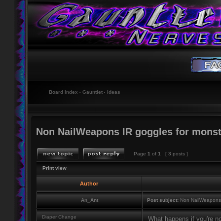
Board index
‹
Gauntlet
‹
Ideas
Non NailWeapons IR goggles for monst
Page
1
of
1
[ 3 posts ]
Print view
Author
An_Ant
Post subject:
Non NailWeapons I
Diaper Change
What happens if you're no