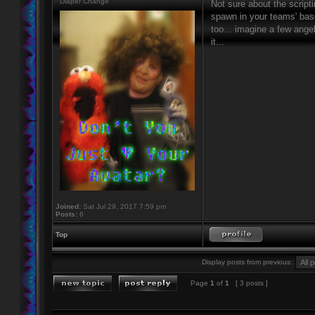
Diaper Change
Not sure about the script
spawn in your teams' base
too... imagine a few ang
it...
Joined:
Sat Jul 29, 2017 7:59 pm
Posts:
6
Top
Display posts from previous:
Page
1
of
1
[ 3 posts ]