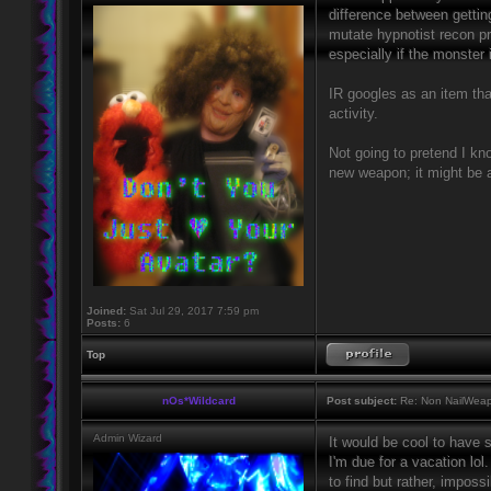
difference between gettin
mutate hypnotist recon pr
especially if the monster i
IR googles as an item tha
activity.
Not going to pretend I kno
new weapon; it might be a
Joined:
Sat Jul 29, 2017 7:59 pm
Posts:
6
Top
nOs*Wildcard
Post subject:
Re: Non NailWeapo
Admin Wizard
It would be cool to have 
I'm due for a vacation lol
to find but rather, impos