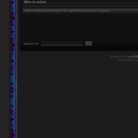
Who is online
Users browsing this forum: No registered users and 1 guest
Search for:
Powered by
phpB
twilightBB Sty