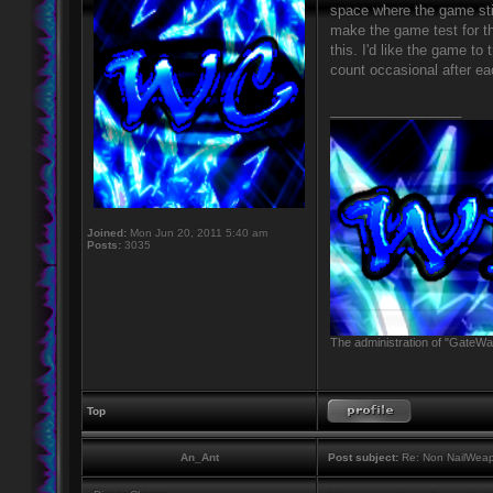
space where the game still
make the game test for t
this. I'd like the game to
count occasional after ea
_________________
Joined:
Mon Jun 20, 2011 5:40 am
Posts:
3035
The administration of "GateWay
Top
An_Ant
Post subject:
Re: Non NailWeapo