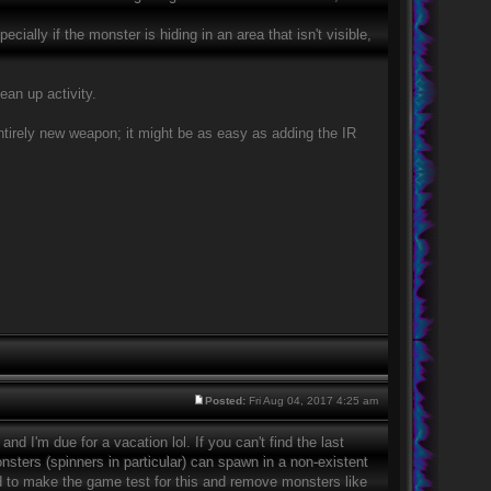
ally if the monster is hiding in an area that isn't visible,
ean up activity.
entirely new weapon; it might be as easy as adding the IR
Posted:
Fri Aug 04, 2017 4:25 am
nd I'm due for a vacation lol. If you can't find the last
nsters (spinners in particular) can spawn in a non-existent
eed to make the game test for this and remove monsters like