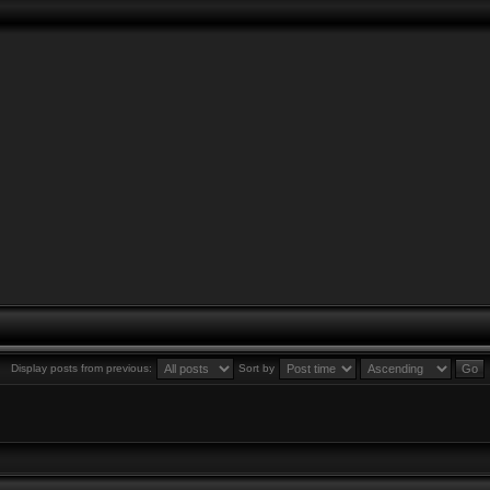
Display posts from previous:
Sort by