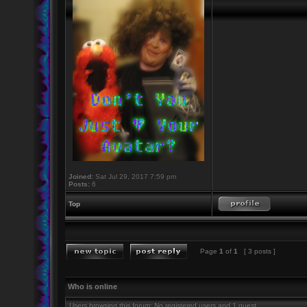
Joined:
Sat Jul 29, 2017 7:59 pm
Posts:
6
Top
Page
1
of
1
[ 3 posts ]
Who is online
Users browsing this forum: No registered users and 1 guest