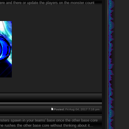
 here and there or update the players on the monster count
Posted:
Fri Aug 04, 2017 7:16 pm
monsters spawn in your teams' base once the other base core
e rushes the other base core without thinking about it...