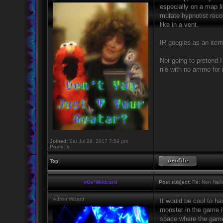
especially on a map li
mutate hypnotist recon
like in a vent.
IR googles as an item 
Not going to pretend I
rile with no ammo for i
Joined:
Sat Jul 29, 2017 7:59 pm
Posts:
6
Top
nOs*Wildcard
Post subject:
Re: Non NailW
Admin Wizard
It would be cool to ha
monster in the game it
space where the game s