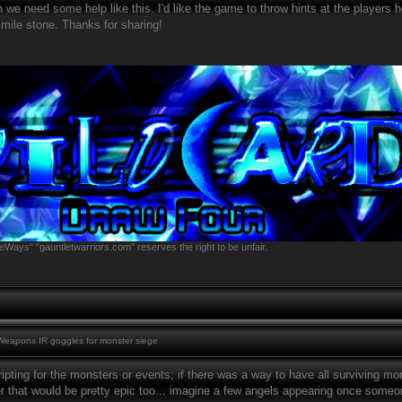
h we need some help like this. I'd like the game to throw hints at the players
 mile stone. Thanks for sharing!
eWays" "gauntletwarriors.com" reserves the right to be unfair.
eapons IR goggles for monster siege
ripting for the monsters or events; if there was a way to have all surviving 
r that would be pretty epic too... imagine a few angels appearing once someon