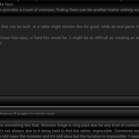
ke face.
 provides a count of enemies; finding them can be another matter entirely especi
that can be built, or a radar might resolve this for good, while an end game cl
 know how easy or hard this would be; it might be as difficult as creating an 
t.
eapons IR goggles for monster siege
ve something like that. Monster Siege is long past due for any kind of content a
's not always due to it being hard to find but rather, impossible. Sometime mo
till sees the monster and it's still alive but the location is impossible. I n