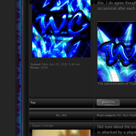
this. I do agree thoug
occasional after each
_________________
Joined:
Mon Jun 20, 2011 5:40 am
Posts:
3035
The administration of "Gat
Top
An_Ant
Post subject:
Re: Non NailW
Diaper Change
Not sure about the sc
is attacked by a playe