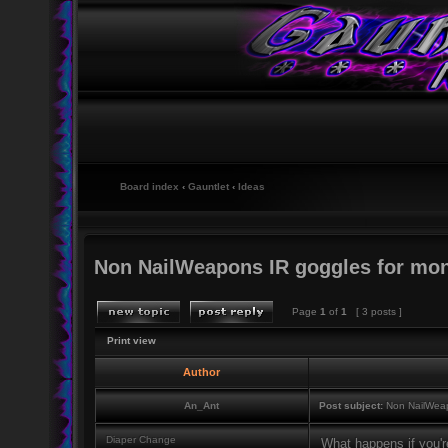
Board index
‹
Gauntlet
‹
Ideas
Non NailWeapons IR goggles for mon
Page
1
of
1
[ 3 posts ]
Print view
Author
An_Ant
Post subject:
Non NailWeap
Diaper Change
What happens if you're