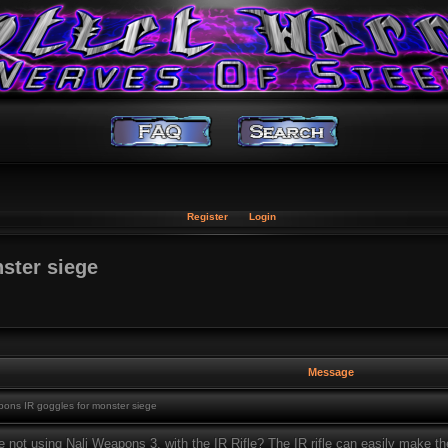
Register
Login
ster siege
Message
ons IR goggles for monster siege
 not using Nali Weapons 3, with the IR Rifle? The IR rifle can easily make th