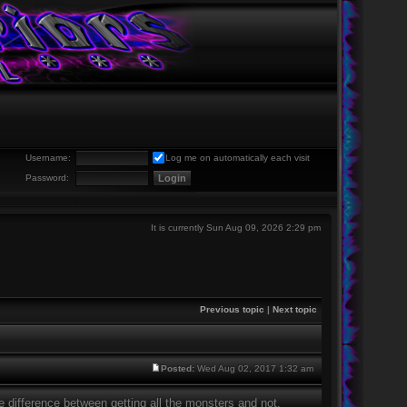
Username:
Log me on automatically each visit
Password:
It is currently Sun Aug 09, 2026 2:29 pm
Previous topic
|
Next topic
Posted:
Wed Aug 02, 2017 1:32 am
e difference between getting all the monsters and not,