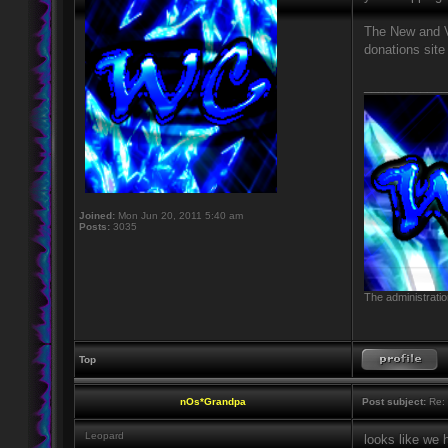
The New and VI
donations site
____________
Joined:
Mon Jun 20, 2011 5:40 am
Posts:
3035
The administratio
Top
nOs*Grandpa
Post subject:
Re: 
Leopard
looks like we 