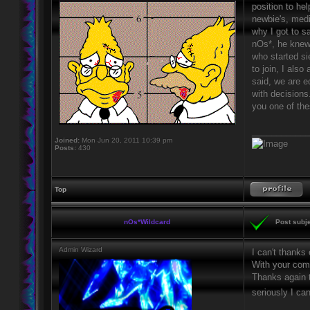
position to he
newbie's, medi
why I got to s
nOs*, he knew 
who started si
to join, I als
said, we are e
with decisions
you one of the
____________
Joined:
Mon Jun 20, 2011 10:39 pm
Posts:
430
Top
nOs*Wildcard
Post subje
Admin Wizard
I can't thanks
With your comb
Thanks again t
seriously I ca