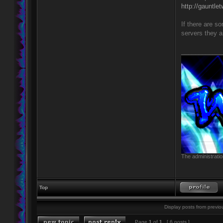
http://gauntle
If there are s
servers they a
____________
The administratio
Top
Display posts from previo
Page
1
of
1
[ 6 posts ]