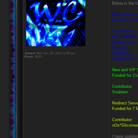
Below is the f
Main Server (r
Funded for 2 Y
Contributors:
nOs*Grandpa
(Anonymous)
Snubben
nOs*SOLO
Joined:
Mon Jun 20, 2011 5:40 am
Posts:
3035
amotherslove
New and VIP S
Funded for 1½
Contributor:
Snubben
Redirect Serve
Funded for 7 
Contributor:
nOs*Siliconwa
I have update