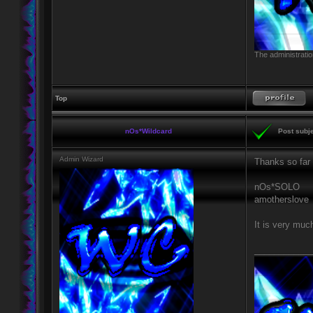
The administratio
Top
nOs*Wildcard
Post subje
Admin Wizard
Thanks so far 
nOs*SOLO
amotherslove
It is very muc
____________