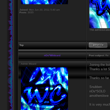
Joined:
Mon Jun 20, 2011 5:40 am
Posts:
3035
The administratio
Top
nOs*Wildcard
Post subject:
Re: 
Admin Wizard
Joining the li
Thanks a lot 
Thanks so far 
Snubben
nOs*SOLO
amotherslove
It is very muc