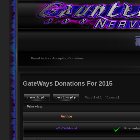
Board index
‹
Accepting Donations
GateWays Donations For 2015
Page
1
of
1
[ 6 posts ]
Print view
Author
nOs*Wildcard
Post subje