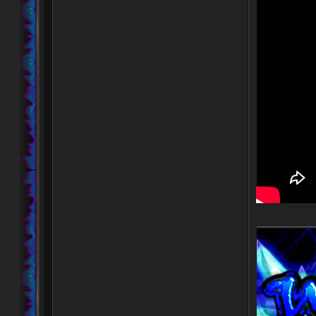
____________