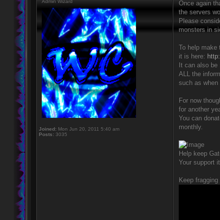
Admin Wizard
Once again th
the servers wo
Please conside
monsters in si
To help make t
it is here:
http
It can also be
ALL the inform
such as when o
For now though
for another yea
You can donate
monthly.
Joined:
Mon Jun 20, 2011 5:40 am
Posts:
3035
Help keep Gat
Your support i
Keep fragging