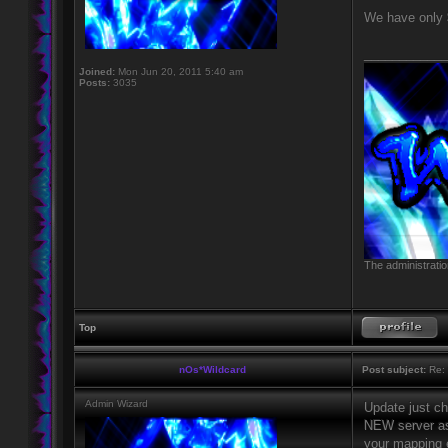
We have only $
____________
Joined:
Mon Jun 20, 2011 5:40 am
Posts:
3035
The administratio
Top
nOs*Wildcard
Post subject:
Re: 
Admin Wizard
Update just ch
NEW server as
your mapping e