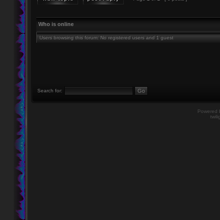
Who is online
Users browsing this forum: No registered users and 1 guest
Search for:
Powered
twil