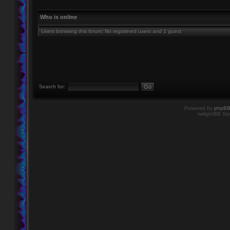
Who is online
Users browsing this forum: No registered users and 1 guest
Search for:
Powered by
phpB
twilightBB Sty