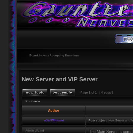
Board index
‹
Accepting Donations
New Server and VIP Server
Page
1
of
1
[ 4 posts ]
Print view
Author
nOs*Wildcard
Post subject:
New Server and V
Admin Wizard
The Main Server is comp