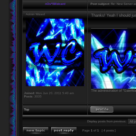
nOs*Wildcard
Post subject:
Re: New Server a
Admin Wizard
Thanks! Yeah I should jus
_________________
The administration of "GateWay
Joined:
Mon Jun 20, 2011 5:40 am
Posts:
3035
Top
Display posts from previous:
Page
1
of
1
[ 4 posts ]