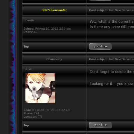
nOs*siliconwafer
Post subject:
Re: New Server a
Beetle
WC, what is the current st
Is there any price differ
Joined:
Fri Aug 10, 2012 2:36 am
Posts:
42
Top
Chamberly
Post subject:
Re: New Server a
Krall
Don't forget to delete th
Looking for it... you know
Joined:
Fri Oct 18, 2013 5:32 am
Posts:
294
Location:
TN
Top