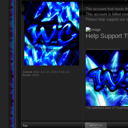
The account that hosts t
This account is billed mon
Please help support our o
Help Support 
_________________
Joined:
Mon Jun 20, 2011 5:40 am
Posts:
3035
The administration of "GateWay
Top