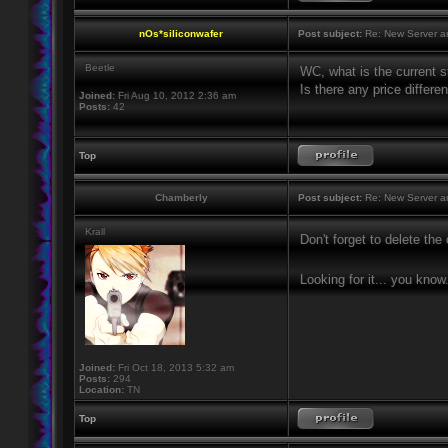
nOs*siliconwafer
Post subject:
Re: New Server a
Beetle
WC, what is the current st
Is there any price differ
Joined:
Fri Aug 10, 2012 2:36 am
Posts:
42
Top
Chamberly
Post subject:
Re: New Server a
Krall
Don't forget to delete th
Looking for it... you know
Joined:
Fri Oct 18, 2013 5:32 am
Posts:
294
Location:
TN
Top