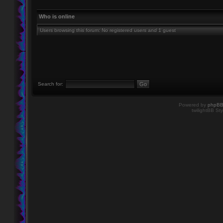
Who is online
Users browsing this forum: No registered users and 1 guest
Search for:
Powered by
phpB
twilightBB Sty