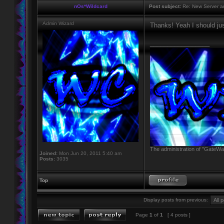
nOs*Wildcard
Post subject:
Re: New Server a
Admin Wizard
Thanks! Yeah I should jus
_________________
The administration of "GateWay
Joined:
Mon Jun 20, 2011 5:40 am
Posts:
3035
Top
Display posts from previous:
Page
1
of
1
[ 4 posts ]