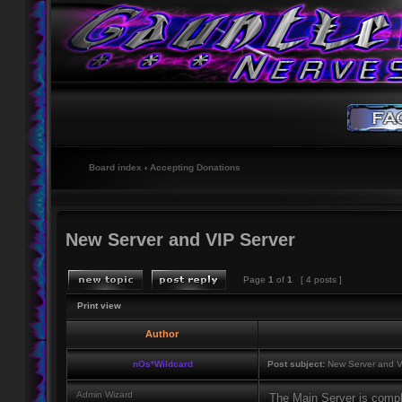
Board index
‹
Accepting Donations
New Server and VIP Server
Page
1
of
1
[ 4 posts ]
Print view
Author
nOs*Wildcard
Post subject:
New Server and V
Admin Wizard
The Main Server is comp