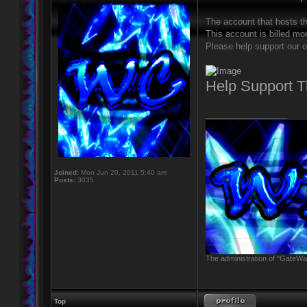
The account that hosts t
This account is billed mon
Please help support our o
Help Support 
_________________
Joined:
Mon Jun 20, 2011 5:40 am
Posts:
3035
The administration of "GateWay
Top