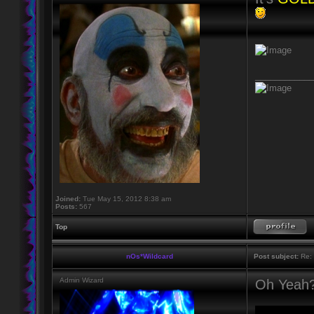
____________
Joined:
Tue May 15, 2012 8:38 am
Posts:
567
Top
nOs*Wildcard
Post subject:
Re: 
Admin Wizard
Oh Yeah?