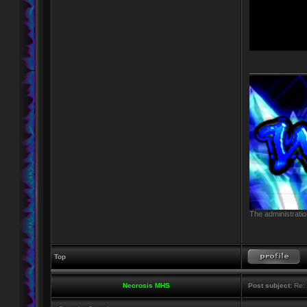
____________
The administratio
Top
Necrosis MHS
Post subject:
Re: 