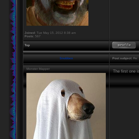
Joined:
Tue May 15, 2012 8:38 am
Posts:
567
Top
Snubben
Post subject:
Re: 
Monster Mapper
The first one 