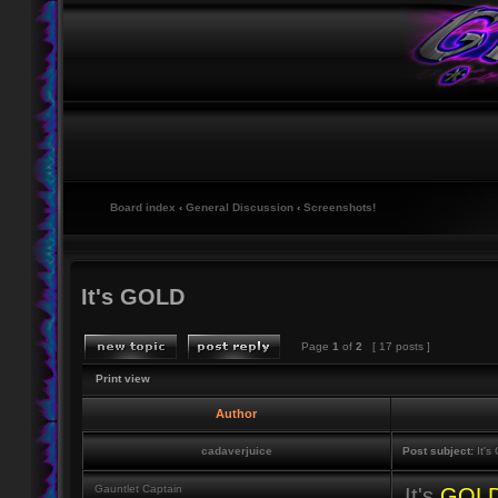
Board index
‹
General Discussion
‹
Screenshots!
It's GOLD
Page
1
of
2
[ 17 posts ]
Print view
Author
cadaverjuice
Post subject:
It's
Gauntlet Captain
It's
GOL