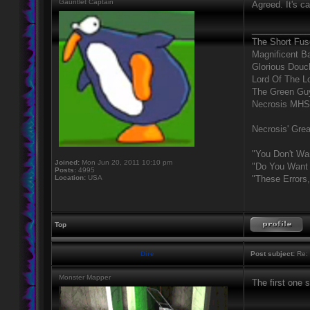
Gauntlet Captain
Agreed. It's c
____________
The Short Fus
Magnificent B
Glorious Douc
Lord Of The L
The Green Gu
Necrosis MHS
Necrosis' Grea
"You Don't Wa
Joined:
Mon Jun 20, 2011 10:10 pm
"Do You Want 
Posts:
4995
Location:
USA
"These Errors
Top
Dire
Post subject:
Re: 
Monster Mapper
The first one 