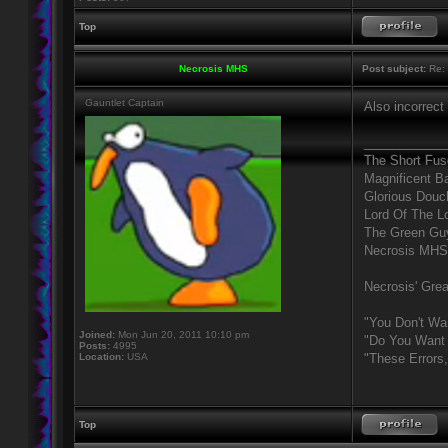
Top
Necrosis MHS
Post subject:
Re: 
Gauntlet Captain
Also incorrect
____________
The Short Fus
Magnificent B
Glorious Douc
Lord Of The L
The Green Gu
Necrosis MHS
Necrosis' Grea
"You Don't Wa
Joined:
Mon Jun 20, 2011 10:10 pm
"Do You Want 
Posts:
4995
Location:
USA
"These Errors
Top