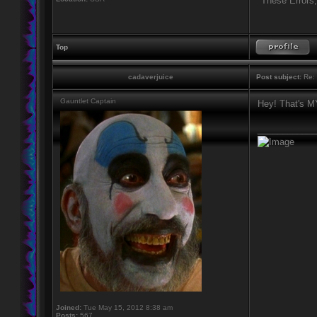
"These Errors
Top
cadaverjuice
Post subject:
Re: 
Gauntlet Captain
Hey! That's 
____________
Joined:
Tue May 15, 2012 8:38 am
Posts:
567