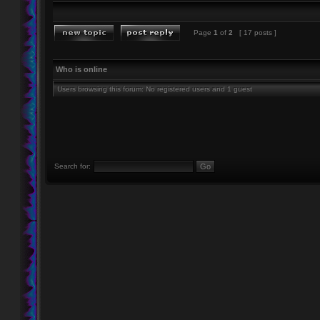
Page
1
of
2
[ 17 posts ]
Who is online
Users browsing this forum: No registered users and 1 guest
Search for: