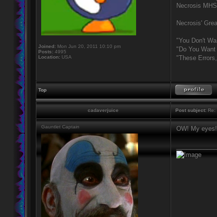
Necrosis MHS
Necrosis' Grea
"You Don't Wa
Joined:
Mon Jun 20, 2011 10:10 pm
"Do You Want 
Posts:
4995
Location:
USA
"These Errors
Top
cadaverjuice
Post subject:
Re: 
Gauntlet Captain
OW! My eyes!
____________