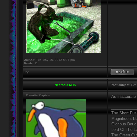
Joined:
Tue May 15, 2012 5:07 pm
Posts:
11
Top
Necrosis MHS
Post subject:
Re: 
Gauntlet Captain
As inaccurate 
____________
The Short Fus
Magnificent B
Glorious Douc
Lord Of The L
The Green Gu