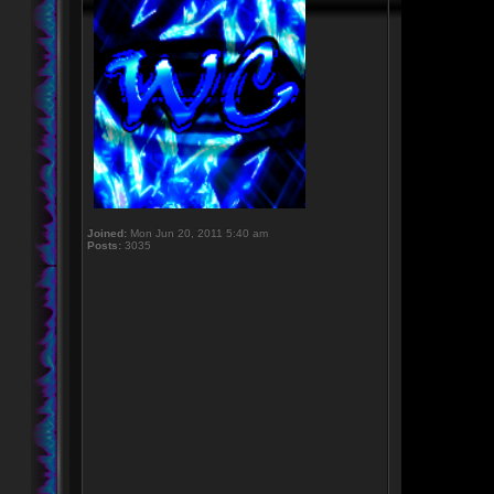
Joined:
Mon Jun 20, 2011 5:40 am
Posts:
3035