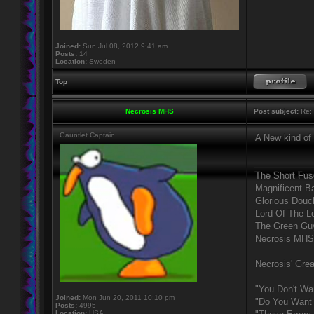
Joined:
Sun Jul 08, 2012 9:41 am
Posts:
14
Location:
Sweden
Top
Necrosis MHS
Post subject:
Re: 
Gauntlet Captain
A New kind of
____________
The Short Fus
Magnificent B
Glorious Douc
Lord Of The L
The Green Gu
Necrosis MHS
Necrosis' Grea
"You Don't Wa
Joined:
Mon Jun 20, 2011 10:10 pm
"Do You Want 
Posts:
4995
Location:
USA