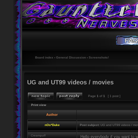
Board index
‹
General Discussion
‹
Screenshots!
UG and UT99 videos / movies
Page
1
of
1
[ 1 post ]
Print view
Author
nOs*Duke
Post subject:
UG and UT99 videos / mo
Creampuff
Hello everybody if you want to