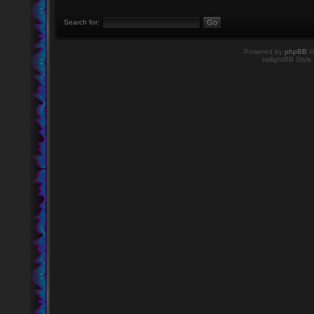
Search for:
Powered by
phpBB
©
twilightBB Style