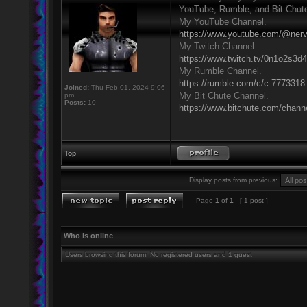
YouTube, Rumble, and Bit Chut
My YouTube Channel.
https://www.youtube.com/@ner
My Twitch Channel
https://www.twitch.tv/0n1o2s3d
My Rumble Channel.
https://rumble.com/c/c-7773318
Joined:
Thu Feb 01, 2024 9:06
My Bit Chute Channel.
pm
Posts:
10
https://www.bitchute.com/chan
Top
Display posts from previous:
Page
1
of
1
[ 1 post ]
Who is online
Users browsing this forum: No registered users and 1 guest