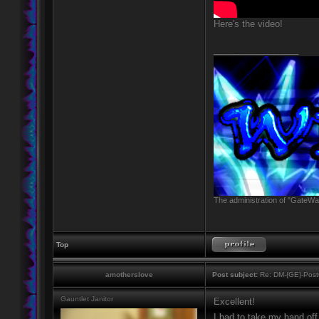
Here's the video!
_________________
The administration of "GateWay
Top
amotherslove
Post subject:
Re: DM-{GE}-Post
Gauntlet Janitor
Excellent!
I had to take my hand off