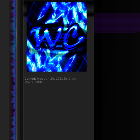
Joined:
Mon Jun 20, 2011 5:40 am
Posts:
3035