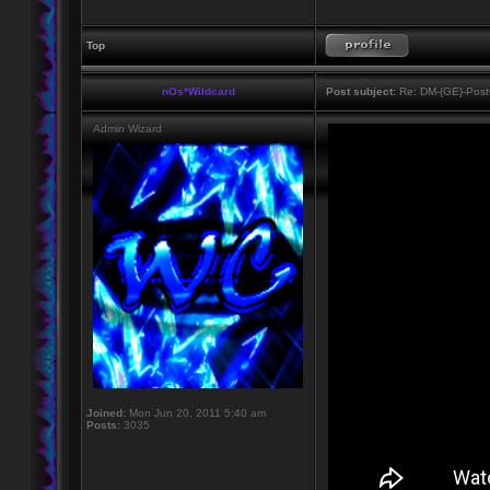
Top
nOs*Wildcard
Post subject:
Re: DM-{GE}-Post
Admin Wizard
Joined:
Mon Jun 20, 2011 5:40 am
Posts:
3035