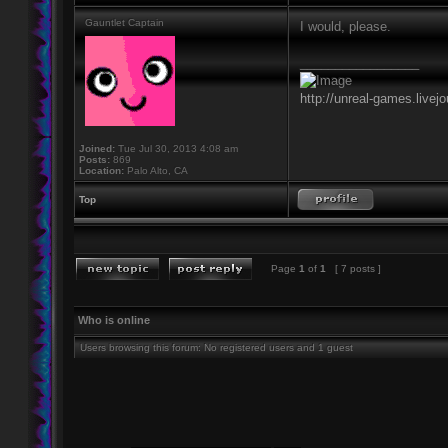
Gauntlet Captain
I would, please.
_________________
http://unreal-games.livej
Joined:
Tue Jul 30, 2013 4:08 am
Posts:
869
Location:
Palo Alto, CA
Top
Page
1
of
1
[ 7 posts ]
Who is online
Users browsing this forum: No registered users and 1 guest