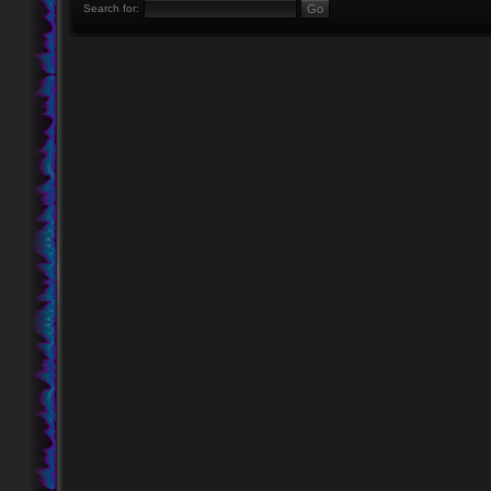
Search for: