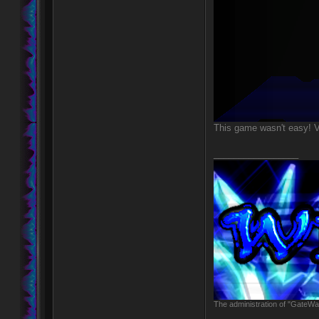
This game wasn't easy! V
_________________
The administration of "GateWay