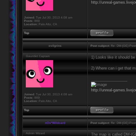
http://unreal-games.livej
Joined:
Tue Jul 30, 2013 4:08 am
Posts:
869
Location:
Palo Alto, CA
Top
evilgrins
Post subject:
Re: DM-{GE}-Post
Gauntlet Captain
1) Looks like it should b
2) Where can i get that 
_________________
http://unreal-games.livej
Joined:
Tue Jul 30, 2013 4:08 am
Posts:
869
Location:
Palo Alto, CA
Top
nOs*Wildcard
Post subject:
Re: DM-{GE}-Post
Admin Wizard
The map is called DM-{G