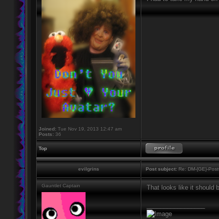
Joined:
Tue Nov 19, 2013 12:47 am
Posts:
36
Top
evilgrins
Post subject:
Re: DM-{GE}-Post
Gauntlet Captain
That looks like it should
_________________