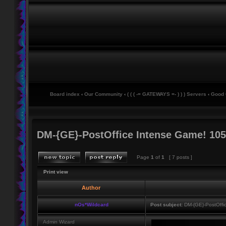
Board index
‹
Our Community
‹
( ( ( -= GATEWAYS =- ) ) ) Servers
‹
Good
DM-{GE}-PostOffice Intense Game! 105
Page
1
of
1
[ 7 posts ]
Print view
Author
nOs*Wildcard
Post subject:
DM-{GE}-PostOffi
Admin Wizard