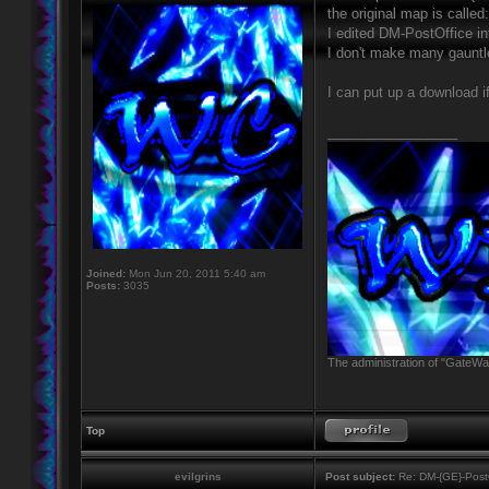
the original map is calle
I edited DM-PostOffice i
I don't make many gauntle
I can put up a download i
_________________
Joined:
Mon Jun 20, 2011 5:40 am
Posts:
3035
The administration of "GateWay
Top
evilgrins
Post subject:
Re: DM-{GE}-Post