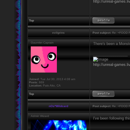
http://unreal-games.li
Top
evilgrins
Post subject:
Re: =FOOD 
Gauntlet Captain
There's been a Monst
_________________
http://unreal-games.li
Joined:
Tue Jul 30, 2013 4:08 am
Posts:
869
Location:
Palo Alto, CA
Top
nOs*Wildcard
Post subject:
Re: =FOOD 
Admin Wizard
I've been following thi
_________________