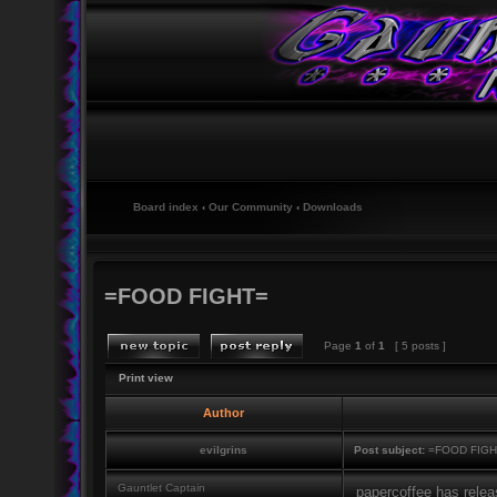
Board index
‹
Our Community
‹
Downloads
=FOOD FIGHT=
Page
1
of
1
[ 5 posts ]
Print view
Author
evilgrins
Post subject:
=FOOD FIGH
Gauntlet Captain
papercoffee has relea