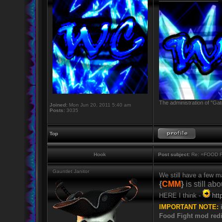
The administration of "Gat
Joined:
Mon Jun 20, 2011 5:40 am
Posts:
3035
Top
Hook
Post subject:
Re: =FOOD 
Gauntlet Janitor
We still have a few 
{
CMM
}
is still abo
HERE I think -
htt
IMPORTANT NOTE:
i
Food Fight mod redi