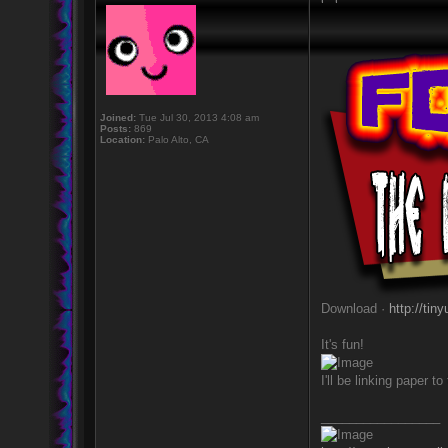
Joined:
Tue Jul 30, 2013 4:08 am
Posts:
869
Location:
Palo Alto, CA
Download ·
http://tin
It's fun!
I'll be linking paper 
_________________