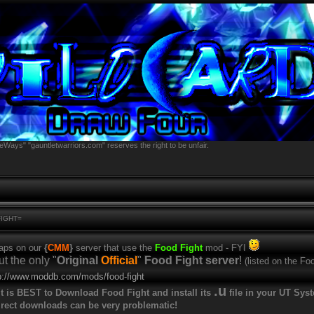
eWays" "gauntletwarriors.com" reserves the right to be unfair.
FIGHT=
maps on our
{
CMM
}
server that use the
Food Fight
mod - FYI
ut the only "
Original
Official
"
Food Fight server
!
(listed on the Foo
p://www.moddb.com/mods/food-fight
.u
t is BEST to Download Food Fight and install its
file in your UT Sys
rect downloads can be very problematic!