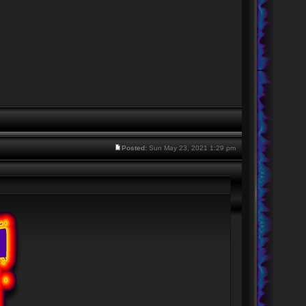
Posted:
Sun May 23, 2021 1:29 pm