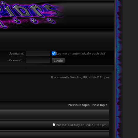
Username:
Log me on automatically each visit
Password:
It is currently Sun Aug 09, 2026 2:18 pm
Previous topic
|
Next topic
Posted:
Sat May 16, 2015 8:57 pm