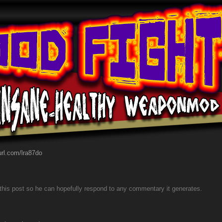
yurl.com/lra87do
to this post so he can hopefully respond to any commentary it generates.