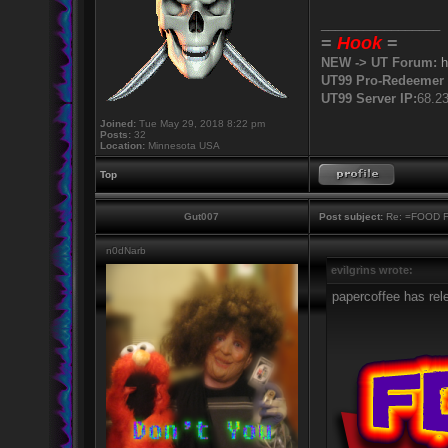
_________________
=
Hook
=
NEW -> UT Forum:
h
UT99 Pro-Redeemer 
UT99 Server IP:
68.2
Joined:
Tue May 29, 2018 8:22 pm
Posts:
32
Location:
Minnesota USA
Top
Gut007
Post subject:
Re: =FOOD 
n0dNarb
evilgrins wrote:
papercoffee has rel