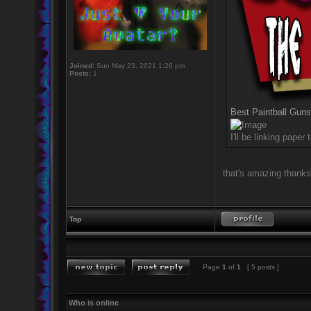
Joined:
Sun May 23, 2021 1:26 pm
Posts:
1
Best Paintball Guns
I'll be linking pape
that's amazing thanks
Top
Page
1
of
1
[ 5 posts ]
Who is online