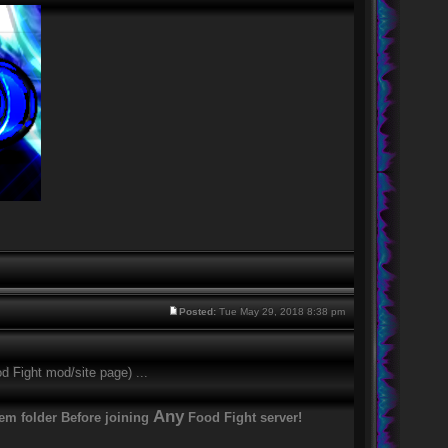
Posted:
Tue May 29, 2018 8:38 pm
d Fight mod/site page) ...
Any
tem folder Before joining
Food Fight server!