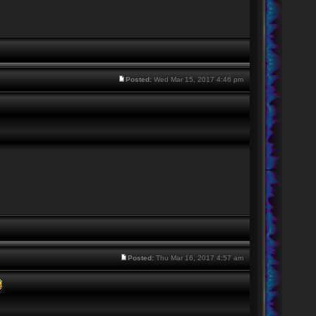
Posted:
Wed Mar 15, 2017 4:46 pm
Posted:
Thu Mar 16, 2017 4:57 am