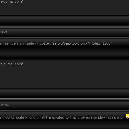
vejournal.com/
FIGHT=
erHunt version made ·
https://ut99.org/viewtopic.php?f=34&t=12087
vejournal.com/
FIGHT=
s mod for quite a long time! I'm excited to finally be able to play with it a bit