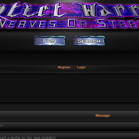
Register
Login
Message
T=
sed a tester to his new mutator: