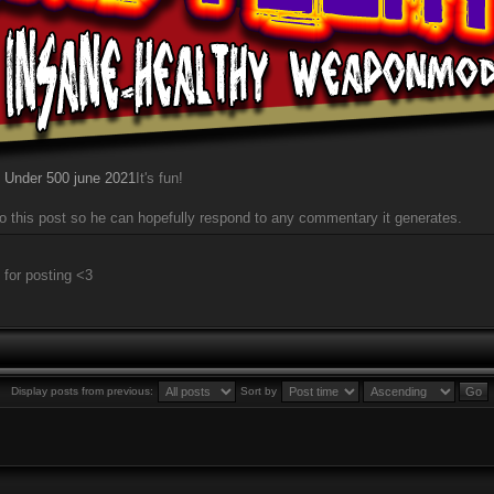
 Under 500 june 2021
It's fun!
r to this post so he can hopefully respond to any commentary it generates.
 for posting <3
Display posts from previous:
Sort by