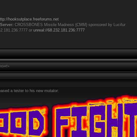
ttp://hooksutplace.freeforums.net
Server:
CROSSBONES Missile Madness {CMM} sponsored by Lucifur
32.181.236:7777 or
unreal://68.232.181.236:7777
FIGHT=
eased a tester to his new mutator: