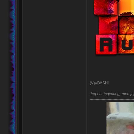
(V)=D/\SH!
Jeg har ingenting, men jeg
-------------------------------------