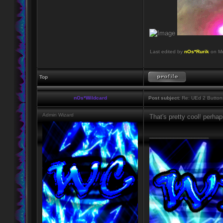
Last edited by
nOs*Rurik
on Mo
Top
nOs*Wildcard
Post subject:
Re: UEd 2 Button
Admin Wizard
That's pretty cool! perhap
_________________