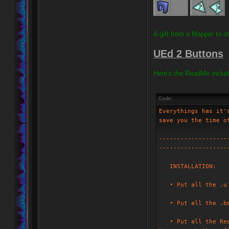
A gift from a Mapper to o
UEd 2 Buttons
Here's the ReadMe includ
Code:
Everythings has it'
save you the time o
-------------------
-------------------
INSTALLATION:
• Put all the .u f
• Put all the .bmp
• Put all the Read