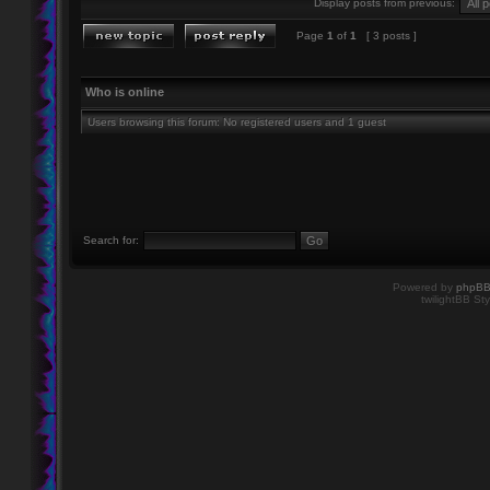
Display posts from previous:
Page
1
of
1
[ 3 posts ]
Who is online
Users browsing this forum: No registered users and 1 guest
Search for:
Powered by
phpB
twilightBB Sty