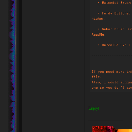
• Extended Brush B
• Fordy Buttons: T
higher.
• Gubar Brush Buil
ReadMe.
• UnrealEd Ex: I a
-------------------
-------------------
If you need more in
file.
Also, I would sugge
one so you don't co
Enjoy!
_________________