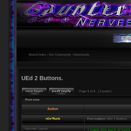
Board index
‹
Our Community
‹
Downloads
UEd 2 Buttons.
Page
1
of
1
[ 3 posts ]
Print view
Author
nOs*Rurik
Post subject:
UEd 2 Buttons.
Gauntlet Captain
I made this pack of extra 