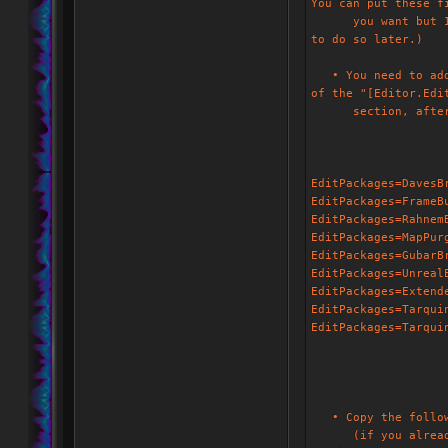
You can put these f
you want but I rat
to do so later.)
• You need to add 
of the "[Editor.Edi
section, after th
EditPackages=DavesB
EditPackages=FrameB
EditPackages=Rahnem
EditPackages=MapPur
EditPackages=GubarB
EditPackages=Unreal
EditPackages=Extend
EditPackages=Tarqui
EditPackages=Tarqui
• Copy the followi
(if you already ha