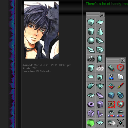
There's a lot of handy to
Joined:
Mon Jun 20, 2011 10:43 pm
Posts:
700
Location:
El Salvador