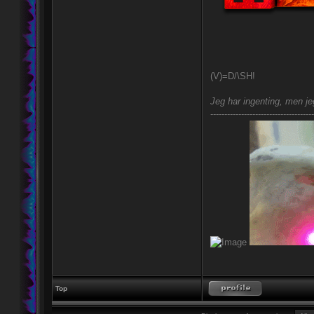
(V)=D/\SH!
Jeg har ingenting, men jeg
-------------------------------------
Top