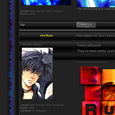
The administration of "GateWay
Joined:
Mon Jun 20, 2011 5:40 am
Posts:
3035
Top
nOs*Rurik
Post subject:
Re: UEd 2 Button
Gauntlet Captain
You're welcome!
They've been pretty usef
_________________
Joined:
Mon Jun 20, 2011 10:43 pm
Posts:
700
Location:
El Salvador