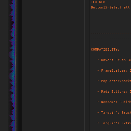
TEXINFO
Button15=Select all
-------------------
-------------------
COMPATIBILITY:
• Dave's Brush Bui
• FrameBuilder: I 
• Map actor/packag
• Radi Buttons: I 
• Rahnem's Builder
• Tarquin's Brush 
• Tarquin's Extrud