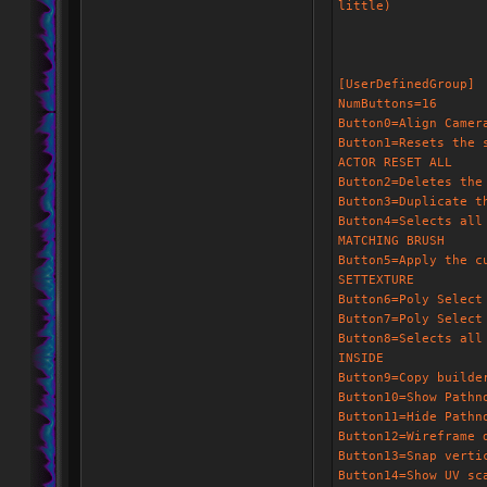
little)
[UserDefinedGroup]
NumButtons=16
Button0=Align Camer
Button1=Resets the 
ACTOR RESET ALL
Button2=Deletes the
Button3=Duplicate t
Button4=Selects all
MATCHING BRUSH
Button5=Apply the c
SETTEXTURE
Button6=Poly Select
Button7=Poly Select
Button8=Selects all
INSIDE
Button9=Copy builde
Button10=Show Pathn
Button11=Hide Pathn
Button12=Wireframe 
Button13=Snap verti
Button14=Show UV sc