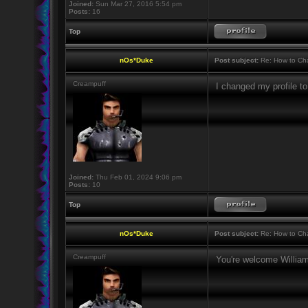
Joined:
Sun Mar 27, 2016 5:54 pm
Posts:
16
Top
nOs*Duke
Post subject:
Re: How to Cha
Creampuff
I changed my profile 
Joined:
Thu Feb 01, 2024 9:06 pm
Posts:
10
Top
nOs*Duke
Post subject:
Re: How to Cha
Creampuff
You're welcome Willi