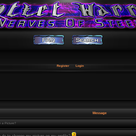
Register
Login
Message
 a Picture?
o do to change my picture on my profile?