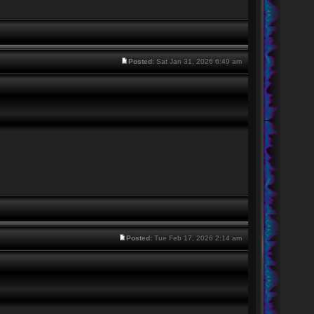
Posted:
Sat Jan 31, 2026 6:49 am
Posted:
Tue Feb 17, 2026 2:14 am