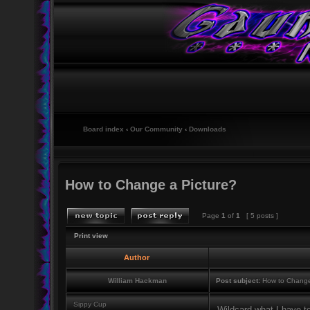
Board index
‹
Our Community
‹
Downloads
How to Change a Picture?
Page
1
of
1
[ 5 posts ]
Print view
Author
William Hackman
Post subject:
How to Change
Sippy Cup
Wildcard what I have t