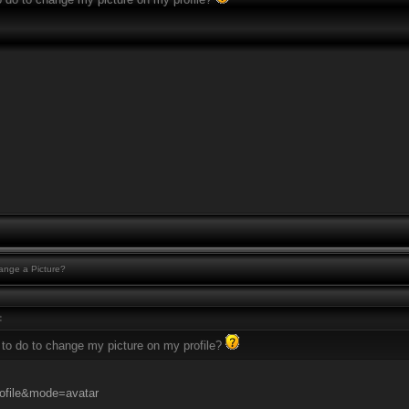
nge a Picture?
:
 to do to change my picture on my profile?
ofile&mode=avatar