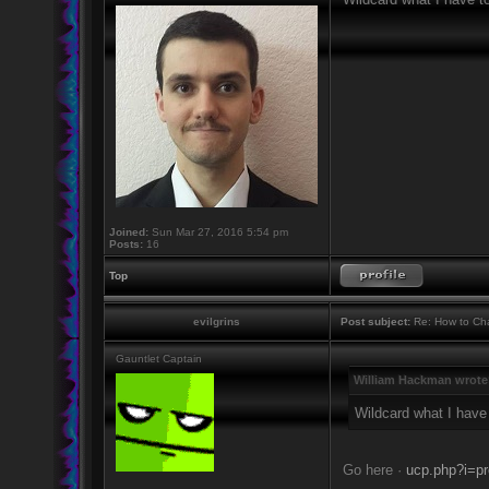
Joined:
Sun Mar 27, 2016 5:54 pm
Posts:
16
Top
evilgrins
Post subject:
Re: How to Cha
Gauntlet Captain
William Hackman wrote
Wildcard what I have
Go here ·
ucp.php?i=pr