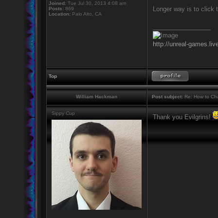
Joined:
Tue Jul 30, 2013 4:08 am
Longer way is to click 
Posts:
869
Location:
Palo Alto, CA
_________________
http://unreal-games.liv
Top
William Hackman
Post subject:
Re: How to Cha
Sippy Cup
Thank you Evilgrins!