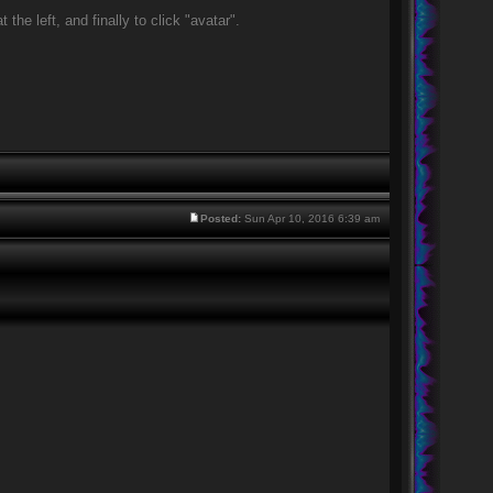
he left, and finally to click "avatar".
Posted:
Sun Apr 10, 2016 6:39 am