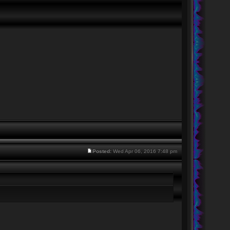
Posted:
Wed Apr 06, 2016 7:48 pm