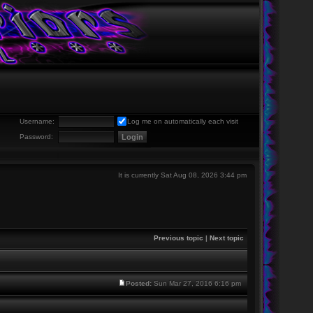
Username:
Log me on automatically each visit
Password:
It is currently Sat Aug 08, 2026 3:44 pm
Previous topic
|
Next topic
Posted:
Sun Mar 27, 2016 6:16 pm