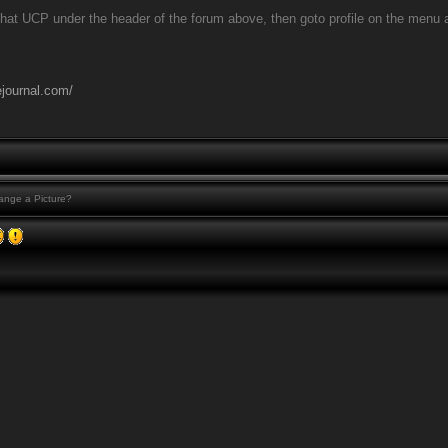
that UCP under the header of the forum above, then goto profile on the menu at t
ejournal.com/
nge a Picture?