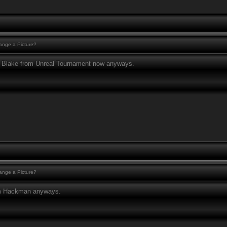
nge a Picture?
to Blake from Unreal Tournament now anyways.
nge a Picture?
am Hackman anyways.