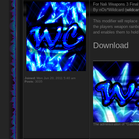
For Nali Weapons 3 Final
By nOs*Wildcard (
wildca
This modifier will repla
the players weapon rainb
and enables them to hold
Download
_________________
Joined:
Mon Jun 20, 2011 5:40 am
Posts:
3035
The administration of "GateWay