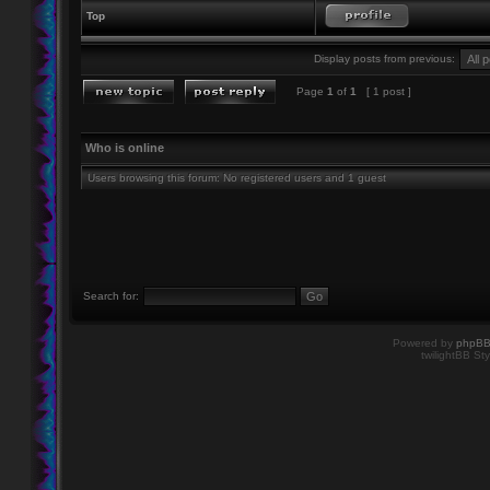
Top
Display posts from previous:
Page
1
of
1
[ 1 post ]
Who is online
Users browsing this forum: No registered users and 1 guest
Search for:
Powered by
phpB
twilightBB Sty