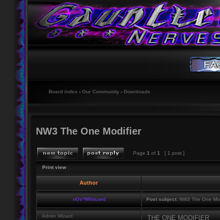
Board index
‹
Our Community
‹
Downloads
NW3 The One Modifier
Page
1
of
1
[ 1 post ]
Print view
Author
nOs*Wildcard
Post subject:
NW3 The One Mod
Admin Wizard
THE ONE MODIFIER