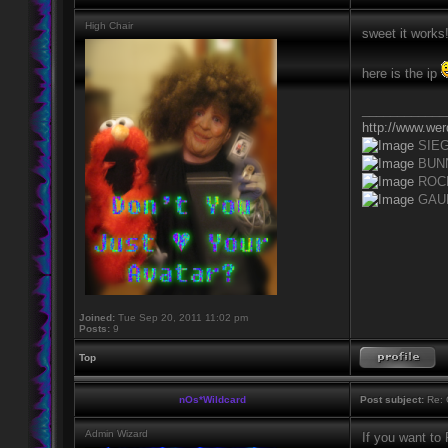
High Chair
sweet it works
here is the ip
____________
http://www.we
SIE
BUN
ROC
GAU
Joined:
Tue Sep 20, 2011 11:02 pm
Posts:
9
Top
nOs*Wildcard
Post subject:
Re: 
Admin Wizard
If you want to 