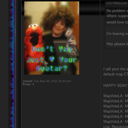
nOs*Wildcard 
No problem w
others suppor
would love 
I'm leaving 
Hey please l
I will post the
default map CT
Joined:
Tue Sep 20, 2011 11:02 pm
Posts:
9
HAPPY BDA
MapVoteLA: M
MapVoteLA: M
MapVoteLA: MV
MapVoteLA: MV
MapVoteLA: MV
MapVoteLA: M
Log: Resolving