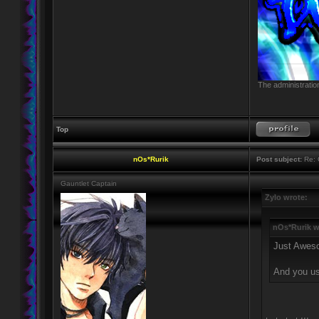
The administratio
Top
nOs*Rurik
Post subject:
Re: 
Gauntlet Captain
Zylo wrote:
nOs*Rurik w
Just Awes
And you u