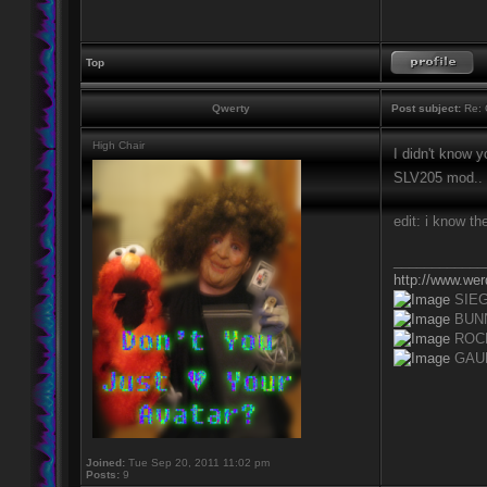
Top
Qwerty
Post subject:
Re: 
High Chair
I didn't know y
SLV205 mod..
edit: i know t
____________
http://www.we
SIE
BUN
ROC
GAU
Joined:
Tue Sep 20, 2011 11:02 pm
Posts:
9