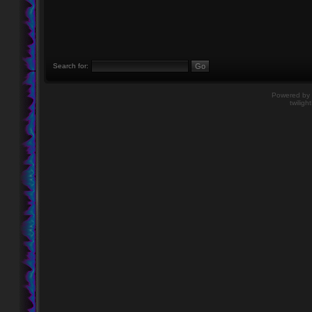
Search for:
Powered by
twiligh