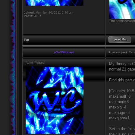
Joined:
Mon Jun 20, 2011 5:40 am
Posts:
3035
The administratio
Top
nOs*Wildcard
Post subject:
Re: 
Admin Wizard
My theory is Co
normal 21 gate
Find this part 
[Gauntlet-10-B
maxsmall=8
maxmed=6
maxbig=4
maxhuge=3
maxgiant=1
Set to the foll
their is no su