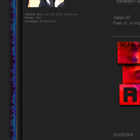
hahahah!!! so
Joined:
Mon Jun 20, 2011 10:43 pm
Jajaja xD
Posts:
700
Location:
El Salvador
Pues sí, lo i
____________
(V)=D/\SH!