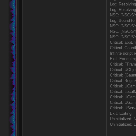
Log: Resolvin
Log: Resolving
NSC: [NSC-SYS]
Log: Bound to
NSC: [NSC-SY
NSC: [NSC-SYS]
NSC: [NSC-SYS
Critical: appErr
Critical: Gaun
Infinite script
Exit: Executin
Critical: FFram
Critical: UObj
Critical: (Gau
Critical: Begin
Critical: UGa
Critical: Loca
Critical: UGa
Critical: UGam
Critical: USe
Exit: Exiting.
Uninitialized
Uninitialized: 
____________