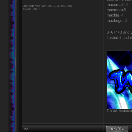
maxsmall=8
Joined:
Mon Jun 20, 2011 5:40 am
Posts:
3035
maxmed=6
maxbig=4
maxhuge=3
8+6+4+3 and y
Tested it and i
____________
The administratio
Top