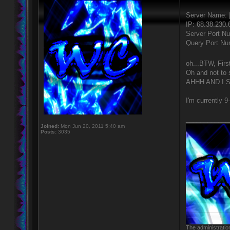
Server Name:
IP: 68.38.230.
Server Port N
Query Port Nu
oh...BTW, Firs
Oh and not t
AHHH AND I 
I'm currently 9
____________
Joined:
Mon Jun 20, 2011 5:40 am
Posts:
3035
The administratio