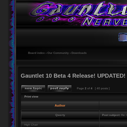
Board index
‹
Our Community
‹
Downloads
Gauntlet 10 Beta 4 Release! UPDATED!
Page
2
of
4
[ 40 posts ]
Print view
Author
Qwerty
Post subject:
Re: 
High Chair