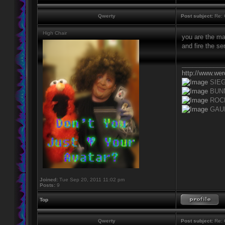
Qwerty
Post subject:
Re: 
High Chair
you are the man
and fire the se
____________
http://www.we
SIE
BUN
ROC
GAU
Joined:
Tue Sep 20, 2011 11:02 pm
Posts:
9
Top
Qwerty
Post subject:
Re: 