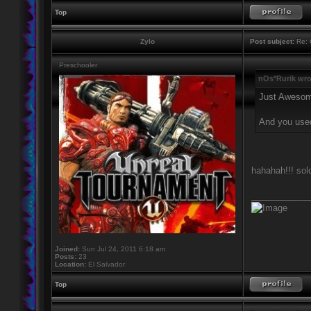
Top
Zylo
Post subject:
Re: 
Preschooler
nOs*Rurik wro
Just Aweso
And you use
hahahah!!! sol
____________
Joined:
Sun Jul 24, 2011 6:18 am
Posts:
23
Location:
El Salvador
Top