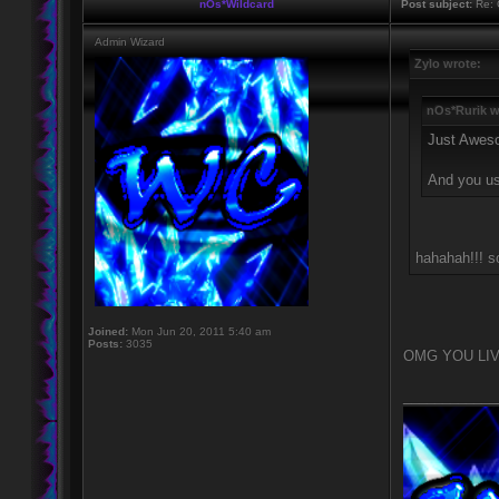
nOs*Wildcard
Post subject:
Re: 
Admin Wizard
Zylo wrote:
nOs*Rurik w
Just Awes
And you u
hahahah!!! so
Joined:
Mon Jun 20, 2011 5:40 am
Posts:
3035
OMG YOU LIV
____________