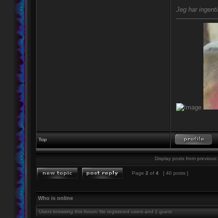
Jeg har ingenti
---------------------
Top
Display posts from previous:
Page
2
of
4
[ 40 posts ]
Who is online
Users browsing this forum: No registered users and 1 guest