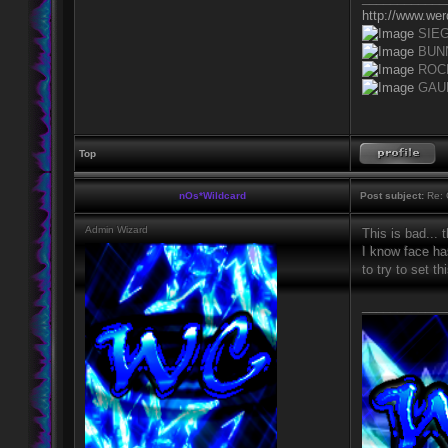
http://www.we
SIE
BUN
ROC
GAU
Top
nOs*Wildcard
Post subject:
Re: 
Admin Wizard
This is bad... 
I know face has
to try to set 
____________