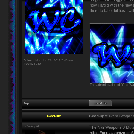
now Harold with the new ab
there to falter bilities I
_________________
Joined:
Mon Jun 20, 2011 5:40 am
Posts:
3035
The administration of "GateWay
Top
nOs*Duke
Post subject:
Re: Nali Weapons 
Creampuff
The Nali Weapons 3 Muta
https://unrealarchive.org/