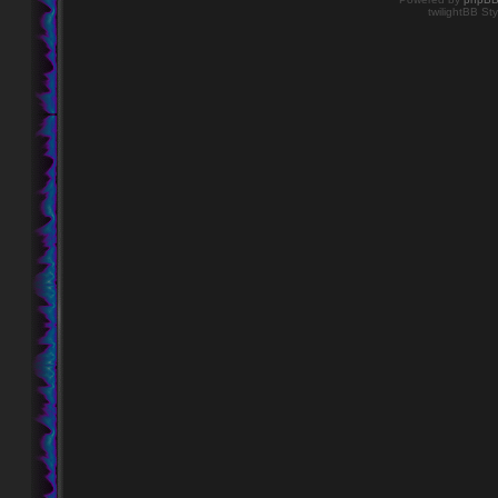
twilightBB Sty