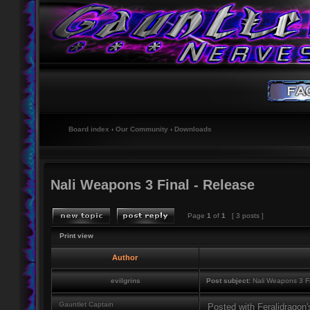
Board index
‹
Our Community
‹
Downloads
Nali Weapons 3 Final - Release
Page
1
of
1
[ 3 posts ]
Print view
Author
evilgrins
Post subject:
Nali Weapons 3 Fi
Gauntlet Captain
Posted with Feralidragon