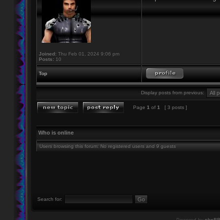
Joined:
Thu Feb 01, 2024 9:06 pm
Posts:
10
Top
Display posts from previous:
Page
1
of
1
[ 3 posts ]
Who is online
Users browsing this forum: No registered users and 9 guests
Search for:
Powered by
phpB