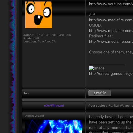
http://www.youtube.com/
ZIP:
http://www.mediafire.com/
UMOD:
http://www.mediafire.co
Joined:
Tue Jul 30, 2013 4:08 am
Redirect files:
Posts:
869
http://www.mediafire.com/
Location:
Palo Alto, CA
Choose one of them, they'
_________________
http://unreal-games.livej
Top
nOs*Wildcard
Post subject:
Re: Nali Weapons 
Admin Wizard
I already have it I got it
have been setting up the se
run it at any moment I am
dragon that I suggest ex