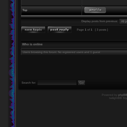
Top
Display posts from previous:
Page
1
of
1
[ 3 posts ]
Who is online
Users browsing this forum: No registered users and 1 guest
Search for:
Powered by
phpB
twilightBB Sty