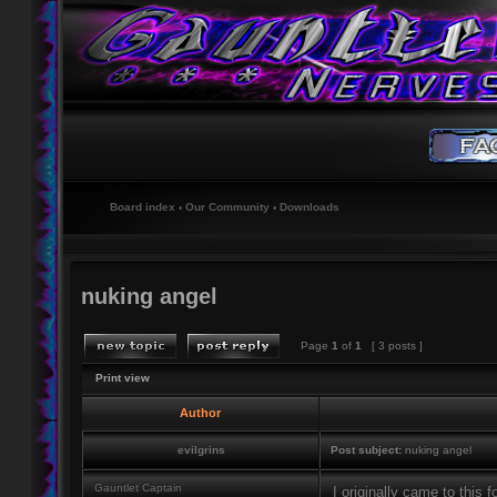
Board index
‹
Our Community
‹
Downloads
nuking angel
Page
1
of
1
[ 3 posts ]
Print view
Author
evilgrins
Post subject:
nuking angel
Gauntlet Captain
I originally came to this