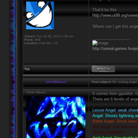
That'd be this:
http://www.ut99.org/vie
Where can I get this ange
Joined:
Tue Jul 30, 2013 4:08 am
_________________
Posts:
869
Location:
Palo Alto, CA
http://unreal-games.livej
Top
nOs*Wildcard
Post subject:
Re: nuking angel
Admin Wizard
It comes from gauntlet. G
There are 6 levels of ang
Lesser Angel: weak shoots
Angel: Shoots lightning a
Battle Angel: Shoot semi 
War Angel: Fire two semi 
homing Powerfull!
Arch Angel: Fire double li