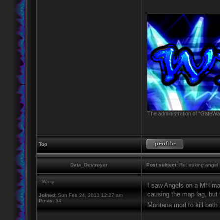
_________________
The administration of "GateWay
Top
Data_Destroyer
Post subject:
Re: nuking angel
Wasp
I saw Angels on a MH m
causing the map lag, but
Joined:
Sun Feb 24, 2013 12:27 am
Posts:
54
Montana mod to kill both