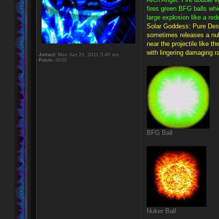
fires green BFG balls whi
large explosion like a re
Solar Goddess: Pure Destr
sometimes releases a nuke
near the projectile like t
with lingering damaging ra
Joined:
Mon Jun 20, 2011 5:40 am
Posts:
3035
BFG Ball
Nuker Ball