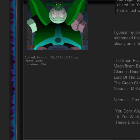
asked for. Y
that is just
I guess my pos
referenced the
clearly aren't
____________
Joined:
Mon Jun 20, 2011 10:10 pm
The Short Fus
Posts:
4995
Location:
USA
Magnificent B
Glorious Douc
Lord Of The L
The Green Gu
Necrosis MHS
Necrosis' Grea
"You Don't Wa
"Do You Want 
"These Errors