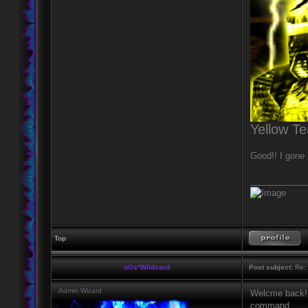
Yellow T
Good!! I gone a
____________
Top
nOs*Wildcard
Post subject:
Re: 
Admin Wizard
Welcme back! w
command