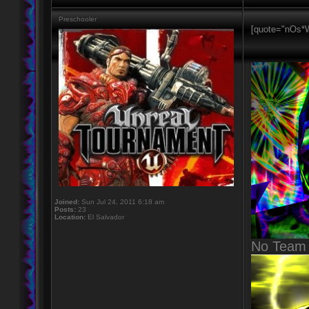
Preschooler
[quote="nOs*W
Joined:
Sun Jul 24, 2011 6:18 am
Posts:
23
Location:
El Salvador
No Team