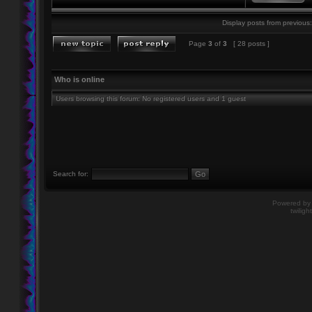
Display posts from previous:
Page
3
of
3
[ 28 posts ]
Who is online
Users browsing this forum: No registered users and 1 guest
Search for:
Powered b
twiligh