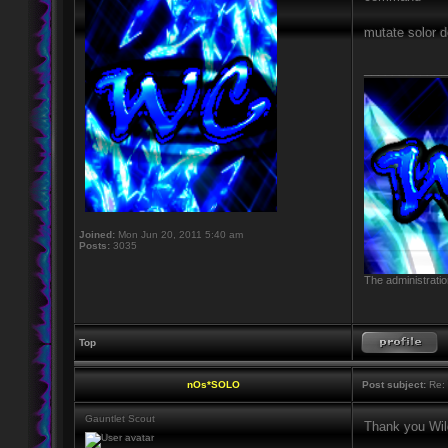
mutate solor d
____________
Joined:
Mon Jun 20, 2011 5:40 am
Posts:
3035
The administratio
Top
nOs*SOLO
Post subject:
Re: 
Gauntlet Scout
Thank you Wild