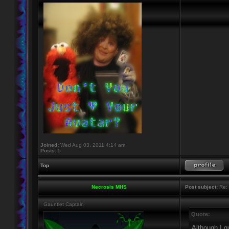
Joined:
Wed Aug 03, 2011 4:14 am
Posts:
5
Top
Necrosis MHS
Post subject:
Re: 
Gauntlet Captain
Quote:
Although I g