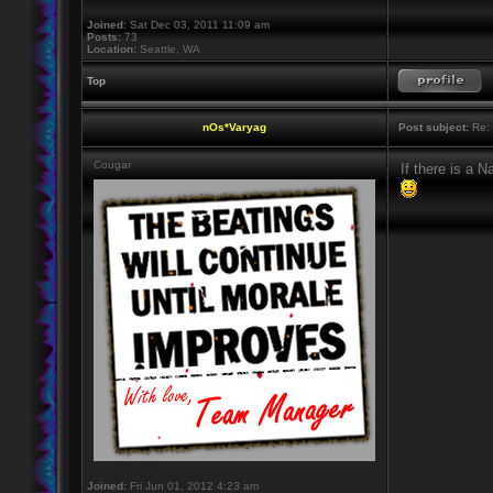
Joined:
Sat Dec 03, 2011 11:09 am
Posts:
73
Location:
Seattle, WA
Top
nOs*Varyag
Post subject:
Re: 
Cougar
If there is a Na
Joined:
Fri Jun 01, 2012 4:23 am