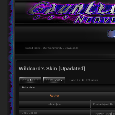
Board index
‹
Our Community
‹
Downloads
Wildcard's Skin [Upadated]
Page
3
of
3
[ 28 posts ]
Print view
Author
choco|ate
Post subject:
Re: 
Baby Babble
I never used 