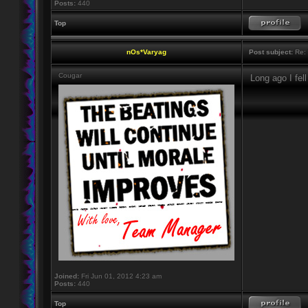
Posts:
440
Top
nOs*Varyag
Post subject:
Re: 
Cougar
Long ago I fel
Joined:
Fri Jun 01, 2012 4:23 am
Posts:
440
Top