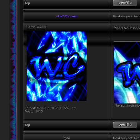
Top
nOs*Wildcard
Post subject:
Re: 
Admin Wizard
Yeah your cool
____________
The administratio
Joined:
Mon Jun 20, 2011 5:40 am
Posts:
3035
Top
Zylo
Post subject:
Re: 