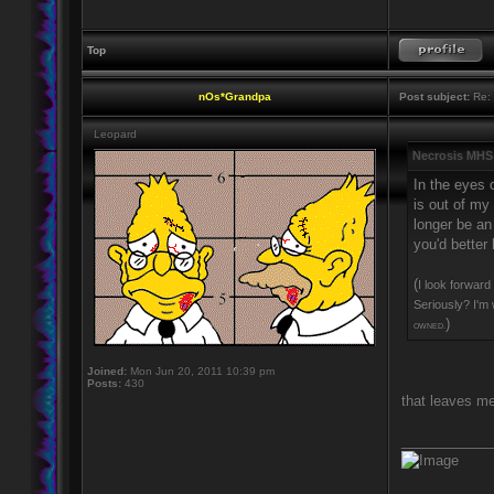
Top
nOs*Grandpa
Post subject:
Re: 
Leopard
Necrosis MHS
In the eyes 
is out of my
longer be an 
you'd better
(
I look forward
Seriously? I'm 
)
OWNED.
Joined:
Mon Jun 20, 2011 10:39 pm
Posts:
430
that leaves me
____________