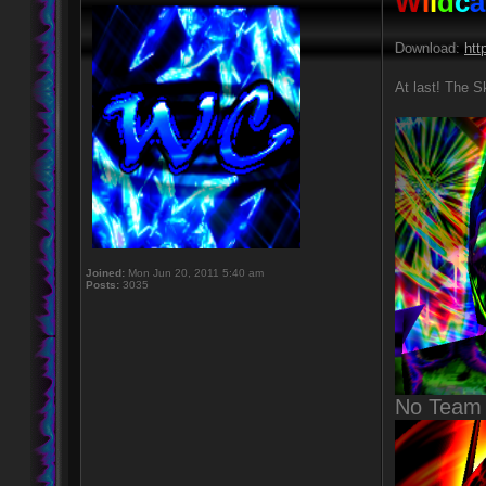
W
i
l
d
c
a
Download:
htt
At last! The S
Joined:
Mon Jun 20, 2011 5:40 am
Posts:
3035
No Team