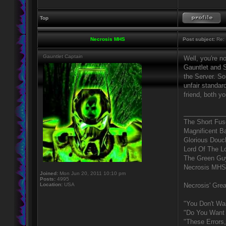
Top
Necrosis MHS
Post subject:
Re: 
Gauntlet Captain
Well, you're n
Gauntlet and S
the Server. So
unfair standar
friend, both y
____________
The Short Fus
Magnificent B
Glorious Douc
Lord Of The L
The Green Gu
Necrosis MHS
Joined:
Mon Jun 20, 2011 10:10 pm
Posts:
4995
Location:
USA
Necrosis' Grea
"You Don't Wa
"Do You Want 
"These Errors