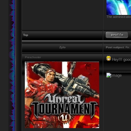
The administratio
Top
Zylo
Post subject:
Re: 
Preschooler
Hey!!! good!
____________