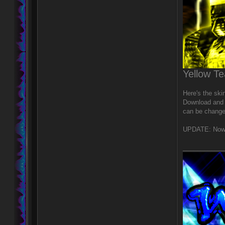
Yellow T
Here's the ski
Download and r
can be change
UPDATE: Now i
____________