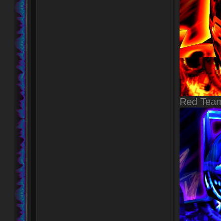
Red Tea