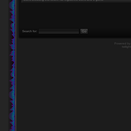
Search for:
Powered b
twiligh