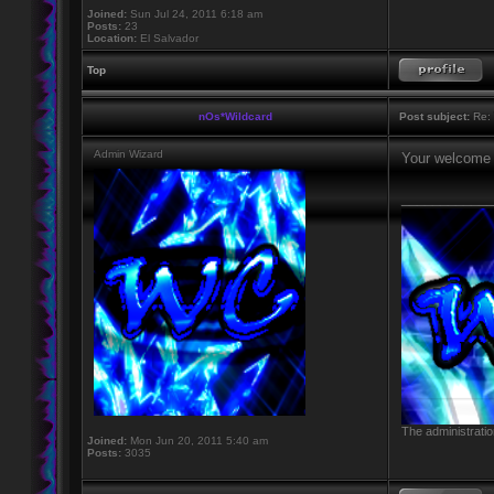
Joined:
Sun Jul 24, 2011 6:18 am
Posts:
23
Location:
El Salvador
Top
nOs*Wildcard
Post subject:
Re: 
Admin Wizard
Your welcome
____________
The administratio
Joined:
Mon Jun 20, 2011 5:40 am
Posts:
3035