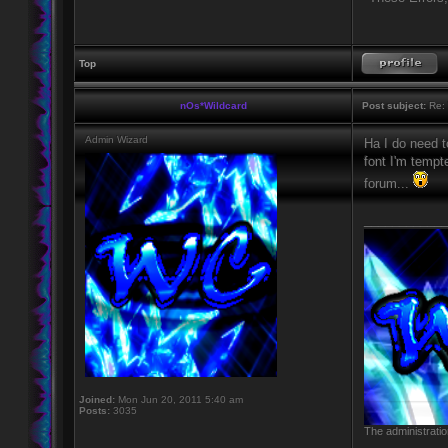
Top
nOs*Wildcard
Post subject:
Re: 
Admin Wizard
Ha I do need t
font I'm tempt
forum...
____________
Joined:
Mon Jun 20, 2011 5:40 am
Posts:
3035
The administratio