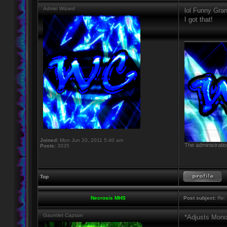
Admin Wizard
lol Funny Gra
I got that!
____________
Joined:
Mon Jun 20, 2011 5:40 am
The administratio
Posts:
3035
Top
Necrosis MHS
Post subject:
Re: 
Gauntlet Captain
*Adjusts Mono