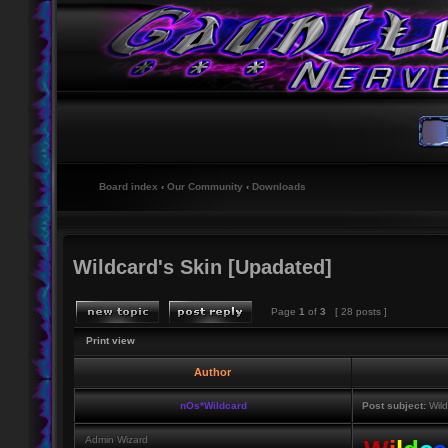
Board index
‹
Our Community
‹
Downloads
Wildcard's Skin [Upadated]
Page
1
of
3
[ 28 posts ]
Print view
Author
nOs*Wildcard
Post subject:
Wild
Admin Wizard