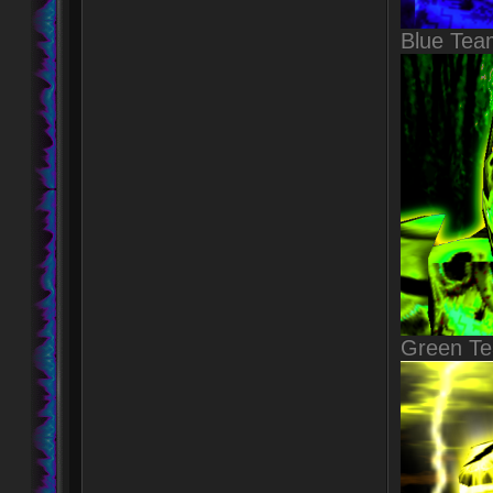
Blue Tea
Green T