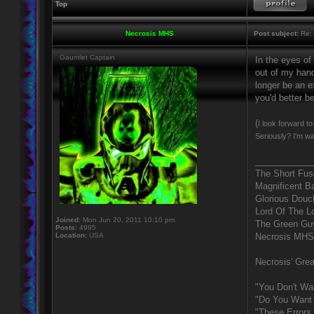
Top
Necrosis MHS
Post subject:
Re: 
Gauntlet Captain
In the eyes of
out of my hand
longer be an ex
you'd better b
(
I look forward t
Seriously? I'm wa
____________
The Short Fus
Magnificent B
Glorious Douc
Lord Of The L
Joined:
Mon Jun 20, 2011 10:10 pm
The Green Gu
Posts:
4995
Location:
USA
Necrosis MHS
Necrosis' Grea
"You Don't Wa
"Do You Want 
"These Errors