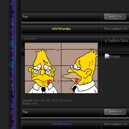
Top
nOs*Grandpa
Post subject:
Re: 
Leopard
a Selfish Dick
____________
Joined:
Mon Jun 20, 2011 10:39 pm
Posts:
430
Top
nOs*Wildcard
Post subject:
Re: 