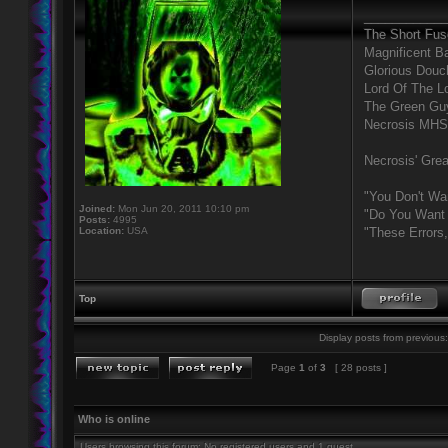
____________
The Short Fus
Magnificent B
Glorious Douc
Lord Of The L
The Green Gu
Necrosis MHS
Necrosis' Grea
"You Don't Wa
Joined:
Mon Jun 20, 2011 10:10 pm
"Do You Want 
Posts:
4995
Location:
USA
"These Errors
Top
Display posts from previous:
Page
1
of
3
[ 28 posts ]
Who is online
Users browsing this forum: No registered users and 1 guest