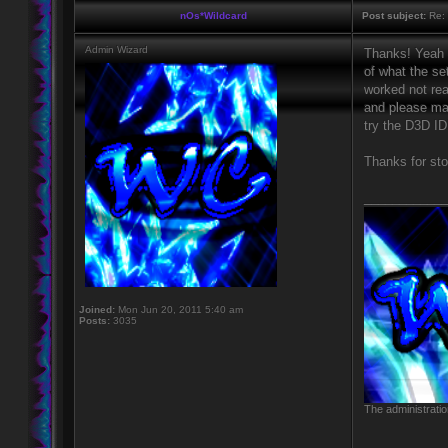
nOs*Wildcard
Post subject:
Re: 
Admin Wizard
Thanks! Yeah s
of what the se
worked not real
and please mak
try the D3D ID
Thanks for sto
____________
Joined:
Mon Jun 20, 2011 5:40 am
Posts:
3035
The administratio