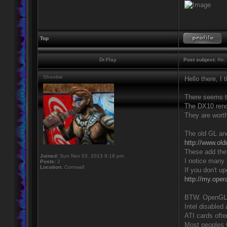
Top
Dr.Flay
Post subject:
Re: 
Shoobie
Hello there, I
There seems t
The DX10 rende
They are worth
The old GL and
http://www.old
These add the 
Joined:
Sun Nov 03, 2013 9:18 pm
I notice many 
Posts:
2
Location:
Cornwall
If you don't u
http://my.ope
BTW. OpenGL h
Intel disabled
ATI cards oft
Most peoples 