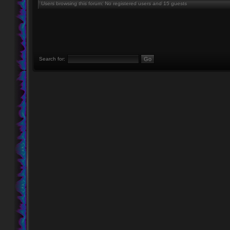
Users browsing this forum: No registered users and 15 guests
Search for: