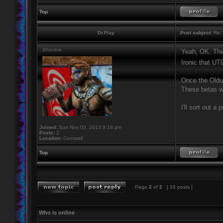
Top
Dr.Flay
Post subject:
Re: 
Shoobie
Yeah, OK. Ther
Ironic that UT
Once the Oldun
These betas wo
I'll sort out a 
Joined:
Sun Nov 03, 2013 9:18 pm
Posts:
2
Location:
Cornwall
Top
Page
2
of
2
[ 16 posts ]
Who is online