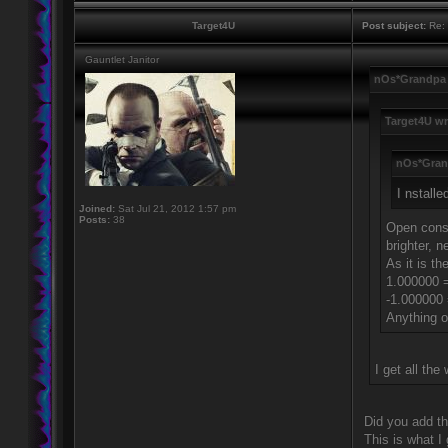
Target4U
Post subject:
Re: 
Gauntlet Janitor
nOs*Grandpa 
Target4U wr
nOs*Gran
I nstalle
Joined:
Sat Jul 21, 2012 1:57 pm
Posts:
38
Open conso
brighter, n
As it is th
1.000000 =
-1.000000
Anything ou
I get all th
Did you add th
This is what I