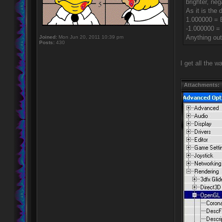
brighter, neg
As it is the 
1.000000 = B
-1.000000 =
Anything outs
Joined:
Mon Jun 20, 2011 10:39 pm
Posts:
430
I get all the 
Attachments: