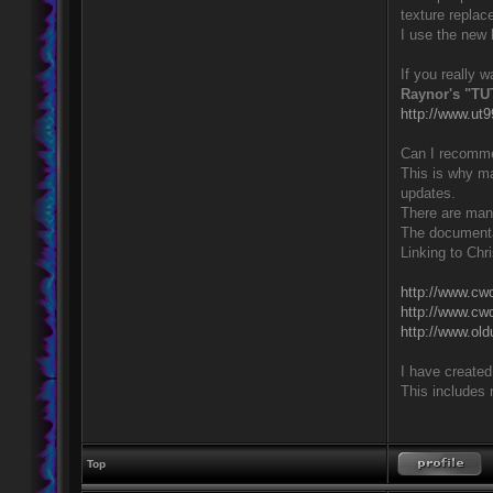
texture repla
I use the new 
If you really 
Raynor's "TU
http://www.ut
Can I recommen
This is why m
updates.
There are many
The documentat
Linking to Chr
http://www.cwd
http://www.cwd
http://www.old
I have created 
This includes 
Top