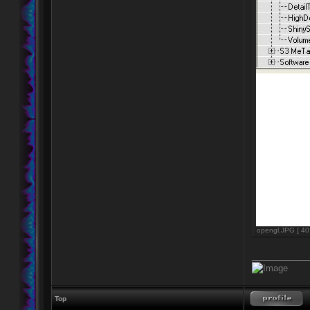
opengl.JPG [ 40
____________
Top