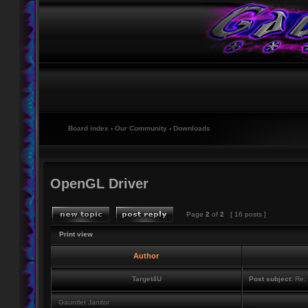
Board index
‹
Our Community
‹
Downloads
OpenGL Driver
Page
2
of
2
[ 16 posts ]
Print view
Author
Target4U
Post subject:
Re: 
Gauntlet Janitor