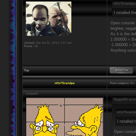
nOs*Grandpa 
I nstalled t
Open console (
brighter, negat
As it is the d
1.000000 = Br
Joined:
Sat Jul 21, 2012 1:57 pm
-1.000000 = D
Posts:
38
Anything outsi
Top
nOs*Grandpa
Post subject:
Re: 
Leopard
Target4U wrot
nOs*Grandp
I nstalled
Open console