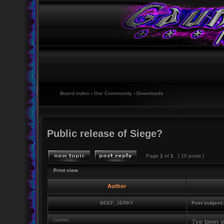
Board index
‹
Our Community
‹
Downloads
Public release of Siege?
Page
1
of
1
[ 10 posts ]
Print view
Author
BEEF_JERKY
Post subject:
Catfish
I've been w