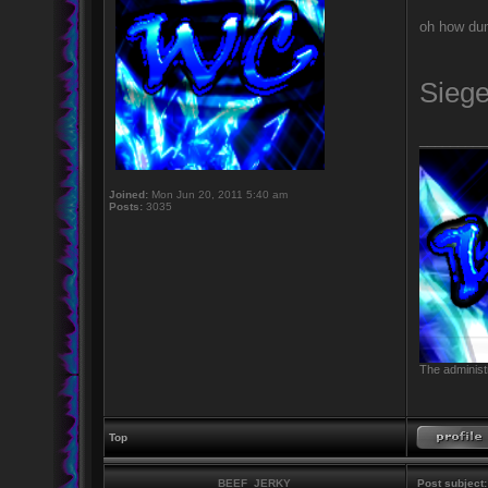
oh how dum
Sieg
_________
Joined:
Mon Jun 20, 2011 5:40 am
Posts:
3035
The administr
Top
BEEF_JERKY
Post subject: