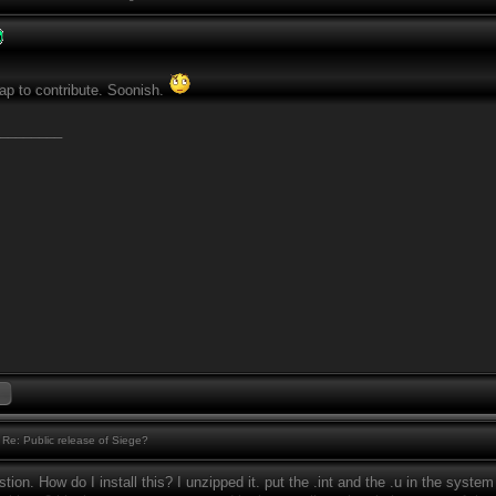
ap to contribute. Soonish.
________
Re: Public release of Siege?
tion. How do I install this? I unzipped it. put the .int and the .u in the system