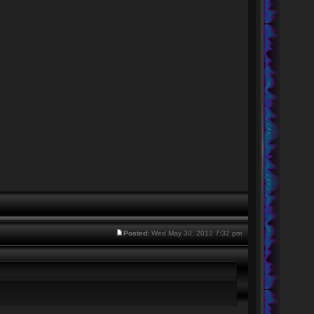
Posted:
Wed May 30, 2012 7:32 pm