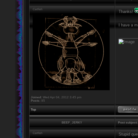
Catfish
Thanks!
I have a m
_________
Joined:
Wed Apr 04, 2012 3:45 pm
Posts:
95
Top
BEEF_JERKY
Post subject:
Catfish
Stupid ques