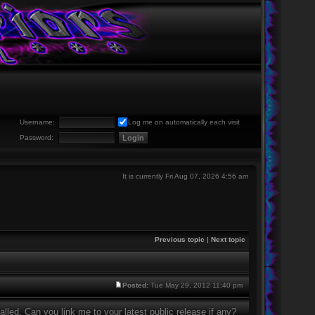
Username:
Log me on automatically each visit
Password:
It is currently Fri Aug 07, 2026 4:56 am
Previous topic
|
Next topic
Posted:
Tue May 29, 2012 11:40 pm
lled. Can you link me to your latest public release if any?