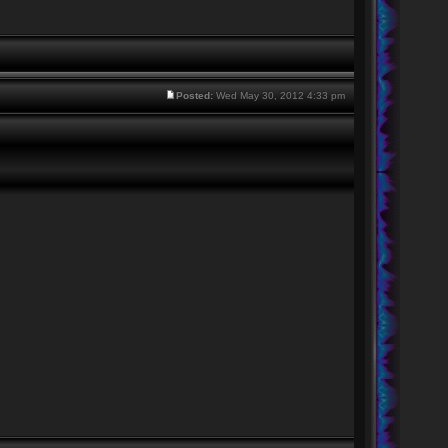
Posted:
Wed May 30, 2012 4:33 pm