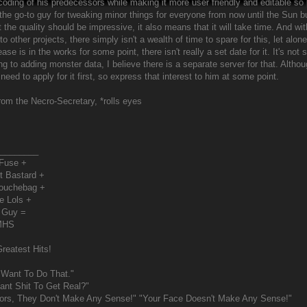
 coding of his predecessors while making it more user friendly and editable s
the go-to guy for tweaking minor things for everyone from now until the Sun burn
the quality should be impressive, it also means that it will take time. And wit
 to other projects, there simply isn't a wealth of time to spare for this, let alon
ase is in the works for some point, there isn't really a set date for it. It's n
ng to adding monster data, I believe there is a separate server for that. Althou
ll need to apply for it first, so express that interest to him at some point.
from the Necro-Secretary, *rolls eyes
________
 Fuse +
t Bastard +
Douchebag +
e Lols +
 Guy =
MHS
reatest Hits!
 Want To Do That."
nt Shit To Get Real?"
ors, They Don't Make Any Sense!" "Your Face Doesn't Make Any Sense!"