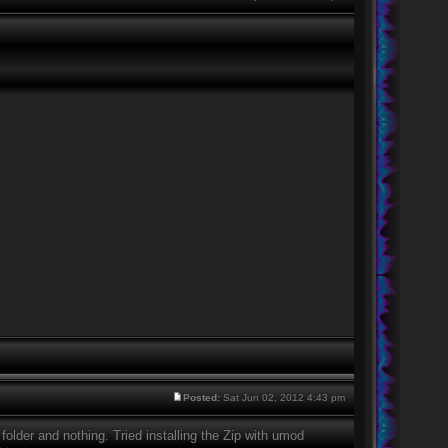
Posted:
Sat Jun 02, 2012 4:43 pm
 folder and nothing. Tried installing the Zip with umod