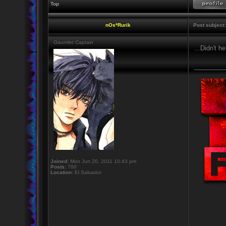
Top
nOs*Rurik
Post subject:
Gauntlet Captain
...Didn't h
_________
Joined:
Mon Jun 20, 2011 10:43 pm
Posts:
700
Location:
El Salvador