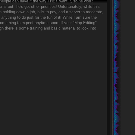
o people can have it the way THEY want it, so he won't
s out. He's got other priorities! Unfortunately, while this
h holding down a job, bills to pay, and a server to moderate,
e anything to do just for the fun of it! While I am sure the
ot something to expect anytime soon. If your "Map Editing"
gh there is some training and basic material to look into