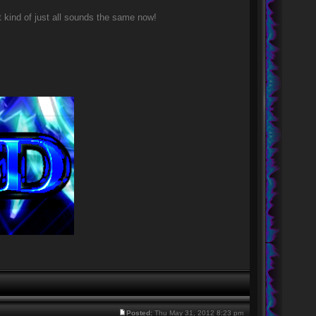
 kind of just all sounds the same now!
Posted:
Thu May 31, 2012 8:23 pm