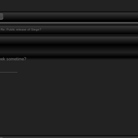
Re: Public release of Siege?
eek sometime?
________