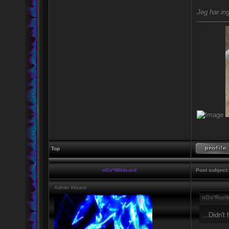
Jeg har ing
---------------
Top
nOs*Wildcard
Post subject:
Admin Wizard
nOs*Rurik
...Didn't