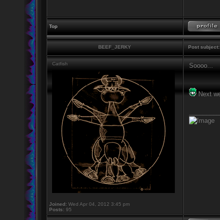
Top
BEEF_JERKY
Post subject:
Catfish
Soooo...
Next w
_________
Joined:
Wed Apr 04, 2012 3:45 pm
Posts:
95