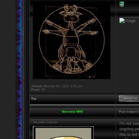
_________
Joined:
Wed Apr 04, 2012 3:45 pm
Posts:
95
Top
Necrosis MHS
Post subject:
Gauntlet Captain
I'm not sur
ongoing pro
this is not