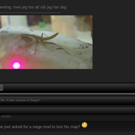
enting, men jeg har alt når jeg har deg
.
---------------------------------------------------
Re: Public release of Siege?
 wrote:
 he just asked for a siege mod to test his map?