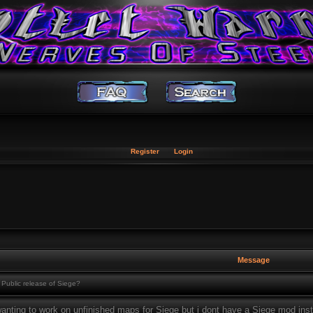
Register
Login
Message
Public release of Siege?
anting to work on unfinished maps for Siege but i dont have a Siege mod insta