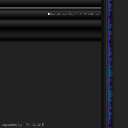
Posted:
Wed May 30, 2012 7:09 pm
Signature by =(V)=D/\SH!