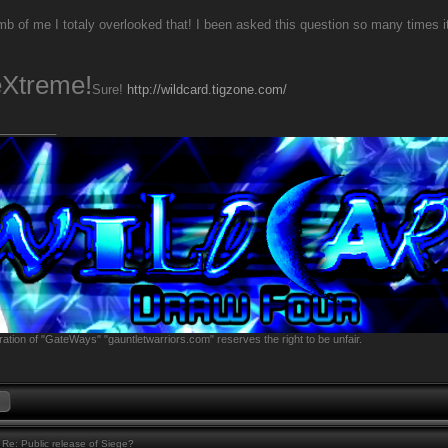
b of me I totaly overlooked that! I been asked this question so many times it
eXtreme!
Sure!
http://wildcard.tigzone.com/
________
ation of "GateWays" "gauntletwarriors.com" reserves the right to be unfair.
Re: Public release of Siege?