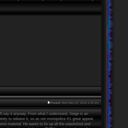
Posted:
Wed May 30, 2012 2:26 am
'll say it anyway. From what I understand, Siege is an
itely to release it, so as not monopolize it's great appeal,
erior material. He wants to fix up all the unpolished and