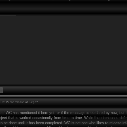
________
Re: Public release of Siege?
e if WC has mentioned it here yet, or if the message is outdated by now, but I
ject that is worked occasionally from time to time. While the intention is defin
 to be done until it has been completed. WC is not one who likes to release inf