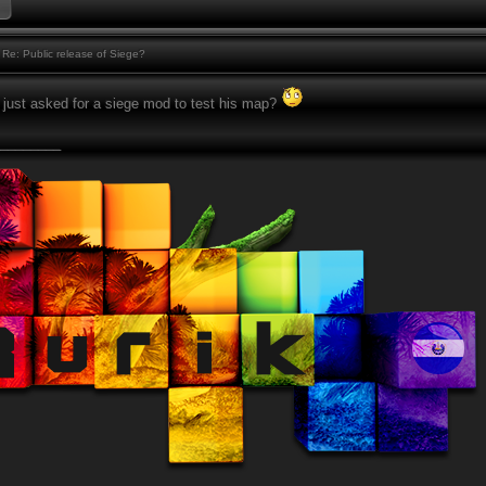
Re: Public release of Siege?
e just asked for a siege mod to test his map?
________