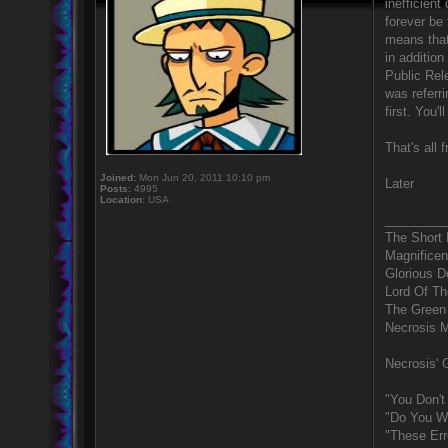
inefficient
forever be 
means that 
in addition
Public Rele
was referri
first. You'
That's all 
Joined:
Mon Jun 20, 2011 10:10 pm
Later
Posts:
4995
Location:
USA
_________
The Short
Magnificen
Glorious 
Lord Of Th
The Green
Necrosis 
Necrosis' G
"You Don't
"Do You Wa
"These Err