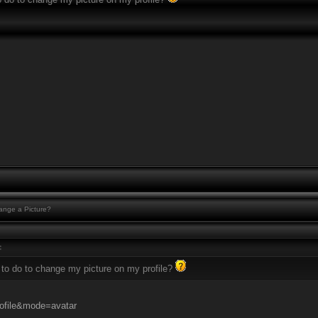
nge a Picture?
:
 to do to change my picture on my profile?
ofile&mode=avatar