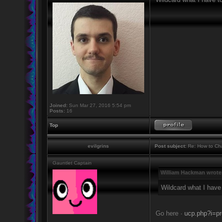
Joined:
Sun Mar 27, 2016 5:54 pm
Posts:
16
Top
evilgrins
Post subject:
Re: How to Cha
Gauntlet Captain
William Hackman wrote
Wildcard what I have
Go here ·
ucp.php?i=pr