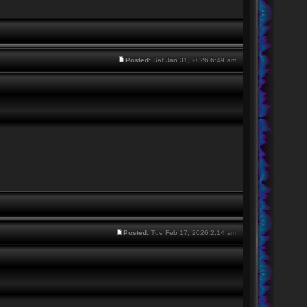
Posted:
Sat Jan 31, 2026 6:49 am
Posted:
Tue Feb 17, 2026 2:14 am