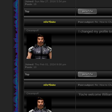
Joined:
Sun Mar 27, 2016 5:54 pm
Posts:
16
Top
nOs*Duke
Post subject:
Re: How to Cha
Creampuff
I changed my profile 
Joined:
Thu Feb 01, 2024 9:06 pm
Posts:
10
Top
nOs*Duke
Post subject:
Re: How to Cha
Creampuff
You're welcome Willi