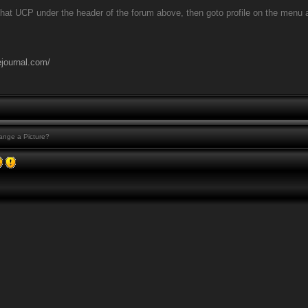
that UCP under the header of the forum above, then goto profile on the menu at t
ejournal.com/
nge a Picture?