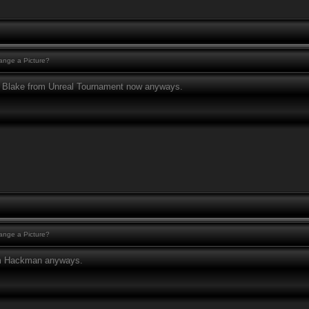
nge a Picture?
to Blake from Unreal Tournament now anyways.
nge a Picture?
am Hackman anyways.