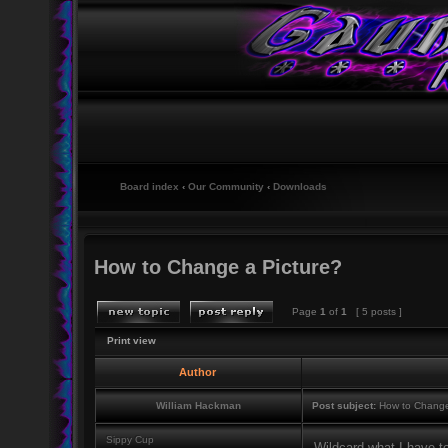
Board index
‹
Our Community
‹
Downloads
How to Change a Picture?
Page
1
of
1
[ 5 posts ]
Print view
Author
William Hackman
Post subject:
How to Change
Sippy Cup
Wildcard what I have t