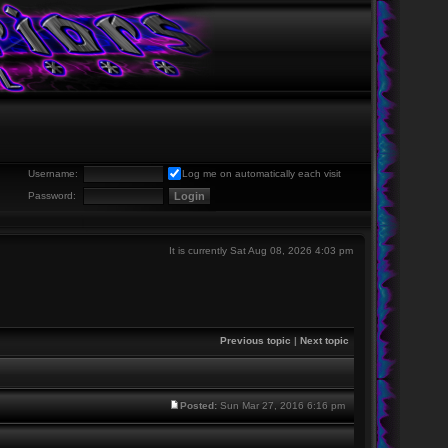
Username:
Log me on automatically each visit
Password:
It is currently Sat Aug 08, 2026 4:03 pm
Previous topic
|
Next topic
Posted:
Sun Mar 27, 2016 6:16 pm