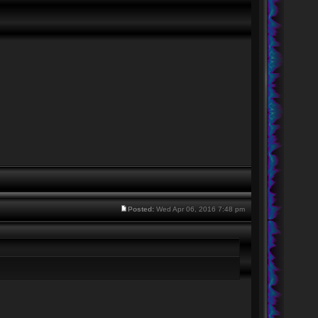
Posted:
Wed Apr 06, 2016 7:48 pm