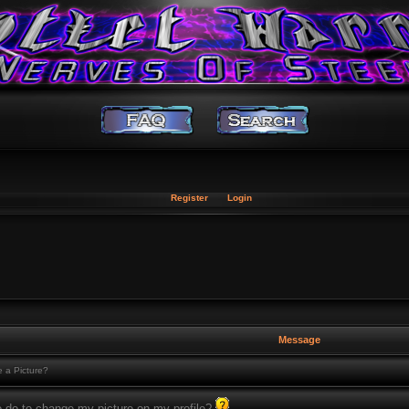
Register
Login
Message
 a Picture?
o do to change my picture on my profile?