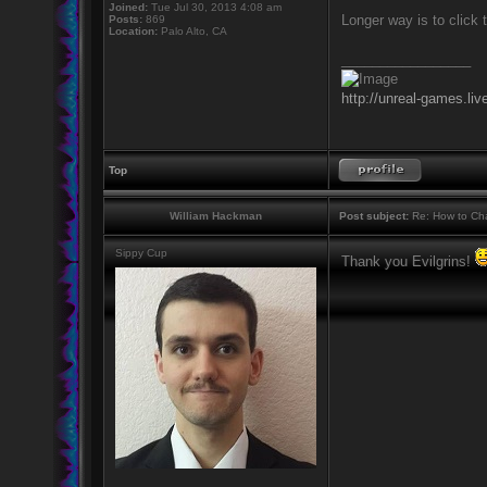
Joined:
Tue Jul 30, 2013 4:08 am
Longer way is to click 
Posts:
869
Location:
Palo Alto, CA
_________________
http://unreal-games.liv
Top
William Hackman
Post subject:
Re: How to Cha
Sippy Cup
Thank you Evilgrins!