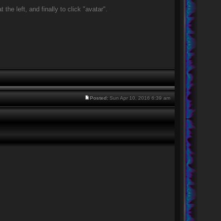
he left, and finally to click "avatar".
Posted:
Sun Apr 10, 2016 6:39 am