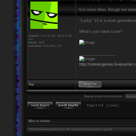
5 is most often, though not alw
"Lucky" 13 is a more generalize
What's your ideal score?
Joined:
Tue Jul 30, 2013 4:08
am
Posts:
869
Location:
Palo Alto, CA
_________________
http://unreal-games.livejournal.
Top
Display posts from previous:
Page
1
of
1
[ 1 post ]
Who is online
Users browsing this forum: No registered users and 1 guest