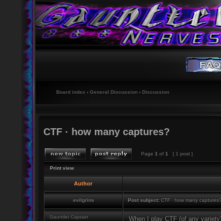
Board index
‹
General Discussion
‹
Discussion
CTF · how many captures?
Page
1
of
1
[ 1 post ]
Print view
Author
evilgrins
Post subject:
CTF · how many captures
Gauntlet Captain
When I play CTF (of any variety) 