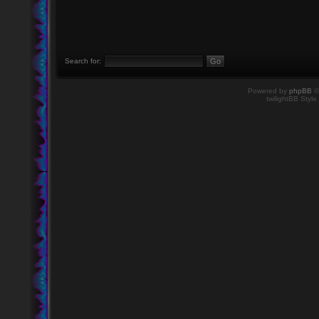
Search for:
Powered by
phpBB
©
twilightBB Style