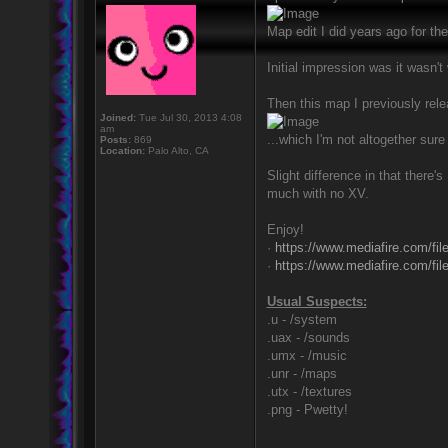
Map edit I did years ago for the 
Initial impression was it wasn'
Then this map I previously rele
Joined:
Tue Jul 30, 2013 4:08
am
...which I'm not altogether sur
Posts:
869
Location:
Palo Alto, CA
Slight difference in that there
much with no XV.
Enjoy!
·
https://www.mediafire.com/f
·
https://www.mediafire.com/f
Usual Suspects:
.u - /system
.uax - /sounds
.umx - /music
.unr - /maps
.utx - /textures
.png - Pwetty!
_________________