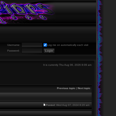
Username:
Log me on automatically each visit
Password:
It is currently Thu Aug 06, 2026 8:09 am
Previous topic
|
Next topic
Posted:
Wed Aug 07, 2024 8:20 am