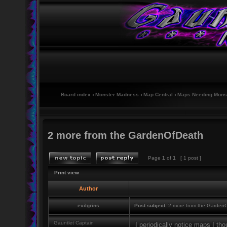
Board index
‹
Monster Madness
‹
Map Central
‹
Maps Needing Mons
2 more from the GardenOfDeath
Page
1
of
1
[ 1 post ]
Print view
Author
evilgrins
Post subject:
2 more from the Garden
Gauntlet Captain
I periodically notice maps I tho