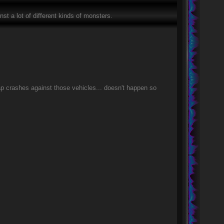
inst a lot of different kinds of monsters.
ap crashes against those vehicles... doesn't happen so