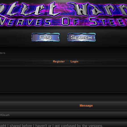
ters
Register
Login
Message
OfDeath
ught I shared before I haven't or I got confused by the versions.