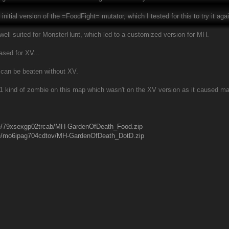
initial version of the =FoodFight= mutator, which I tested for this to try it aga
t well suited for MonsterHunt, which led to a customized version for MH.
ased for XV...
e can be beaten without XV.
's 1 kind of zombie on this map which wasn't on the XV version as it caused m
ile/79xsexgp02trcab/MH-GardenOfDeath_Food.zip
ile/mo6ipag704cdtov/MH-GardenOfDeath_DotD.zip