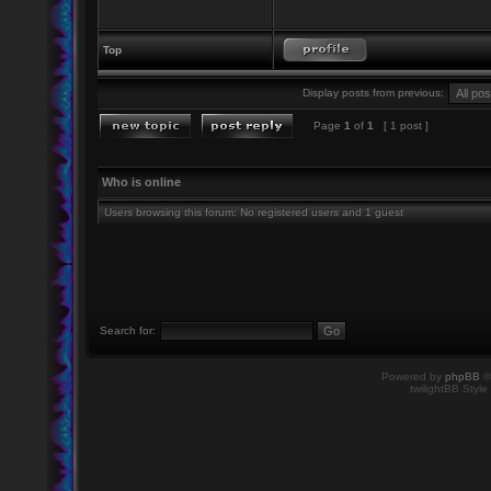
Top
Display posts from previous:
Page
1
of
1
[ 1 post ]
Who is online
Users browsing this forum: No registered users and 1 guest
Search for:
Powered by
phpBB
©
twilightBB Style