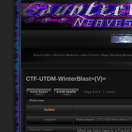
Board index
‹
Monster Madness
‹
Map Central
‹
Maps Needing Monst
CTF-UTDM-WinterBlast=(V)=
Page
1
of
1
[ 1 post ]
Print view
Author
evilgrins
Post subject:
CTF-UTDM-WinterBlast=(V
Gauntlet Captain
What we have here is a Facing Wo