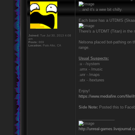
...and it's a wee bit chilly.
Each base has a UTDMS (SkaarjBe
There's a UTDMT (Titan) in the
Joined:
Tue Jul 30, 2013 4:08
am
Nelsona placed bot-pathing on
Posts:
869
Location:
Palo Alto, CA
range.
Usual Suspects:
.u - /system
.umx - /music
.unr - /maps
.utx - /textures
Enjoy!
https://www.mediafire.com/file
Side Note:
Posted this to Faceb
_________________
http://unreal-games.livejournal.