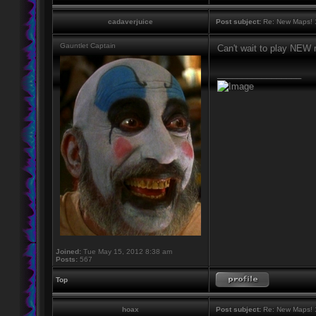
cadaverjuice
Post subject:
Re: New Maps! 
Gauntlet Captain
Can't wait to play NEW 
_________________
Joined:
Tue May 15, 2012 8:38 am
Posts:
567
Top
hoax
Post subject:
Re: New Maps! 