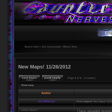
Board index
‹
Our Community
‹
What's New
New Maps! 11/26/2012
Page
1
of
1
[ 6 posts ]
Print view
Author
nOs*Wildcard
Post subject:
New Maps! 11/2
Admin Wizard
I have uploaded several