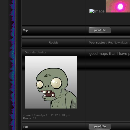
Top
Rookie
Post subject:
Re: New Maps! 
Gauntlet Janitor
good maps that I have p
Joined:
Sun Apr 15, 2012 8:10 pm
Posts:
32
Top