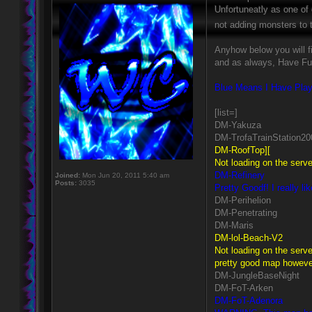
Unfortuneatly as one of
not adding monsters t
Anyhow below you will f
and as always, Have Fu
Blue Means I Have Play
[list=]
DM-Yakuza
DM-TrofaTrainStation20
DM-RoofTop][
Not loading on the serve
DM-Refinery
Joined:
Mon Jun 20, 2011 5:40 am
Posts:
3035
Pretty Goodf! I really l
DM-Perihelion
DM-Penetrating
DM-Maris
DM-lol-Beach-V2
Not loading on the serve
pretty good map however 
DM-JungleBaseNight
DM-FoT-Arken
DM-FoT-Adenora