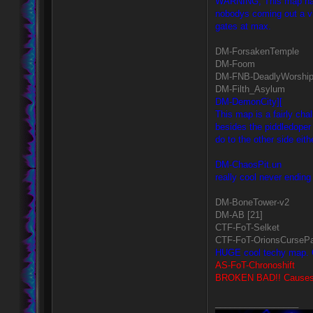
WARNING, This map has a
nobodys coming out a vir
gates at max.
DM-ForsakenTemple
DM-Foom
DM-FNB-DeadlyWorshi
DM-Filth_Asylum
DM-DemonCity][
This map is a fairly ch
besides the piddledoper
do to the other side eith
DM-ChaosPit.un
really cool never ending 
DM-BoneTower-v2
DM-AB [21]
CTF-FoT-Selket
CTF-FoT-OrionsCursePa
HUGE cool techy map. Q
AS-FoT-Chronoshift
BROKEN BAD!! Causes ho
_________________