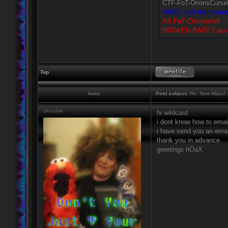
CTF-FoT-OrionsCurse
HUGE cool techy map. 
AS-FoT-Chronoshift
BROKEN BAD!! Causes h
Top
hoax
Post subject:
Re: New Maps! 
Shoobie
hi wildcard
i dont know how to emai
i have send you an ema
thank you in advance
greetings hOaX