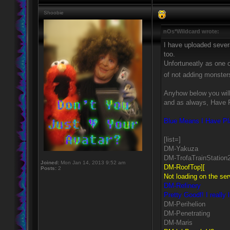
Shoobie
nOs*Wildcard wrote:
I have uploaded sever
too.
Unfortuneatly as one 
of not adding monste
Anyhow below you will 
and as always, Have 
Blue Means I Have Pla
[list=]
DM-Yakuza
DM-TrofaTrainStation
Joined:
Mon Jan 14, 2013 9:52 am
DM-RoofTop][
Posts:
2
Not loading on the ser
DM-Refinery
Pretty Goodf! I really
DM-Perihelion
DM-Penetrating
DM-Maris