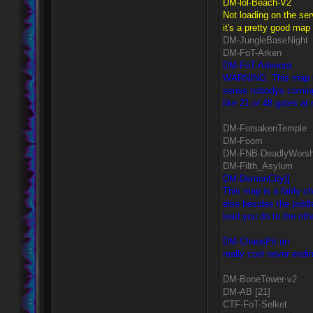
DM-lol-Beach-V2
Not loading on the ser
it's a pretty good map 
DM-JungleBaseNight
DM-FoT-Arken
DM-FoT-Adenora
WARNING, This map has
sense nobodys coming o
like 21 or 48 gates at
DM-ForsakenTemple
DM-Foom
DM-FNB-DeadlyWorsh
DM-Filth_Asylum
DM-DemonCity][
This map is a fairly 
else besides the pidd
lead you do to the othe
DM-ChaosPit.un
really cool never endin
DM-BoneTower-v2
DM-AB [21]
CTF-FoT-Selket