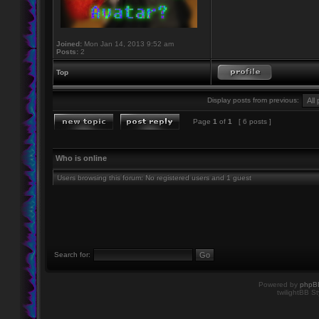
Joined:
Mon Jan 14, 2013 9:52 am
Posts:
2
Top
Display posts from previous:
Page
1
of
1
[ 6 posts ]
Who is online
Users browsing this forum: No registered users and 1 guest
Search for:
Powered by
phpB
twilightBB St