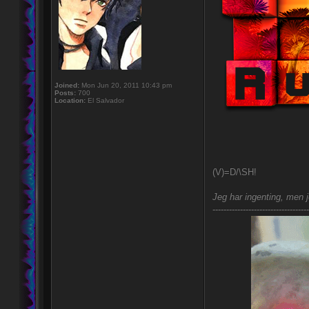
Joined:
Mon Jun 20, 2011 10:43 pm
Posts:
700
Location:
El Salvador
(V)=D/\SH!
Jeg har ingenting, men j
-----------------------------------