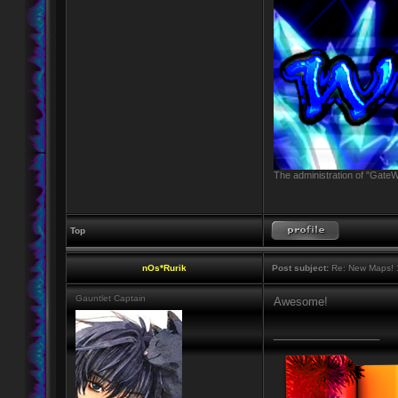
The administration of "GateW
Top
nOs*Rurik
Post subject:
Re: New Maps! 
Gauntlet Captain
Awesome!
_________________