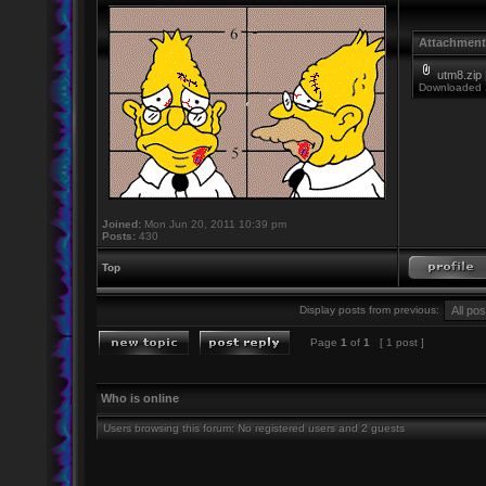
Attachment
utm8.zip
Downloaded 
Joined:
Mon Jun 20, 2011 10:39 pm
Posts:
430
Top
Display posts from previous:
Page
1
of
1
[ 1 post ]
Who is online
Users browsing this forum: No registered users and 2 guests