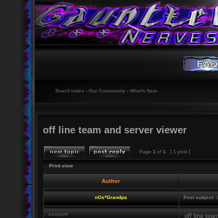
Board index
‹
Our Community
‹
What's New
off line team and server viewer
Page
1
of
1
[ 1 post ]
Print view
Author
nOs*Grandpa
Post subject:
o
Leopard
off line tea