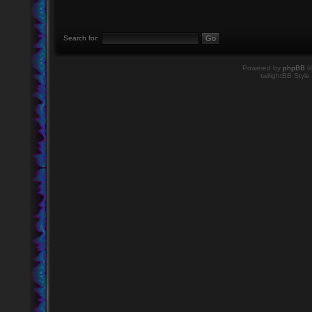
Search for:
Powered by
phpBB
©
twilightBB Style