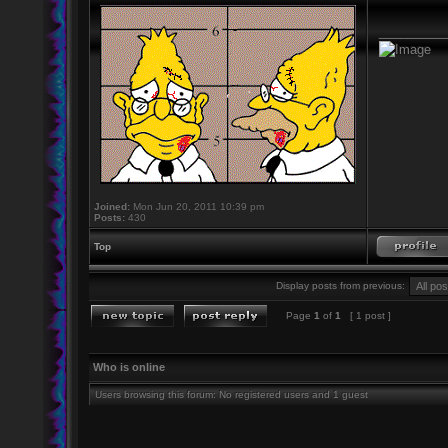
_________
Joined:
Mon Jun 20, 2011 10:39 pm
Posts:
430
Top
Display posts from previous:
Page
1
of
1
[ 1 post ]
Who is online
Users browsing this forum: No registered users and 1 guest