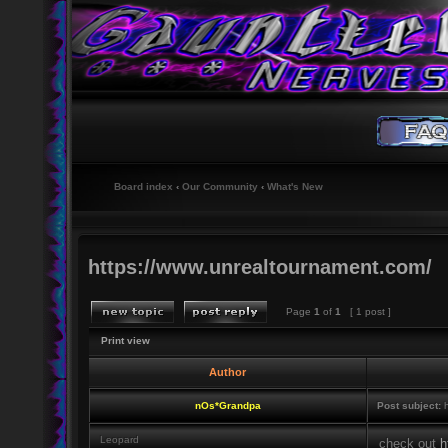
Board index
‹
Our Community
‹
What's New
https://www.unrealtournament.com/
Page
1
of
1
[ 1 post ]
Print view
Author
nOs*Grandpa
Post subject:
h
Leopard
check out
h