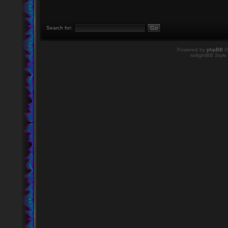
Search for:
Powered by
phpBB
©
twilightBB Style