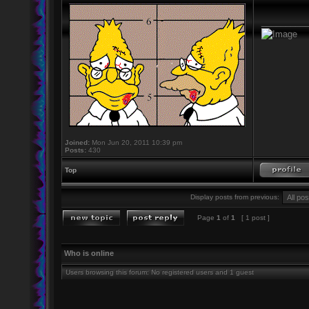
_________
Joined:
Mon Jun 20, 2011 10:39 pm
Posts:
430
Top
Display posts from previous:
Page
1
of
1
[ 1 post ]
Who is online
Users browsing this forum: No registered users and 1 guest