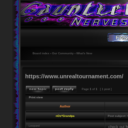
Board index
‹
Our Community
‹
What's New
https://www.unrealtournament.com/
Page
1
of
1
[ 1 post ]
Print view
Author
nOs*Grandpa
Post subject:
h
Leopard
check out
h