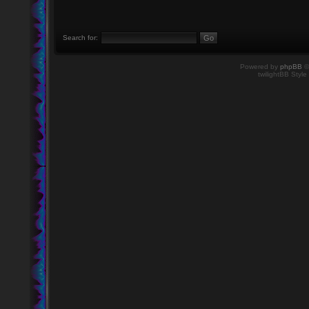
Search for:
Powered by
phpBB
©
twilightBB Style