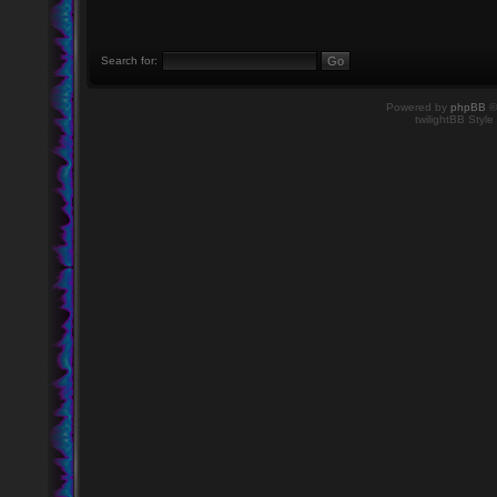
Search for:
Powered by
phpBB
©
twilightBB Style