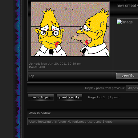
new unreal 4
_________
Joined:
Mon Jun 20, 2011 10:39 pm
Posts:
430
Top
Display posts from previous:
Page
1
of
1
[ 1 post ]
Who is online
Users browsing this forum: No registered users and 1 guest