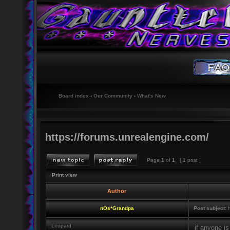
Board index
‹
Our Community
‹
What's New
https://forums.unrealengine.com/
Page
1
of
1
[ 1 post ]
Print view
Author
nOs*Grandpa
Post subject:
h
Leopard
if anyone is