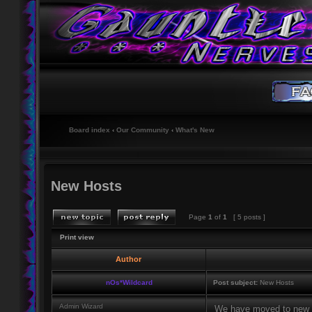
Board index
‹
Our Community
‹
What's New
New Hosts
Page
1
of
1
[ 5 posts ]
Print view
Author
nOs*Wildcard
Post subject:
New Hosts
Admin Wizard
We have moved to new h