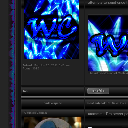
attempts to send once th
_________________
Joined:
Mon Jun 20, 2011 5:40 am
Posts:
3035
The administration of "GateW
Top
cadaverjuice
Post subject:
Re: New Hosts
Gauntlet Captain
ummmm...Pro server p
_________________