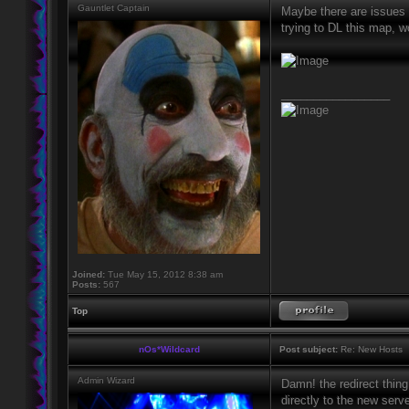
Gauntlet Captain
Maybe there are issues 
trying to DL this map, w
_________________
Joined:
Tue May 15, 2012 8:38 am
Posts:
567
Top
nOs*Wildcard
Post subject:
Re: New Hosts
Admin Wizard
Damn! the redirect thing
directly to the new serve