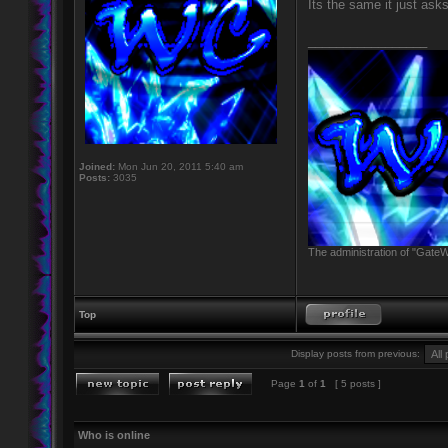
Its the same it just as
_________________
Joined:
Mon Jun 20, 2011 5:40 am
Posts:
3035
The administration of "GateW
Top
Display posts from previous:
Page
1
of
1
[ 5 posts ]
Who is online