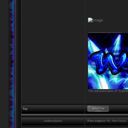
_________________
The administration of "GateW
Top
cadaverjuice
Post subject:
Re: New Hosts