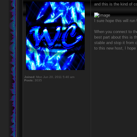
and this is the kind of c
I sure hope this will ru
When you connect to the 
best part about this is
stable and stop it from 
to this new host, I hope 
Joined:
Mon Jun 20, 2011 5:40 am
Posts:
3035