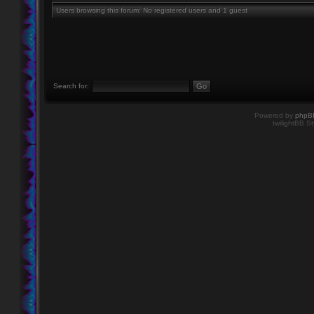
Users browsing this forum: No registered users and 1 guest
Search for:
Powered by
phpB
twilightBB St