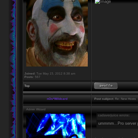
Joined:
Tue May 15, 2012 8:38 am
Posts:
567
Top
nOs*Wildcard
Post subject:
Re: New Hosts
Admin Wizard
cadaverjuice wrote:
ummmm...Pro server 