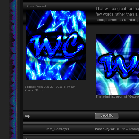
Admin Wizard
That will be great for 
few words rather than a 
headphones as a micropho
_________________
Joined:
Mon Jun 20, 2011 5:40 am
Posts:
3035
The administration of "GateW
Top
Data_Destroyer
Post subject:
Re: New Teamsp