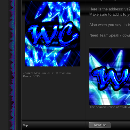
Here is the address: v
Make sure to add it to 
Also when you say !ts i
Need TeamSpeak? downl
_________________
Joined:
Mon Jun 20, 2011 5:40 am
Posts:
3035
The administration of "GateW
Top