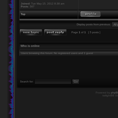
Joined:
Tue May 15, 2012 8:38 am
Posts:
567
Top
Display posts from previous:
Page
1
of
1
[ 5 posts ]
Who is online
Users browsing this forum: No registered users and 1 guest
Search for:
Powered by
phpB
twilightBB St