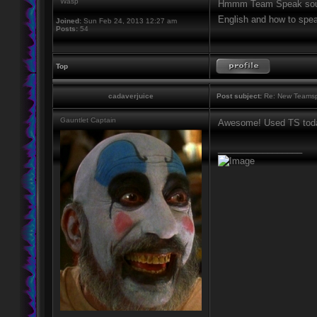
Wasp
Hmmm Team Speak sounds
English and how to spe
Joined:
Sun Feb 24, 2013 12:27 am
Posts:
54
Top
cadaverjuice
Post subject:
Re: New Teamsp
Gauntlet Captain
Awesome! Used TS toda
_________________