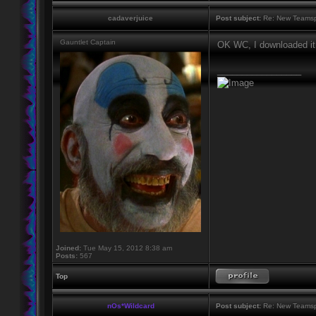
cadaverjuice
Post subject:
Re: New Teamsp
Gauntlet Captain
OK WC, I downloaded it!
_________________
Joined:
Tue May 15, 2012 8:38 am
Posts:
567
Top
nOs*Wildcard
Post subject:
Re: New Teamsp