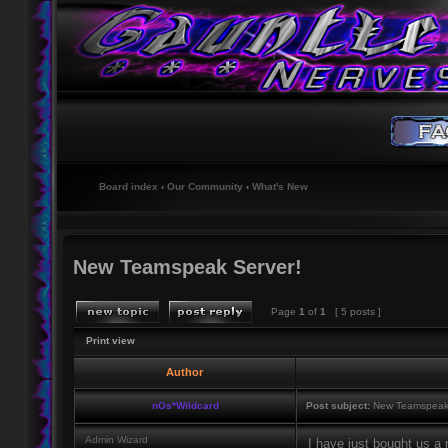
Board index
‹
Our Community
‹
What's New
New Teamspeak Server!
Page
1
of
1
[ 5 posts ]
Print view
Author
nOs*Wildcard
Post subject:
New Teamspeak 
Admin Wizard
I have just bought us 