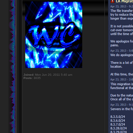
Joined:
Mon Jun 20, 2011 5:40 am
Posts:
3035