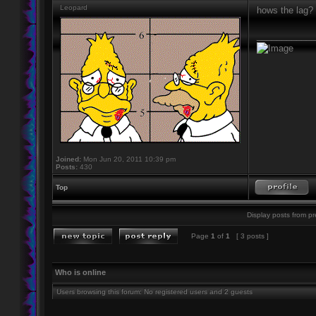
Leopard
hows the lag?
____________
Joined:
Mon Jun 20, 2011 10:39 pm
Posts:
430
Top
Display posts from pr
Page
1
of
1
[ 3 posts ]
Who is online
Users browsing this forum: No registered users and 2 guests