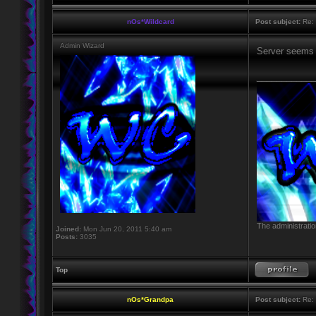
nOs*Wildcard
Post subject:
Re: M
Admin Wizard
Server seems 
____________
The administratio
Joined:
Mon Jun 20, 2011 5:40 am
Posts:
3035
Top
nOs*Grandpa
Post subject:
Re: M