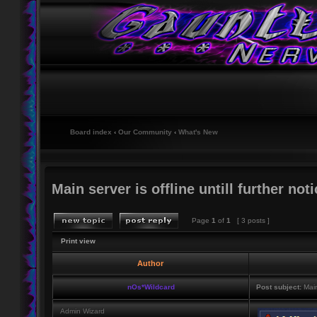
Board index
‹
Our Community
‹
What's New
Main server is offline untill further noti
Page
1
of
1
[ 3 posts ]
Print view
Author
nOs*Wildcard
Post subject:
Main 
Admin Wizard