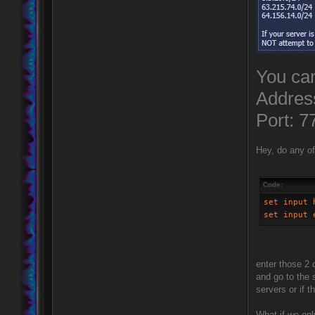
You can
Addres
Port: 7
Hey, do any of
Code:
set input 
set input 
enter those 2
and go to the
servers or if
What if we onl