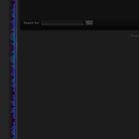
Search for:
Powe