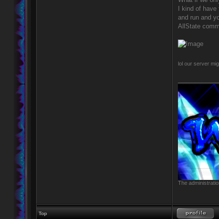
I kind of have 
and run and yo
AllState comme
lol our server mi
____________
The administratio
Top