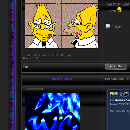
that host ut99
server
____________
Joined:
Mon Jun 20, 2011 10:39 pm
Posts:
430
Top
nOs*Wildcard
Post subject:
Re: 
Admin Wizard