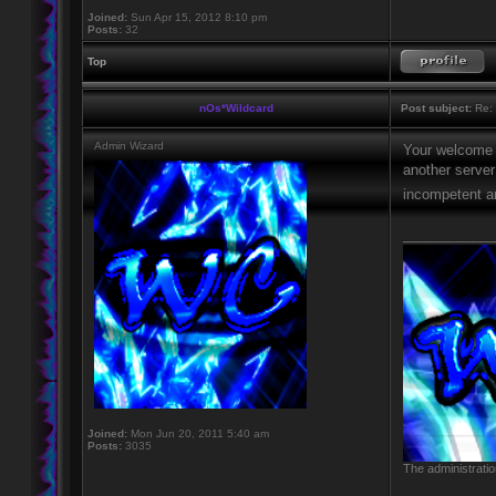
Joined:
Sun Apr 15, 2012 8:10 pm
Posts:
32
Top
nOs*Wildcard
Post subject:
Re: 
Admin Wizard
Your welcome i
another serve
incompetent an
____________
Joined:
Mon Jun 20, 2011 5:40 am
Posts:
3035
The administratio