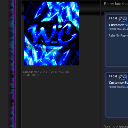
Better late tha
Joined:
Mon Jun 20, 2011 5:40 am
Posts:
3035
Yes, our hosts