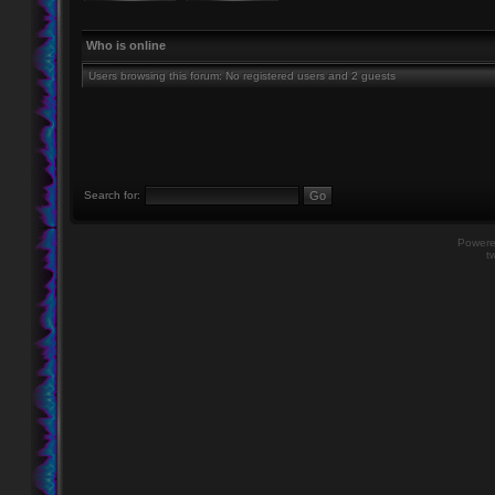
Who is online
Users browsing this forum: No registered users and 2 guests
Search for:
Power
t