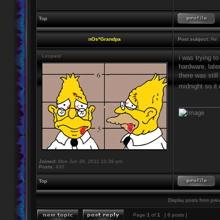
Top
nOs*Grandpa
Post subject:
Re: 
Leopard
i was trying to
hardware, late
there was still
midnight so it
____________
Joined:
Mon Jun 20, 2011 10:39 pm
Posts:
430
Top
Display posts from prev
Page
1
of
1
[ 6 posts ]