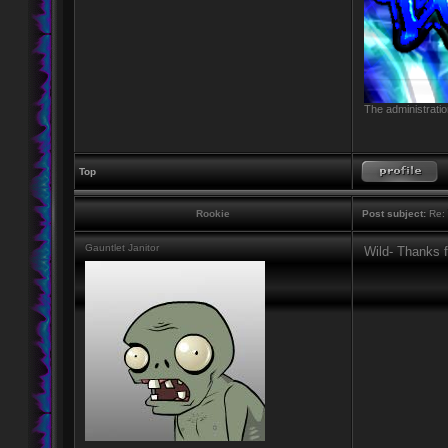
The administratio
Top
Rookie
Post subject:
Re: 
Gauntlet Janitor
Wild- Thanks f