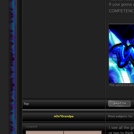
If your gonna
COMPETENCE 
____________
The administratio
Top
nOs*Grandpa
Post subject:
Re: 
Leopard
I see all the 
or two to think