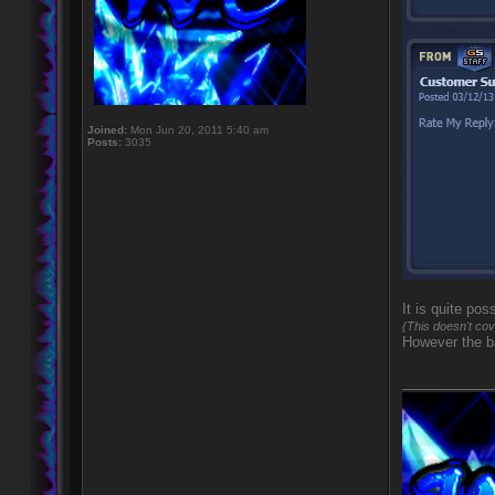
Joined:
Mon Jun 20, 2011 5:40 am
Posts:
3035
It is quite po
(This doesn't cov
However the ba
____________