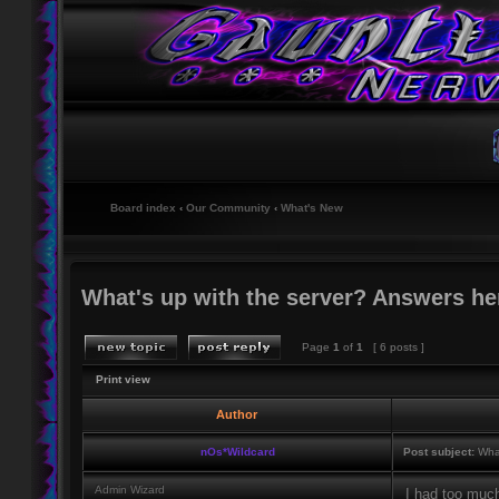
Board index
‹
Our Community
‹
What's New
What's up with the server? Answers he
Page
1
of
1
[ 6 posts ]
Print view
Author
nOs*Wildcard
Post subject:
What
Admin Wizard
I had too much