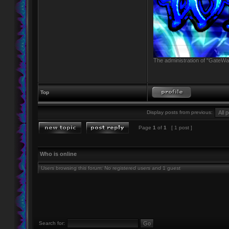
The administration of "GateWay
Top
Display posts from previous:
Page
1
of
1
[ 1 post ]
Who is online
Users browsing this forum: No registered users and 1 guest
Search for: