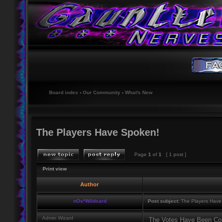
Board index
‹
Our Community
‹
What's New
The Players Have Spoken!
Page
1
of
1
[ 1 post ]
Print view
Author
nOs*Wildcard
Post subject:
The Players Have
Admin Wizard
The Votes Have Been Co