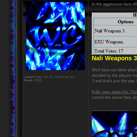
In the aggressive face off
Nali Weapons 3
We'll have our bitter pla
decided by the players fo
Joined:
Mon Jun 20, 2011 5:40 am
Posts:
3035
3 and that's just the way i
Polls open again this Thu
control the server they pl
_________________