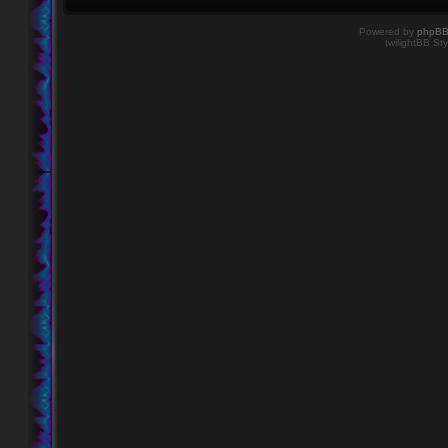
Powered by
phpB
twilightBB Sty