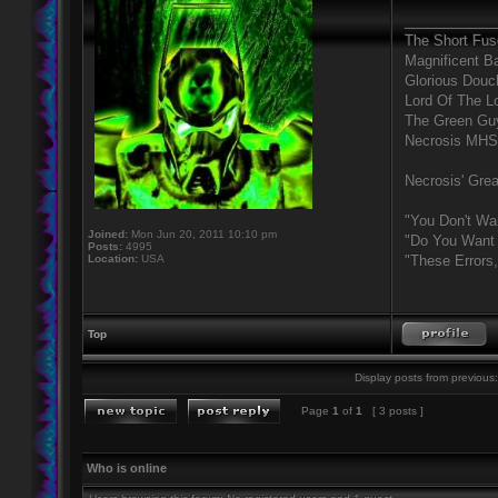
____________
The Short Fus
Magnificent B
Glorious Douc
Lord Of The L
The Green Gu
Necrosis MHS
Necrosis' Grea
"You Don't Wa
Joined:
Mon Jun 20, 2011 10:10 pm
"Do You Want 
Posts:
4995
Location:
USA
"These Errors
Top
Display posts from previous:
Page
1
of
1
[ 3 posts ]
Who is online