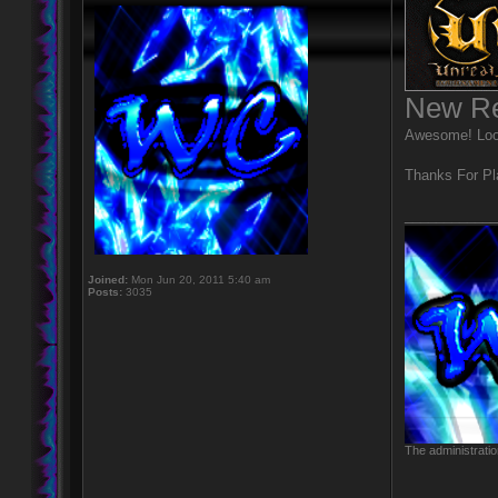
New Re
Awesome! Looks
Thanks For Pl
____________
Joined:
Mon Jun 20, 2011 5:40 am
Posts:
3035
The administratio