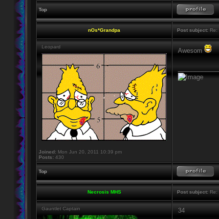
Top
nOs*Grandpa
Post subject:
Re: 
Leopard
Awesom
____________
Joined:
Mon Jun 20, 2011 10:39 pm
Posts:
430
Top
Necrosis MHS
Post subject:
Re: 
Gauntlet Captain
34