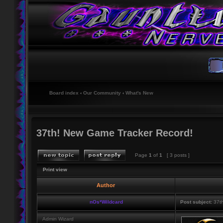
Board index
‹
Our Community
‹
What's New
37th! New Game Tracker Record!
Page
1
of
1
[ 3 posts ]
Print view
Author
nOs*Wildcard
Post subject:
37th
Admin Wizard