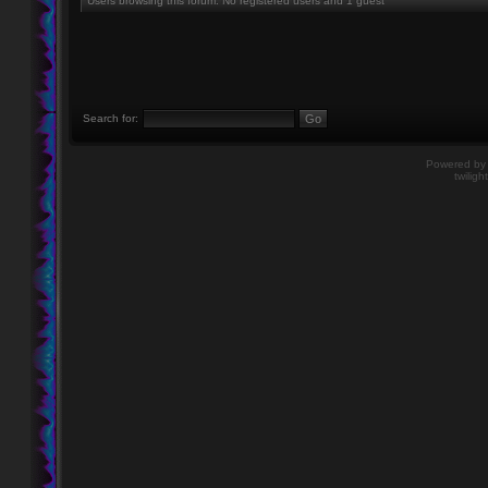
Users browsing this forum: No registered users and 1 guest
Search for:
Powered b
twiligh