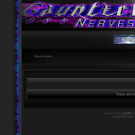
Board index
There are no
Powered by
phpBB
©
twilightBB Style