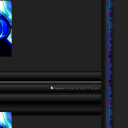
Posted:
Fri Feb 09, 2024 7:51 am