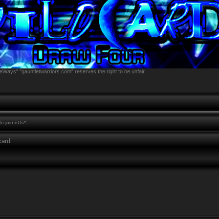
eWays" "gauntletwarriors.com" reserves the right to be unfair.
o join nOs*.
ard.