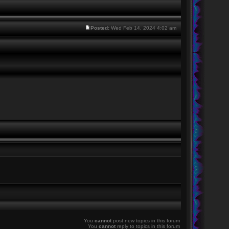
Posted:
Wed Feb 14, 2024 4:02 am
You
cannot
post new topics in this forum
You
cannot
reply to topics in this forum