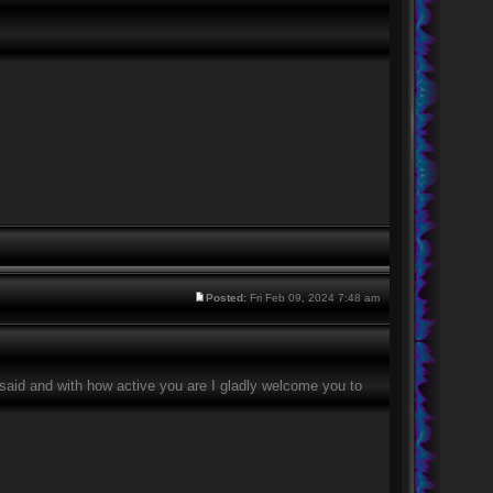
Posted:
Fri Feb 09, 2024 7:48 am
g said and with how active you are I gladly welcome you to