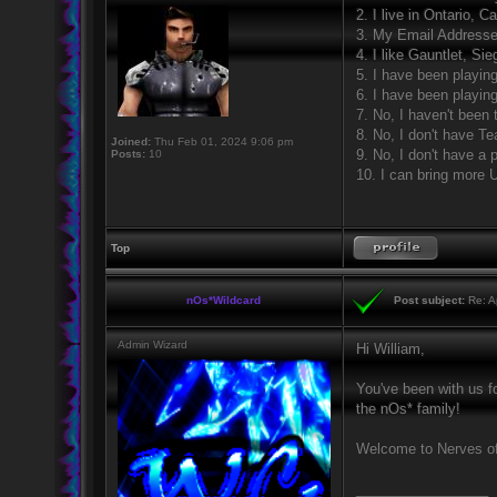
2. I live in Ontario, C
3. My Email Address
4. I like Gauntlet, S
5. I have been playin
6. I have been playin
7. No, I haven't been 
8. No, I don't have 
Joined:
Thu Feb 01, 2024 9:06 pm
9. No, I don't have a
Posts:
10
10. I can bring more 
Top
nOs*Wildcard
Post subject:
Re: Ap
Admin Wizard
Hi William,
You've been with us fo
the nOs* family!
Welcome to Nerves of
_________________