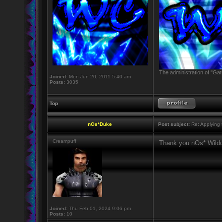
The administration of "Gat
Joined:
Mon Jun 20, 2011 5:40 am
Posts:
3035
Top
nOs*Duke
Post subject:
Re: Applying t
Creampuff
Thank you nOs* Wildc
Joined:
Thu Feb 01, 2024 9:06 pm
Posts:
10