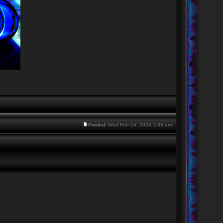
Posted:
Wed Feb 14, 2024 1:36 am