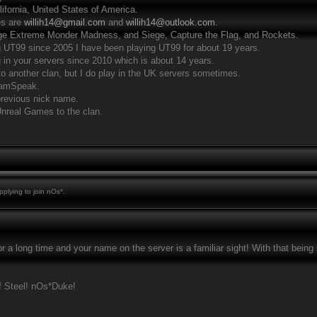
alifornia, United States of America.
es are
willih14@gmail.com
and
willih14@outlook.com
.
iege Extreme Monder Madness, and Siege, Capture the Flag, and Rockets.
g UT99 since 2005 I have been playing UT99 for about 19 years.
g in your servers since 2010 which is about 14 years.
to another clan, but I do play in the UK servers sometimes.
TeamSpeak.
 previous nick name.
Unreal Games to the clan.
plying to join nOs*.
r a long time and your name on the server is a familiar sight! With that bein
 Steel! nOs*Duke!