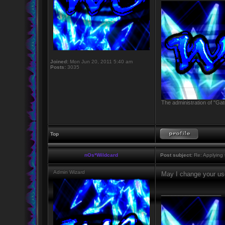
Joined:
Mon Jun 20, 2011 5:40 am
Posts:
3035
The administration of "Gat
Top
nOs*Wildcard
Post subject:
Re: Applying t
Admin Wizard
May I change your u
_________________