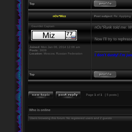
Top
nOs*Mizz
Post subject:
Re: Applying t
Gauntlet Captain
nOs*Rurik told me: We
Now I'll try to rephr
Joined:
Mon Jan 06, 2014 12:06 am
_________________
Posts:
3609
Location:
Moscow, Russian Federation
I don't dusty!
I'm jus
Top
Page
1
of
1
[ 5 posts ]
Who is online
Users browsing this forum: No registered users and 2 guests