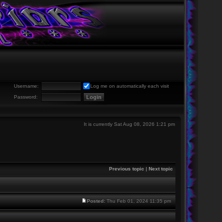
Username:
Log me on automatically each visit
Password:
It is currently Sat Aug 08, 2026 1:21 pm
Previous topic
|
Next topic
Posted:
Thu Feb 01, 2024 11:35 pm