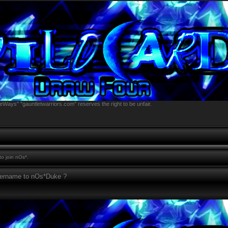
eWays" "gauntletwarriors.com" reserves the right to be unfair.
o join nOs*.
sername to nOs*Duke ?