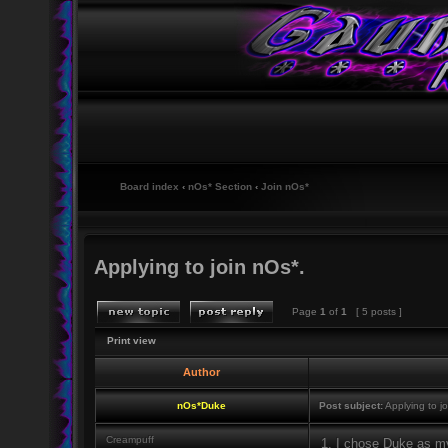
Board index
‹
nOs* Section
‹
Join nOs*
Applying to join nOs*.
Page
1
of
1
[ 5 posts ]
Print view
Author
nOs*Duke
Post subject:
Applying to jo
Creampuff
1. I chose Duke as my