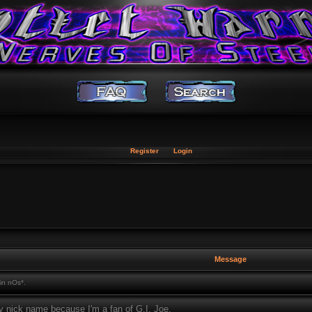
Register
Login
Message
in nOs*.
 nick name because I'm a fan of G.I. Joe.