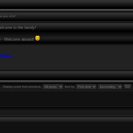
o join nOs*.
lcome to the family!
ase - Welcome aboard!
t lazy
...
Display posts from previous:
Sort by