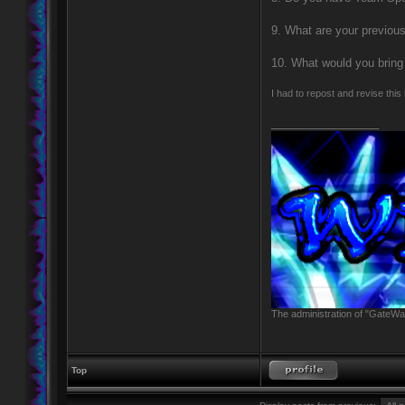
9. What are your previou
10. What would you bring 
I had to repost and revise this
_________________
The administration of "GateWay
Top