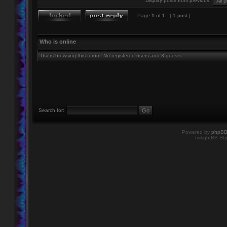
Display posts from previous:
Page
1
of
1
[ 1 post ]
Who is online
Users browsing this forum: No registered users and 3 guests
Search for:
Powered by
phpB
twilightBB Sty