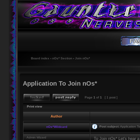
Board index
‹
nOs* Section
‹
Join nOs*
Application To Join nOs*
Page
1
of
1
[ 1 post ]
Print view
Author
Post subject:
Application T
nOs*Wildcard
Admin Wizard
To Join nOs* Let's hear a 