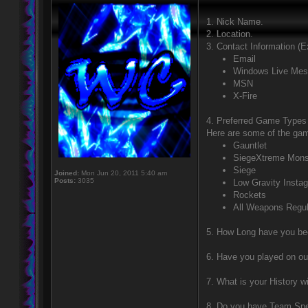
1. Nick Name.
2. Location.
3. Contact Information (
Email
Windows Live Mes
MSN
X-Fire
4. Preferred Game Types (
Here are some of the ga
Gauntlet
SiegeXtreme Mons
Siege
Joined:
Mon Jun 20, 2011 5:40 am
Posts:
3035
Low Gravity Instag
Rockets
All Weapons Regul
5. How Long have you be
6. Have you played on o
7. What is your History w
8. Do you have Team Sp