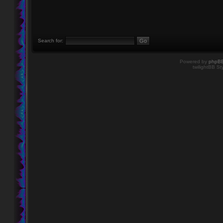
Search for:
Powered by
phpB
twilightBB St