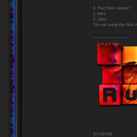
9. Past Nick names?
1- Hero
2- Juno
*I'm not using this Nic
_________________
(V)=D/\SH!