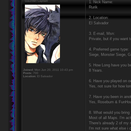
Gauntlet Captain
1. Nick Name:
Rurik
2. Location:
El Salvador
3. E-mail, Msn:
Private, but if you want
4. Preferred game type:
Siege, Monster Siege, 
5. How Long have you b
Joined:
Mon Jun 20, 2011 10:43 pm
8 Years.
Posts:
700
Location:
El Salvador
6. Have you played on 
Yes, not sure for how lon
7. Have you been in anot
Yes, Rosebum & FunHo
8. What would you bring 
Most of all Maps. I'm ac
There's already 2 of my
I'm not sure what else i c