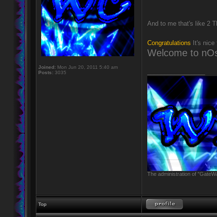
And to me that's like 2 
Congratulations
It's nice
Welcome to nOs
Joined:
Mon Jun 20, 2011 5:40 am
_________________
Posts:
3035
The administration of "GateWa
Top