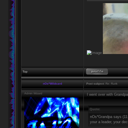
------------------------------------
Top
nOs*Wildcard
Post subject:
Re: Rurik
Admin Wizard
I went over with Grandpa
Quote:
nOs*Grandpa says (11
your a leader, your de