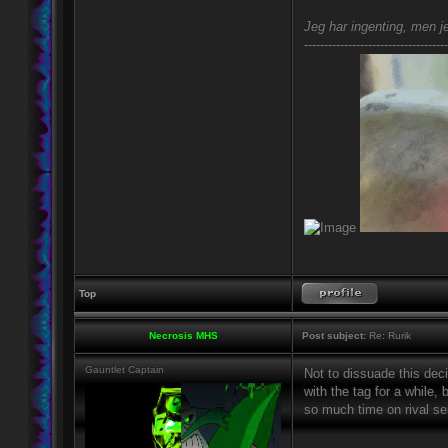
Jeg har ingenting, men je
------------------------------------
Top
Necrosis MHS
Post subject:
Re: Rurik
Gauntlet Captain
Not to dissuade this dec
with the tag for a while,
so much time on rival se
_________________