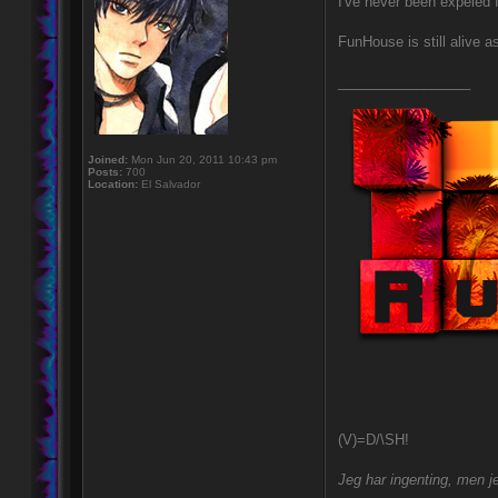
I've never been expeled 
FunHouse is still alive a
_________________
Joined:
Mon Jun 20, 2011 10:43 pm
Posts:
700
Location:
El Salvador
(V)=D/\SH!
Jeg har ingenting, men je