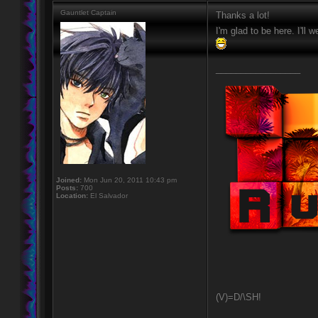
Gauntlet Captain
Thanks a lot!
I'm glad to be here. I'll
_________________
Joined:
Mon Jun 20, 2011 10:43 pm
Posts:
700
Location:
El Salvador
(V)=D/\SH!