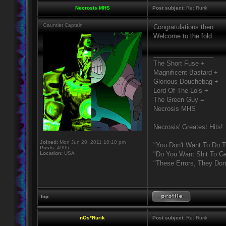
Necrosis MHS
Post subject:
Re: Rurik
Gauntlet Captain
Congratulations then.
Welcome to the fold
_________________
The Short Fuse +
Magnificent Bastard +
Glorious Douchebag +
Lord Of The Lols +
The Green Guy =
Necrosis MHS
Necrosis' Greatest Hits!
Joined:
Mon Jun 20, 2011 10:10 pm
"You Don't Want To Do T
Posts:
4995
Location:
USA
"Do You Want Shit To Ge
"These Errors, They Do
Top
nOs*Rurik
Post subject:
Re: Rurik