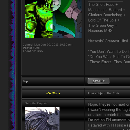
The Short Fuse +
Magnificent Bastard +
Glorious Douchebag +
Lord Of The Lols +
The Green Guy =
Necrosis MHS
Necrosis' Greatest Hits!
Joined:
Mon Jun 20, 2011 10:10 pm
Posts:
4995
Location:
USA
"You Don't Want To Do T
"Do You Want Shit To Ge
"These Errors, They Do
Top
nOs*Rurik
Post subject:
Re: Rurik
Gauntlet Captain
Nope, they're not mad or 
I wasn't wearing the tag
an alias to catch the tr
I'm not an FH anymore b
I stayed with FH since i 