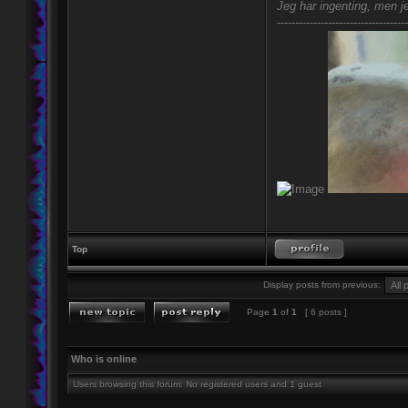
Jeg har ingenting, men je
------------------------------------
Top
Display posts from previous:
Page
1
of
1
[ 6 posts ]
Who is online
Users browsing this forum: No registered users and 1 guest