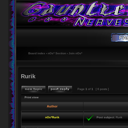
Board index
‹
nOs* Section
‹
Join nOs*
Rurik
Page
1
of
1
[ 6 posts ]
Print view
Author
nOs*Rurik
Post subject:
Rurik