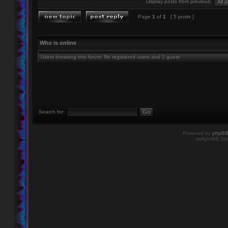
Display posts from previous:
Page
1
of
1
[ 5 posts ]
Who is online
Users browsing this forum: No registered users and 1 guest
Search for:
Powered by
phpB
twilightBB Sty