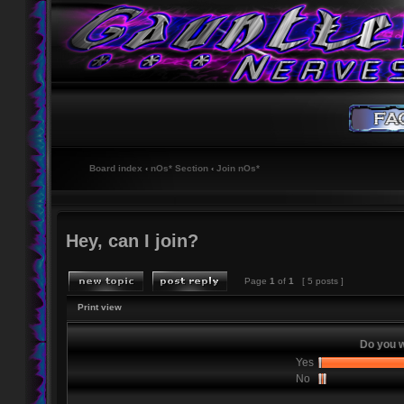
Board index
‹
nOs* Section
‹
Join nOs*
Hey, can I join?
Page
1
of
1
[ 5 posts ]
Print view
Do you w
Yes
No