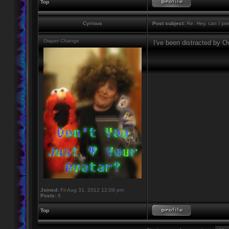
Top
Cyrious
Post subject:
Re: Hey, can I joi
Diaper Change
I've been distracted by 
Joined:
Fri Aug 31, 2012 12:09 pm
Posts:
6
Top