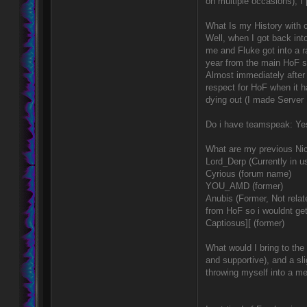
on multiple occasions), I 
What Is my History with 
Well, when I got back int
me and Fluke got into a 
year from the main HoF s
Almost immediately after 
respect for HoF when it h
dying out (I made Server M
Do i have teamspeak: Yes
What are my previous Nic
Lord_Derp (Currently in u
Cyrious (forum name)
YOU_AMD (former)
Anubis (Former, Not relat
from HoF so i wouldnt ge
Captiosus][ (former)
What would I bring to the
and supportive), and a sli
throwing myself into a me