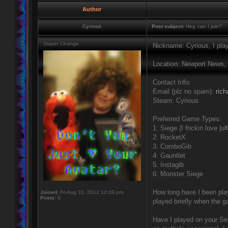
Author
Cyrious
Post subject:
Hey, can I join?
Diaper Change
Nickname: Cyrious, I pla
Location: Newport News,
Contact Info:
Email (plz no spam):
ric
Steam: Cyrious
Preferred Game Types:
1: Siege (I frickin love |uK
2: RocketX
3: ComboGib
4: Gauntlet
5: Instagib
6: Monster Siege
How long have I been play
Joined:
Fri Aug 31, 2012 12:09 pm
Posts:
6
played briefly when the 
Have I played on your Ser