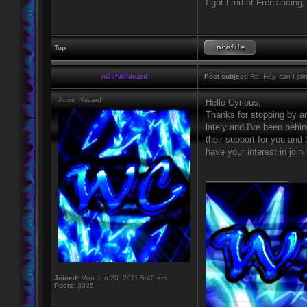
I got tired of Freelancing
Top
nOs*Wildcard
Post subject:
Re: Hey, can I joi
Admin Wizard
Hello Cyrious,
Thanks for stopping by an
lately and I've been behi
their support for you and 
have your interest in join
_________________
Joined:
Mon Jun 20, 2011 5:40 am
Posts:
3035