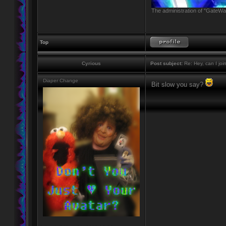
The administration of "GateWay
Top
Cyrious
Post subject:
Re: Hey, can I joi
Diaper Change
Bit slow you say?