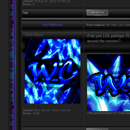
Joined:
Fri Aug 31, 2012 12:09 pm
Posts:
6
Top
nOs*Wildcard
Post subject:
Re: Hey, can I joi
Admin Wizard
A bit yes LOL perhaps I'l
around the servers?
_________________
Joined:
Mon Jun 20, 2011 5:40 am
The administration of "GateWay
Posts:
3035