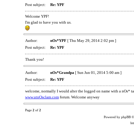
Post subject:
Re: YPF
Welcome YPF!
I'm glad to have you with us.
Author:
nOs*YPF
[ Thu May 29, 2014 2:02 pm ]
Post subject:
Re: YPF
Thank you!
Author:
nOs*Grandpa
[ Sun Jun 01, 2014 5:00 am ]
Post subject:
Re: YPF
welcome, normally I would alter the logged on name with a nOs* tag
www.utnOsclam.com
forum. Welcome anyway
Page
2
of
2
Powered by phpBB ©
ht