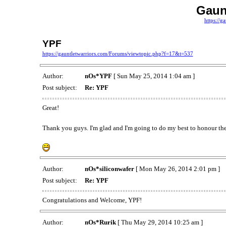
Gaun
https://g
YPF
https://gauntletwarriors.com/Forums/viewtopic.php?f=17&t=537
Author:
nOs*YPF
[ Sun May 25, 2014 1:04 am ]
Post subject:
Re: YPF
Great!
Thank you guys. I'm glad and I'm going to do my best to honour the
Author:
nOs*siliconwafer
[ Mon May 26, 2014 2:01 pm ]
Post subject:
Re: YPF
Congratulations and Welcome, YPF!
Author:
nOs*Rurik
[ Thu May 29, 2014 10:25 am ]