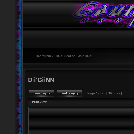
Board index
‹
nOs* Section
‹
Join nOs*
Dii'GiiNN
Page
4
of
4
[ 36 posts ]
Print view