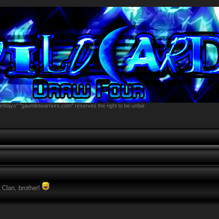
eWays" "gauntletwarriors.com" reserves the right to be unfair.
 Clan, brother!