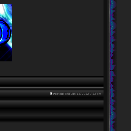
Posted:
Thu Jun 14, 2012 9:13 pm