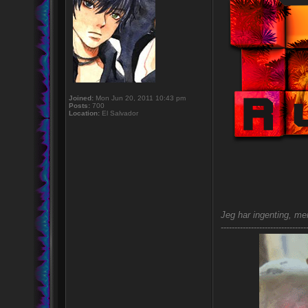
Joined:
Mon Jun 20, 2011 10:43 pm
Posts:
700
Location:
El Salvador
Jeg har ingenting, men
-------------------------------