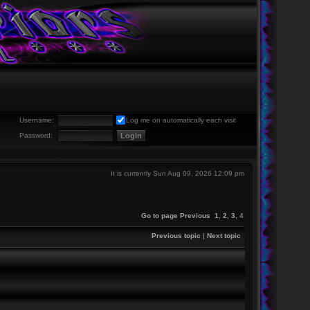
Username:
Log me on automatically each visit
Password:
It is currently Sun Aug 09, 2026 12:09 pm
Go to page
Previous
1
,
2
,
3
,
4
Previous topic
|
Next topic