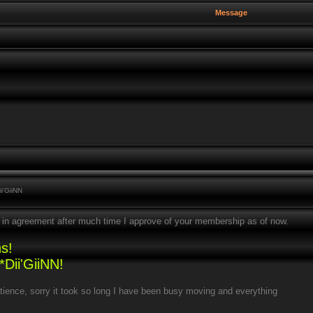
Message
i'GiiNN
are in agreement after much time I approve of your membership as of now.
s!
Dii'GiiNN!
tience, sorry it took so long I have been busy moving and everything