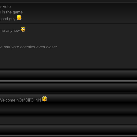
ur vote
 in the game
 good guy
come anyhow
se and your enemies even closer
 Welcome nOs*Dii'GiiNN