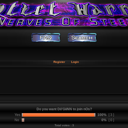
Register
Login
Do you want Dii'GiiNN to join nOs?
Yes
100%
[ 3 ]
No
0%
[ 0 ]
Total votes : 3