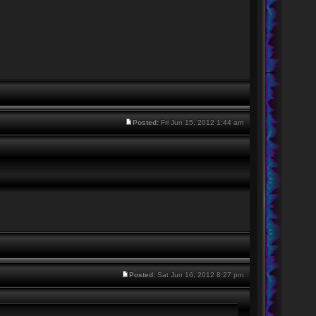
Posted:
Fri Jun 15, 2012 1:44 am
Posted:
Sat Jun 16, 2012 8:27 pm