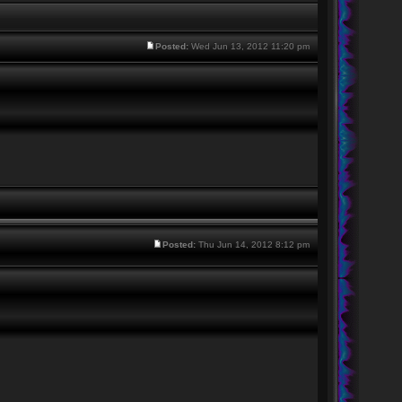
Posted:
Wed Jun 13, 2012 11:20 pm
Posted:
Thu Jun 14, 2012 8:12 pm