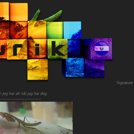
Signature
 jeg har alt når jeg har deg
.
-----------------------------------