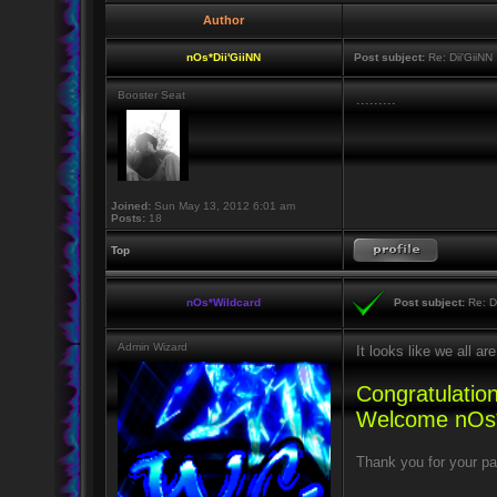
Author
nOs*Dii'GiiNN
Post subject:
Re: Dii'GiiNN
Booster Seat
.........
Joined:
Sun May 13, 2012 6:01 am
Posts:
18
Top
nOs*Wildcard
Post subject:
Re: Di
Admin Wizard
It looks like we all 
Congratulation
Welcome nOs*
Thank you for your pa