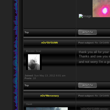
Top
nOs*Dii'GiiNN
Post subject:
Re: Dii'GiiNN
Booster Seat
thank you all for your
Thanks and see you i
and not worry I'm a 
Joined:
Sun May 13, 2012 6:01 am
Posts:
18
Top
nOs*Mercenary
Post subject:
Re: Dii'GiiNN
Hawk
nOs*Dii'GiiNN wrote: