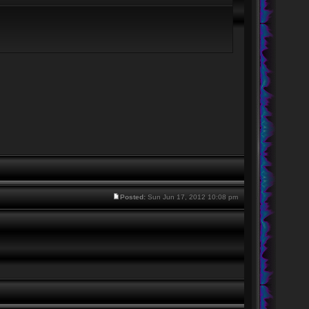
Posted:
Sun Jun 17, 2012 10:08 pm