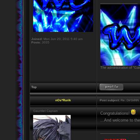
_________________
Joined:
Mon Jun 20, 2011 5:40 am
Posts:
3035
The administration of "Gat
Top
nOs*Rurik
Post subject:
Re: Dii'GiiNN
Gauntlet Captain
Congratulations!
...And welcome to the
_________________