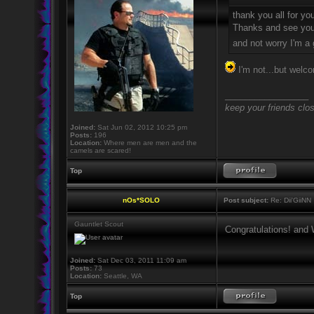
thank you all for yo
Thanks and see you
and not worry I'm a
I'm not...but wel
_________________
keep your friends clo
Joined:
Sat Jun 02, 2012 10:25 pm
Posts:
196
Location:
Where men are men and the
camels are scared!
Top
nOs*SOLO
Post subject:
Re: Dii'GiiNN
Gauntlet Scout
Congratulations! and
Joined:
Sat Dec 03, 2011 11:09 am
Posts:
73
Location:
Seattle, WA
Top