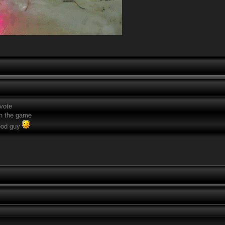
 vote
n the game
good guy