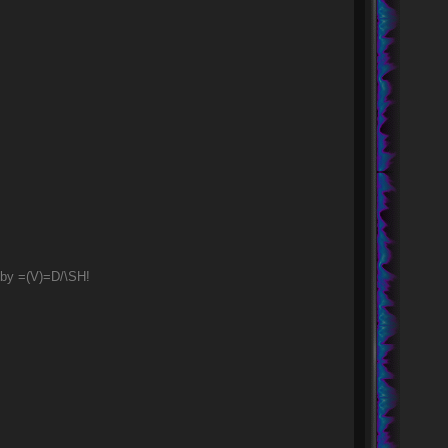
 by =(V)=D/\SH!