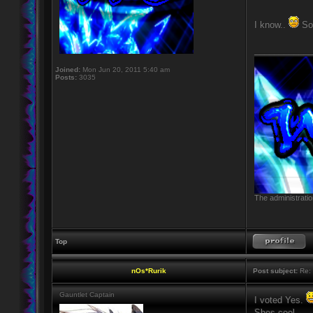
I know..
So 
____________
Joined:
Mon Jun 20, 2011 5:40 am
Posts:
3035
The administratio
Top
nOs*Rurik
Post subject:
Re: 
Gauntlet Captain
I voted Yes.
Shes cool.