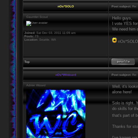
nOs*SOLO
Post subject:
Re: 
Gauntlet Scout
Hello guys,
I vote YES for
We need him or
Joined:
Sat Dec 03, 2011 11:09 am
Posts:
73
Location:
Seattle, WA
nOs*SOL
Top
nOs*Wildcard
Post subject:
Re: 
Admin Wizard
Well, it's look
alone here!
Solo is right.
do skills for 
that's part of
Thanks for sto
I've known you