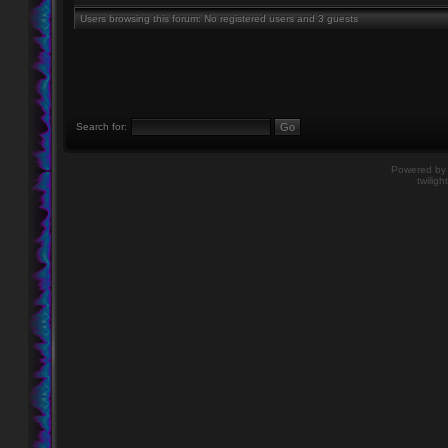
Users browsing this forum: No registered users and 3 guests
Search for:
Powered b
twiligh