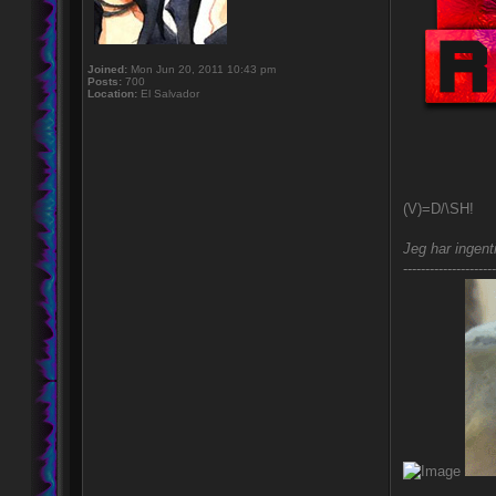
Joined:
Mon Jun 20, 2011 10:43 pm
Posts:
700
Location:
El Salvador
(V)=D/\SH!
Jeg har ingent
---------------------