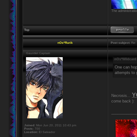
The administratio
Top
nOs*Rurik
Post subject:
Re: 
Gauntlet Captain
nOs*Wildcard
One can hope
attempts to 
Y
Necrosis...
come back ):
____________
Joined:
Mon Jun 20, 2011 10:43 pm
Posts:
700
Location:
El Salvador