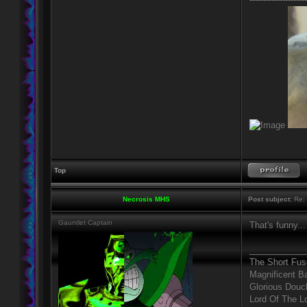
Top
Necrosis MHS
Post subject:
Re: 
Gauntlet Captain
That's funny...
____________
The Short Fus
Magnificent B
Glorious Douc
Lord Of The L