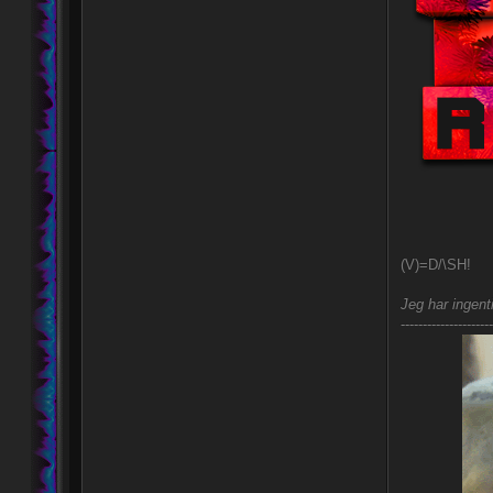
(V)=D/\SH!
Jeg har ingent
---------------------