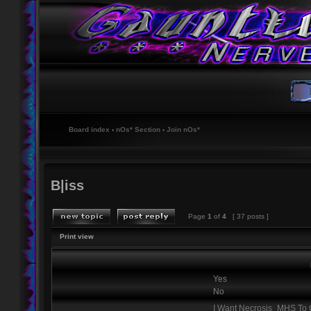
Board index
‹
nOs* Section
‹
Join nOs*
B|iss
Page
1
of
4
[ 37 posts ]
Print view
Yes
No
I Want Necrosis_MHS T