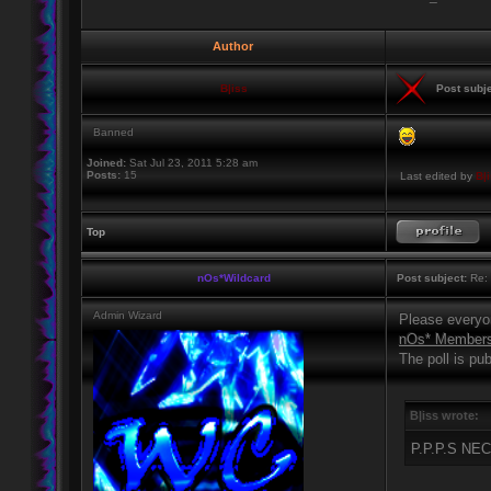
Author
B|iss
Post subje
Banned
Joined:
Sat Jul 23, 2011 5:28 am
Posts:
15
Last edited by
B|
Top
nOs*Wildcard
Post subject:
Re: 
Admin Wizard
Please everyon
nOs* Members i
The poll is pub
B|iss wrote:
P.P.P.S N