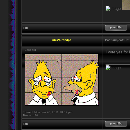
Top
nOs*Grandpa
Post subject:
Re: 
Leopard
I vote yes for
____________
Joined:
Mon Jun 20, 2011 10:39 pm
Posts:
430
Top