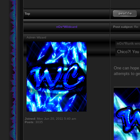
Top
nOs*Wildcard
Post subject:
Re: 
Admin Wizard
nOs*Rurik wro
Chico?! You
One can hope b
attempts to ge
____________
Joined:
Mon Jun 20, 2011 5:40 am
Posts:
3035