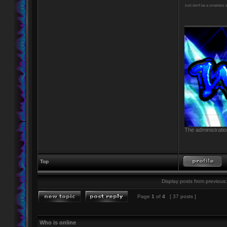
Just don't be a smartass
____________
The administratio
Top
Display posts from previous:
Page
1
of
4
[ 37 posts ]
Who is online