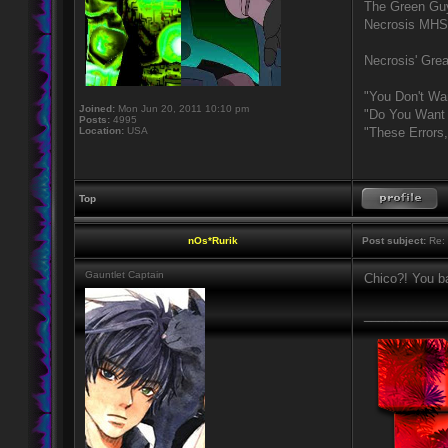
The Green Gu
Necrosis MHS
Necrosis' Grea
"You Don't Wa
Joined:
Mon Jun 20, 2011 10:10 pm
"Do You Want 
Posts:
4995
Location:
USA
"These Errors
Top
nOs*Rurik
Post subject:
Re: 
Gauntlet Captain
Chico?! You b
____________