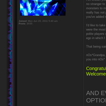
no stranger t
monsters to ma
really has not
you've added 
Joined:
Mon Jun 20, 2011 5:40 am
Posts:
3035
I'd like to ta
were the most 
polite players
ego in which I
That being sai
nOs*Grandpa, 
you into nOs* 
Congratul
Welcome 
AND E
OPTION