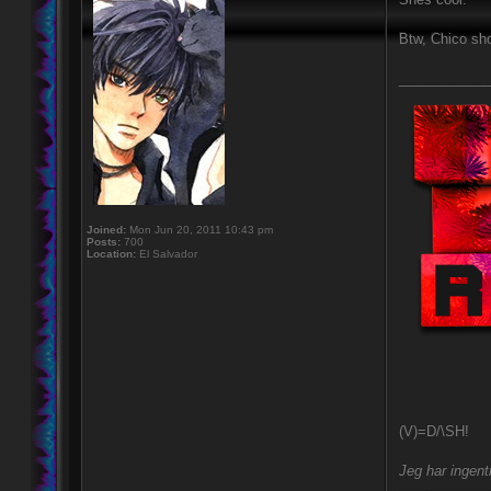
Btw, Chico sh
____________
Joined:
Mon Jun 20, 2011 10:43 pm
Posts:
700
Location:
El Salvador
(V)=D/\SH!
Jeg har ingent
---------------------