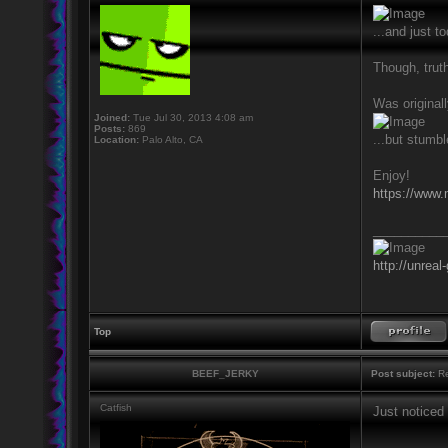
...and just 
Though, truth
Was originall
Joined:
Tue Jul 30, 2013 4:08 am
Posts:
869
...but stumbl
Location:
Palo Alto, CA
Enjoy!
https://www.
__________
http://unreal
Top
BEEF_JERKY
Post subject:
Re
Catfish
Just noticed
__________