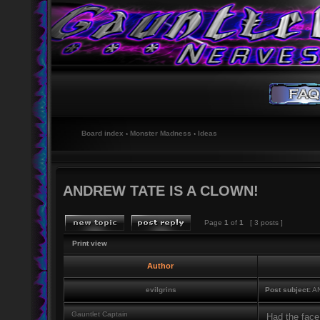
Board index
‹
Monster Madness
‹
Ideas
ANDREW TATE IS A CLOWN!
Page
1
of
1
[ 3 posts ]
Print view
Author
evilgrins
Post subject:
AN
Gauntlet Captain
Had the face