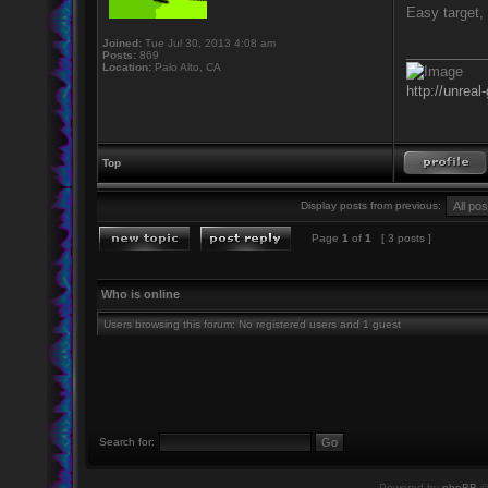
Easy target, 
Joined:
Tue Jul 30, 2013 4:08 am
__________
Posts:
869
Location:
Palo Alto, CA
http://unreal
Top
Display posts from previous:
Page
1
of
1
[ 3 posts ]
Who is online
Users browsing this forum: No registered users and 1 guest
Search for:
Powered by
phpBB
©