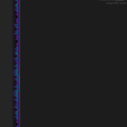
twilightBB Style