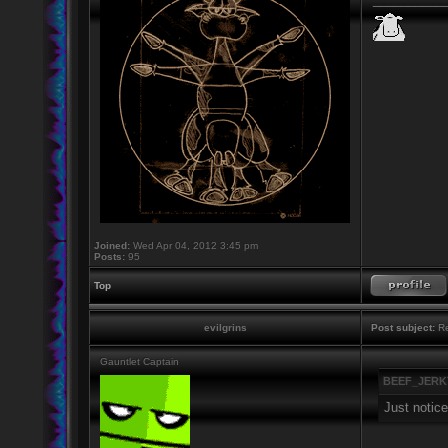
Joined:
Wed Apr 04, 2012 3:45 pm
Posts:
95
Top
evilgrins
Post subject:
Re
Gauntlet Captain
BEEF_JERKY
Just notice