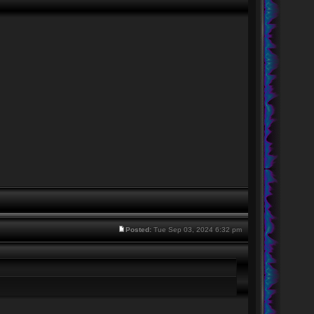
Posted:
Tue Sep 03, 2024 6:32 pm