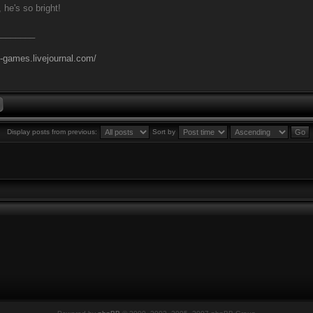
 he's so bright!
________
l-games.livejournal.com/
Display posts from previous:
Sort by