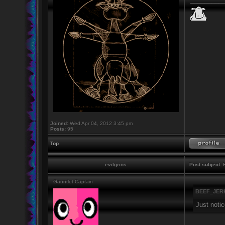
Joined:
Wed Apr 04, 2012 3:45 pm
Posts:
95
Top
evilgrins
Post subject:
R
Gauntlet Captain
BEEF_JERK
Just notic