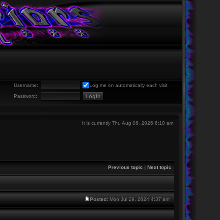
Username:
Log me on automatically each visit
Password:
It is currently Thu Aug 06, 2026 6:10 am
Previous topic
|
Next topic
Posted:
Mon Jul 29, 2024 4:37 am