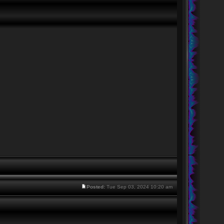
Posted:
Tue Sep 03, 2024 10:20 am