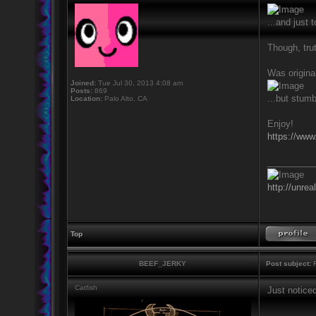
...and just
Though, trut
Was original
Joined:
Tue Jul 30, 2013 4:08 am
Posts:
869
...but stumb
Location:
Palo Alto, CA
Enjoy!
https://www
_________
http://unrea
Top
BEEF_JERKY
Post subject:
R
Catfish
Just notice
_________