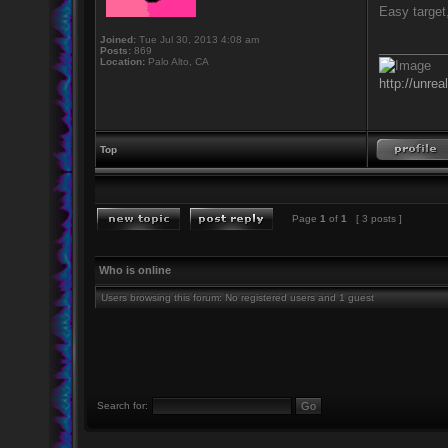
Easy target,
Joined:
Tue Jul 30, 2013 4:08 am
_________
Posts:
869
Location:
Palo Alto, CA
http://unrea
Top
Page
1
of
1
[ 3 posts ]
Who is online
Users browsing this forum: No registered users and 1 guest
Search for: