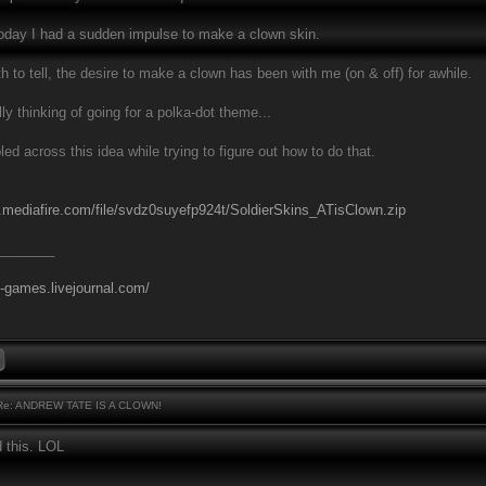
 today I had a sudden impulse to make a clown skin.
h to tell, the desire to make a clown has been with me (on & off) for awhile.
ly thinking of going for a polka-dot theme...
led across this idea while trying to figure out how to do that.
.mediafire.com/file/svdz0suyefp924t/SoldierSkins_ATisClown.zip
________
l-games.livejournal.com/
e: ANDREW TATE IS A CLOWN!
d this. LOL
________