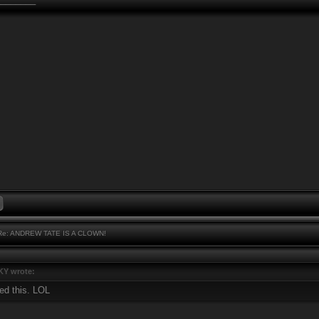
e: ANDREW TATE IS A CLOWN!
Y wrote:
ed this. LOL