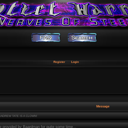
Register
Login
Message
NDREW TATE IS A CLOWN!
e provided by Baardman for quite some time...