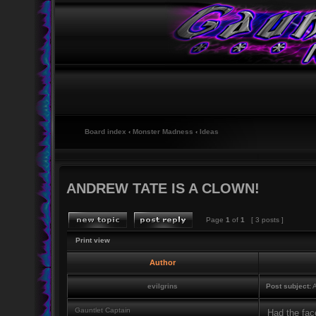
Board index
‹
Monster Madness
‹
Ideas
ANDREW TATE IS A CLOWN!
Page
1
of
1
[ 3 posts ]
Print view
Author
evilgrins
Post subject:
A
Gauntlet Captain
Had the fac