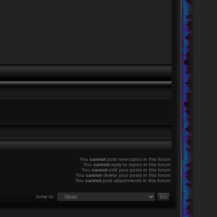
You
cannot
post new topics in this forum
You
cannot
reply to topics in this forum
You
cannot
edit your posts in this forum
You
cannot
delete your posts in this forum
You
cannot
post attachments in this forum
Jump to: